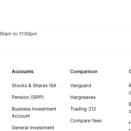
30am to 11:00pm
Accounts
Comparison
C
Stocks & Shares ISA
Vanguard
R
c
Pension (SIPP)
Hargreaves
Business Investment
Trading 212
c
Account
Compare fees
General Investment
c