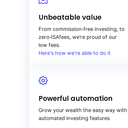
Unbeatable value
From
commission‑free
investing, to
zero‑ISA
fees, we’re proud of our
low fees.
Here's how we're able to do it
Powerful automation
Grow your wealth the easy way with
automated investing features