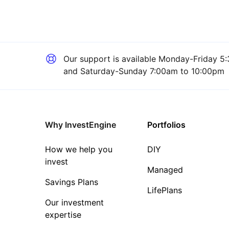
Our support is available
Monday-Friday 5:
and Saturday-Sunday 7:00am to 10:00pm
Why InvestEngine
Portfolios
How we help you
DIY
invest
Managed
Savings Plans
LifePlans
Our investment
expertise