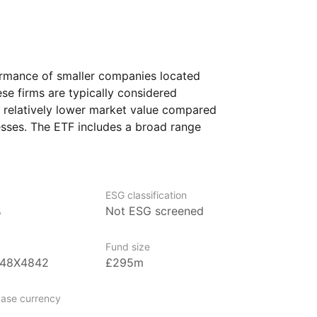
ormance of smaller companies located
se firms are typically considered
a relatively lower market value compared
esses. The ETF includes a broad range
s various sectors and countries, such
 Europe, the Middle East, Africa,
cks an index, the ETF offers a way
ce, without trying to choose individual
ESG classification
%
Not ESG screened
who are seeking to diversify their
Fund size
less developed economies, particularly
B48X4842
£295m
companies.
ase currency