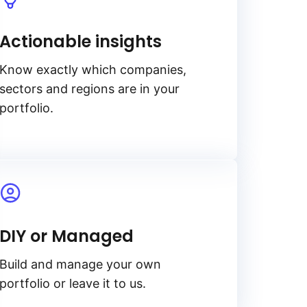
Actionable insights
Know exactly which companies,
sectors and regions are in your
portfolio.
DIY or Managed
Build and manage your own
portfolio or leave it to us.