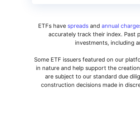
ETFs have
spreads
and
annual charge
accurately track their index. Past 
investments, including an
Some ETF issuers featured on our platfo
in nature and help support the creatio
are subject to our standard due dil
construction decisions made in discre