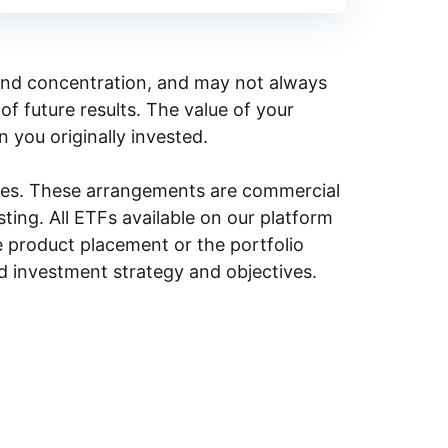
y, and concentration, and may not always
of future results. The value of your
n you originally invested.
ities. These arrangements are commercial
ing. All ETFs available on our platform
e product placement or the portfolio
ed investment strategy and objectives.