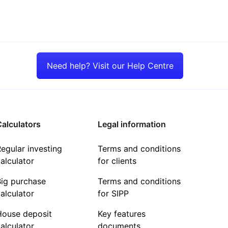
Need help? Visit our Help Centre
alculators
Legal information
egular investing
Terms and conditions
alculator
for clients
Big purchase
Terms and conditions
alculator
for SIPP
House deposit
Key features
alculator
documents