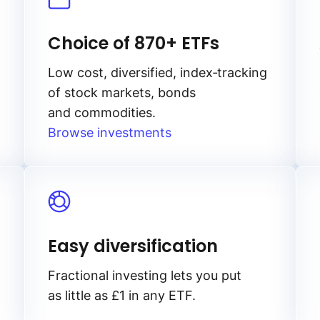
Choice of 870+ ETFs
Low cost, diversified, index‑tracking
of stock markets, bonds
and commodities.
Browse investments
Easy diversification
Fractional investing lets you put
as little as £1 in any ETF.