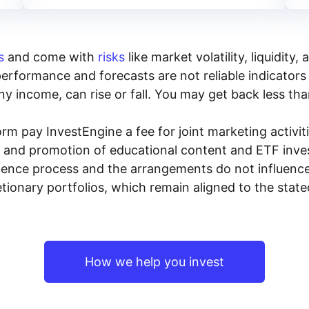
s
and come with
risks
like market volatility, liquidit
performance and forecasts are not reliable indicators 
y income, can rise or fall. You may get back less tha
rm pay InvestEngine a fee for joint marketing activ
n and promotion of educational content and ETF invest
igence process and the arrangements do not influenc
tionary portfolios, which remain aligned to the stat
How we help you invest