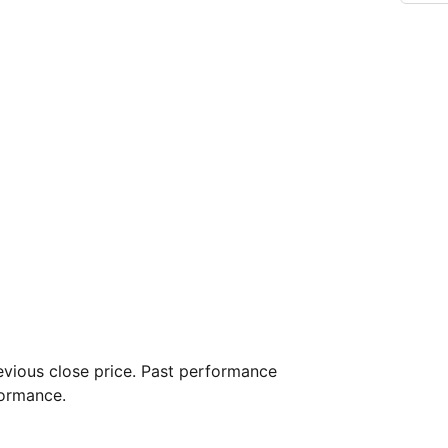
vious close price. Past performance
formance.