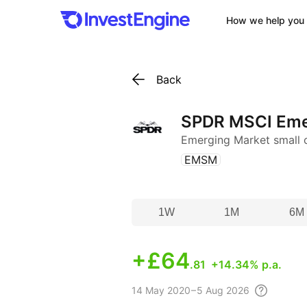
How we help you 
Back
SPDR MSCI Eme
Emerging Market small
(
)
EMSM
1W
1M
6M
+
£64
.81
+14.34% p.a.
14 May
2020 – 5 Aug
2026