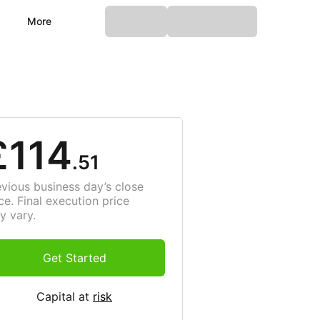
More
£114
.51
evious business day’s close
ce. Final execution price
y vary.
Get Started
Capital at
risk