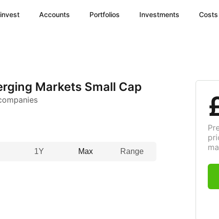
invest
Accounts
Portfolios
Investments
Costs
rging Markets Small Cap
 companies
Pr
pri
ma
1Y
Max
Range