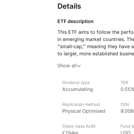
Details
ETF description
This ETF aims to follow the perf
in emerging market countries. The
‘“small‑cap,”’ meaning they have 
to larger, more established busin
of these smaller businesses acros
Show all
as those in Latin America, Eastern
and parts of Asia. Because it tra
to invest in many companies at on
Dividend type
TER
Accumulating
0.55
winners.
This ETF may appeal to investors 
Replication method
ISIN
portfolio by adding exposure to 
Physical Optimised
IE00
through smaller, locally focused 
Share class AUM
Fund b
Issuer details
£294m
USD