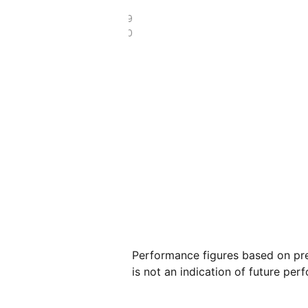
£123.19
£49.70
Performance figures based on pre
is not an indication of future per