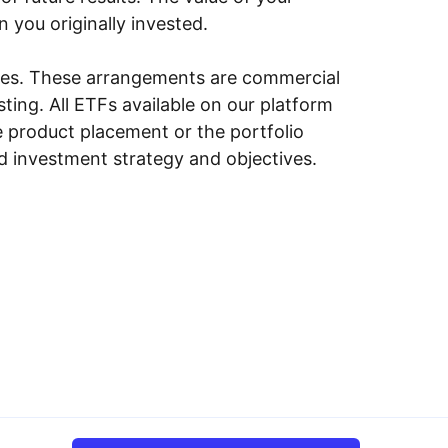
n you originally invested.
ities. These arrangements are commercial
ing. All ETFs available on our platform
e product placement or the portfolio
ed investment strategy and objectives.