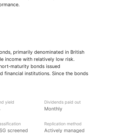
formance.
nds, primarily denominated in British
e income with relatively low risk.
short‑maturity bonds issued
 financial institutions. Since the bonds
nerally less sensitive to interest rate
 appealing to investors looking to reduce
.
nd yield
Dividends paid out
 more conservative fixed‑income
%
Monthly
g liquidity.
ssification
Replication method
SG screened
Actively managed