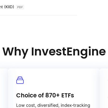
 interest rate risk, and liquidity
t (KIID)
onds.
Why InvestEngine
Choice of 870+ ETFs
Low cost, diversified, index‑tracking