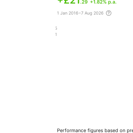
+
£21
.29
+1.82% p.a.
1
Jan 2016 – 7 Aug
2026
£122.25
£100.91
Performance figures based on pre