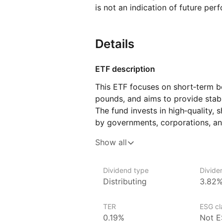
is not an indication of future per
Details
ETF description
This ETF focuses on short‑term bo
pounds, and aims to provide stabl
The fund invests in high‑quality, 
by governments, corporations, and
have shorter durations, they are ge
Show all
changes, which can make this ETF
the risk of large price fluctuations
Dividend type
Divide
It could suit investors seeking a
Distributing
3.82
investment option while maintainin
TER
ESG cla
Issuer details
0.19%
Not E