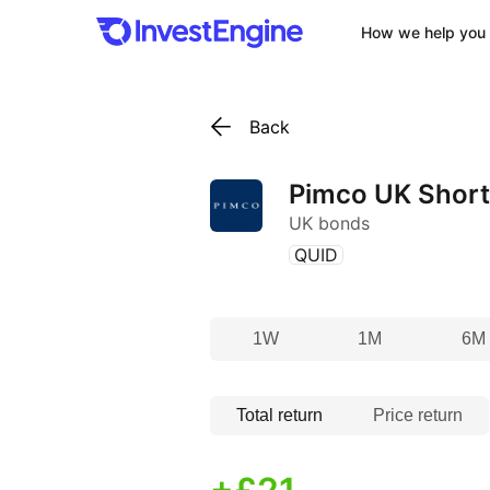
How we help you 
Back
Pimco UK Short
UK bonds
(
)
QUID
1W
1M
6M
Total return
Price return