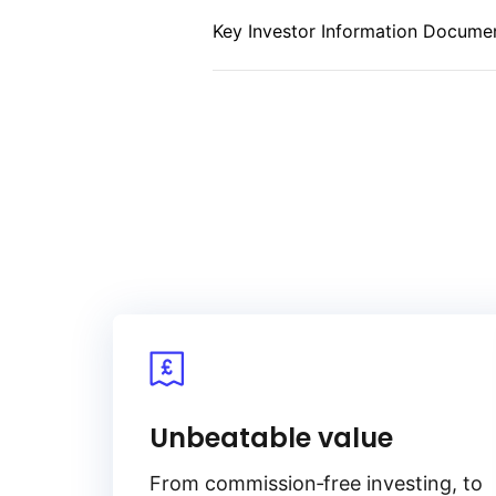
to benefit from the stability, lower
Key Investor Information Documen
associated with short‑maturity b
Unbeatable value
From
commission‑free
investing, to