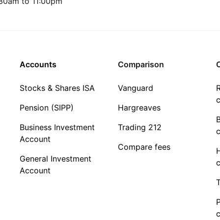
30am to 11:00pm
Accounts
Comparison
C
Stocks & Shares ISA
Vanguard
R
c
Pension (SIPP)
Hargreaves
Business Investment
Trading 212
c
Account
Compare fees
General Investment
c
Account
T
c