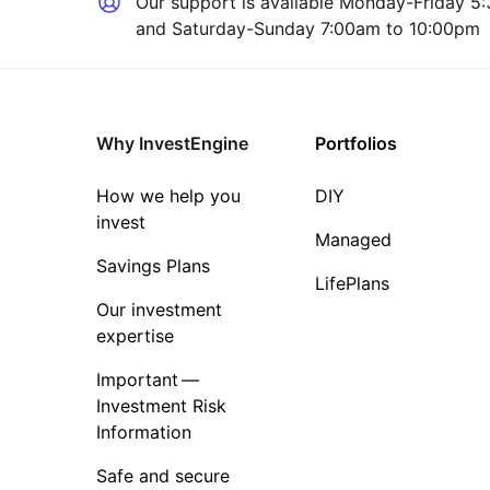
Our support is available
Monday-Friday 5:
and Saturday-Sunday 7:00am to 10:00pm
Why InvestEngine
Portfolios
How we help you
DIY
invest
Managed
Savings Plans
LifePlans
Our investment
expertise
Important —
Investment Risk
Information
Safe and secure