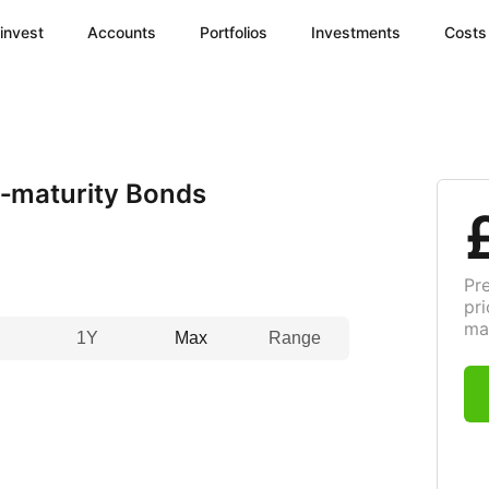
invest
Accounts
Portfolios
Investments
Costs
‑maturity Bonds
Pr
pri
ma
1Y
Max
Range