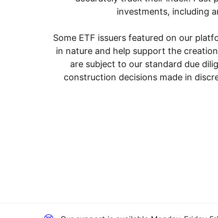
investments, including an
Some ETF issuers featured on our platfo
in nature and help support the creatio
are subject to our standard due dil
construction decisions made in discre