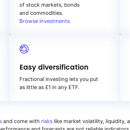
of stock markets, bonds
and commodities.
Browse investments
Easy diversification
Fractional investing lets you put
as little as £1 in any ETF.
s
and come with
risks
like market volatility, liquidit
performance and forecasts are not reliable indicators 