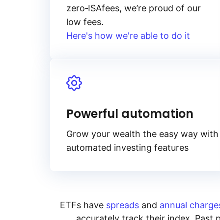
zero‑ISA
fees, we’re proud of our
low fees.
Here's how we're able to do it
Powerful automation
Grow your wealth the easy way with
automated investing features
ETFs have
spreads
and
annual charge
accurately track their index. Past 