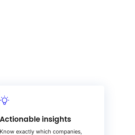
Actionable insights
Know exactly which companies,