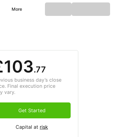
More
£103
.77
evious business day’s close
ce. Final execution price
y vary.
Get Started
Capital at
risk