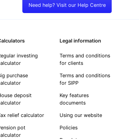
Need help? Visit our Help Centre
alculators
Legal information
egular investing
Terms and conditions
alculator
for clients
Big purchase
Terms and conditions
alculator
for SIPP
House deposit
Key features
alculator
documents
ax relief calculator
Using our website
Pension pot
Policies
alculator