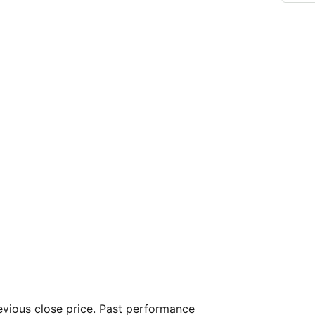
vious close price. Past performance