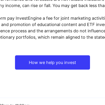
y income, can rise or fall. You may get back less tha
rm pay InvestEngine a fee for joint marketing activ
n and promotion of educational content and ETF invest
igence process and the arrangements do not influenc
tionary portfolios, which remain aligned to the stat
How we help you invest