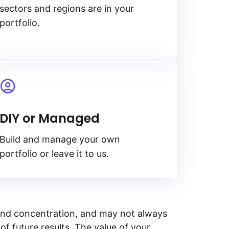
sectors and regions are in your
portfolio.
DIY or Managed
Build and manage your own
portfolio or leave it to us.
y, and concentration, and may not always
of future results. The value of your