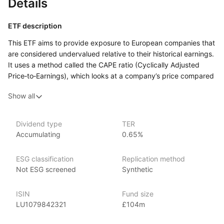
Details
ETF description
This ETF aims to provide exposure to European companies that
are considered undervalued relative to their historical earnings.
It uses a method called the CAPE ratio (Cyclically Adjusted
Price‑to‑Earnings), which looks at a company’s price compared
to its average earnings over a long period, to help identify
Show all
sectors in the market that may offer value. By focusing
on value stocks, which are shares of companies that are priced
lower compared to their earnings, the ETF seeks to capture
Dividend type
TER
potential opportunities for growth when these stocks increase
Accumulating
0.65%
in value.
This ETF may appeal to investors who are interested
ESG classification
Replication method
in European markets and prefer a value‑focused strategy,
Not ESG screened
Synthetic
where stocks are selected based on being undervalued.
ISIN
Fund size
Issuer details
LU1079842321
£104m
Ossiam is a specialist asset management firm and an affiliate