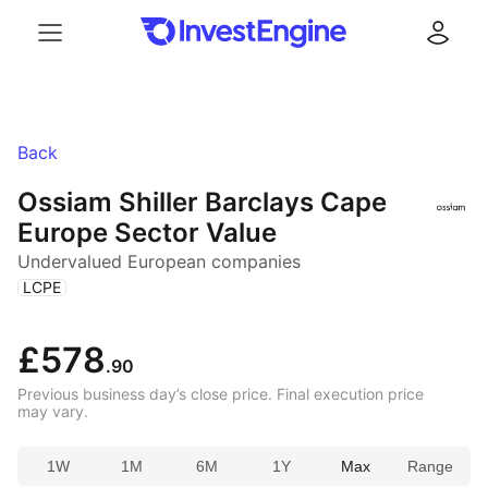
Menu
Log in
Back
Ossiam Shiller Barclays Cape
Europe Sector Value
Undervalued European companies
(
)
LCPE
£578
.90
Previous business day’s close price. Final execution price
may vary.
1W
1M
6M
1Y
Max
Range