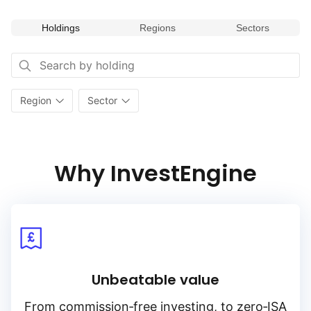
to capture potential returns from undervalued segments
of the European market while diversifying across various
Holdings
Regions
Sectors
industry sectors. Its focus on value investing within Europe’s
diverse sectors makes it a valuable addition for portfolios
seeking to capitalize on sector‑specific opportunities
and value‑oriented investment strategies.
Region
Sector
Why InvestEngine
Unbeatable value
From
commission‑free
investing, to
zero‑ISA