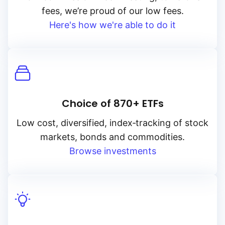
fees, we’re proud of our low fees.
Here's how we're able to do it
Choice of 870+ ETFs
Low cost, diversified, index‑tracking of stock
markets, bonds and commodities.
Browse investments