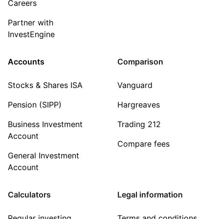
Careers
Partner with
InvestEngine
Accounts
Comparison
Stocks & Shares ISA
Vanguard
Pension (SIPP)
Hargreaves
Business Investment
Trading 212
Account
Compare fees
General Investment
Account
Calculators
Legal information
Regular investing
Terms and conditions