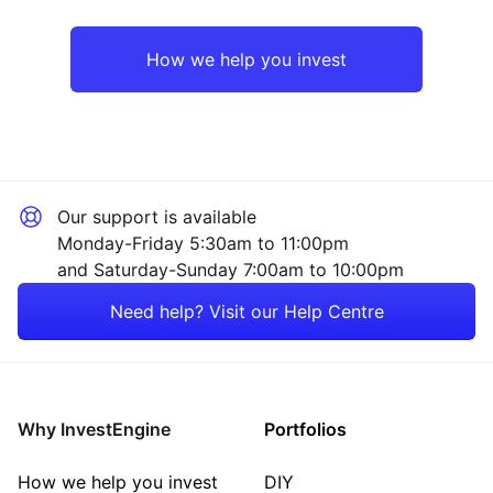
Rest of the World
Property
How we help you invest
Industrial
Sector ‐ Other
Our support is available
Monday-Friday 5:30am to 11:00pm
and Saturday-Sunday 7:00am to 10:00pm
Need help? Visit our Help Centre
Why InvestEngine
Portfolios
How we help you invest
DIY