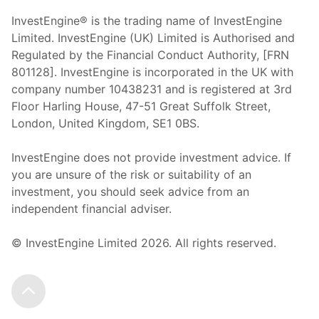
InvestEngine® is the trading name of InvestEngine
Limited. InvestEngine (UK) Limited is Authorised and
Regulated by the Financial Conduct Authority, [FRN
801128]. InvestEngine is incorporated in the UK with
company number 10438231 and is registered at 3rd
Floor Harling House,
47-51
Great Suffolk Street,
London, United Kingdom,
SE1 0BS.
InvestEngine does not provide investment advice. If
you are unsure of the risk or suitability of an
investment, you should seek advice from an
independent financial adviser.
© InvestEngine Limited
2026
. All rights reserved.
Scroll to the top