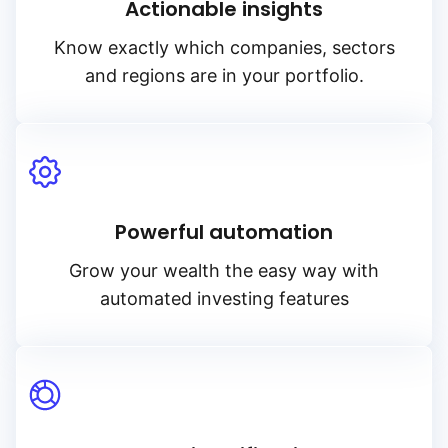
Actionable insights
Know exactly which companies, sectors
and regions are in your portfolio.
Powerful automation
Grow your wealth the easy way with
automated investing features