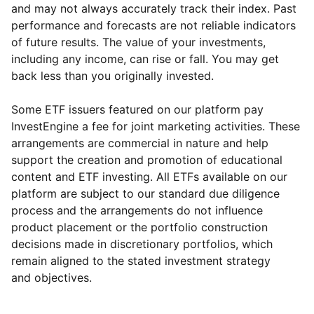
and may not always accurately track their index. Past
performance and forecasts are not reliable indicators
of future results. The value of your investments,
including any income, can rise or fall. You may get
back less than you originally invested.
Some ETF issuers featured on our platform pay
InvestEngine a fee for joint marketing activities. These
arrangements are commercial in nature and help
support the creation and promotion of educational
content and ETF investing. All ETFs available on our
platform are subject to our standard due diligence
process and the arrangements do not influence
product placement or the portfolio construction
decisions made in discretionary portfolios, which
Reset
Reset
Region
Sector
Close
remain aligned to the stated investment strategy
and objectives.
Europe ex-UK
Financial