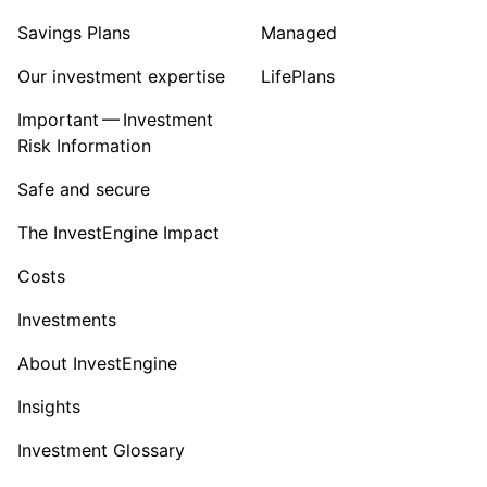
Savings Plans
Managed
Our investment expertise
LifePlans
Important — Investment
Risk Information
Safe and secure
The InvestEngine Impact
Costs
Investments
About InvestEngine
Insights
Investment Glossary