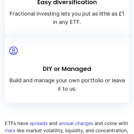
Easy diversification
Fractional investing lets you put as little as £1
in any ETF.
DIY or Managed
Build and manage your own portfolio or leave
it to us.
ETFs have
spreads
and
annual charges
and come with
risks
like market volatility, liquidity, and concentration,