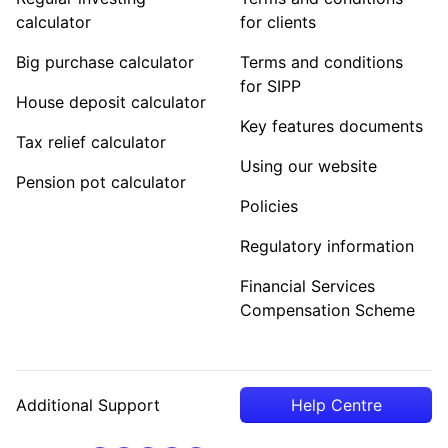
calculator
for clients
Big purchase calculator
Terms and conditions
for SIPP
House deposit calculator
Key features documents
Tax relief calculator
Using our website
Pension pot calculator
Policies
Regulatory information
Financial Services
Compensation Scheme
Additional Support
Help Centre