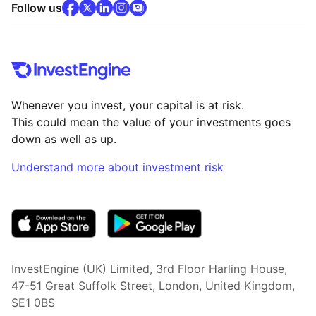
facebook
x
(opens in new tab)
linkedin
(opens in new tab)
instagram
community
(opens in new tab)
(opens in new tab)
(opens in new tab)
Follow us
Whenever you invest, your capital is at risk.
This could mean the value of your investments goes
down as well as up.
Understand more about investment risk
(opens in new tab)
InvestEngine (UK) Limited, 3rd Floor Harling House,
47-51 Great Suffolk Street, London, United Kingdom,
SE1 0BS