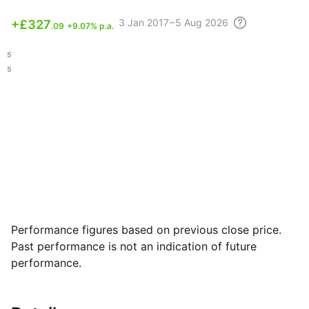
3
Jan 2017 – 5 Aug
2026
+
£327
.09
+9.07% p.a.
.15
.35
Performance figures based on previous close price.
Past performance is not an indication of future
performance.