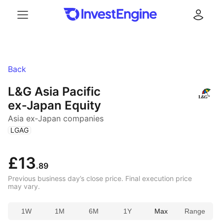
Menu
Log in
Back
L&G Asia Pacific
ex‑Japan Equity
Asia ex‑Japan companies
(
)
LGAG
£13
.89
Previous business day’s close price. Final execution price
may vary.
1W
1M
6M
1Y
Max
Range