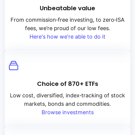
Unbeatable value
From
commission‑free
investing, to
zero‑ISA
fees, we’re proud of our low fees.
Here's how we're able to do it
Choice of 870+ ETFs
Low cost, diversified, index‑tracking of stock
markets, bonds and commodities.
Browse investments