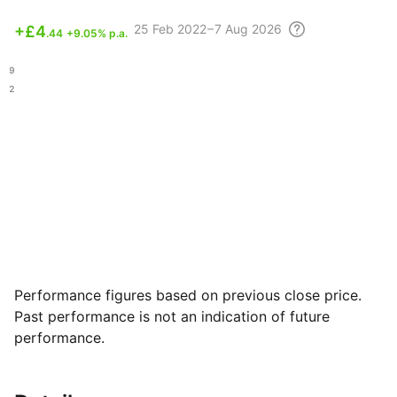
25 Feb
2022 – 7 Aug
2026
+
£4
.44
+9.05% p.a.
.89
.02
Performance figures based on previous close price.
Past performance is not an indication of future
performance.