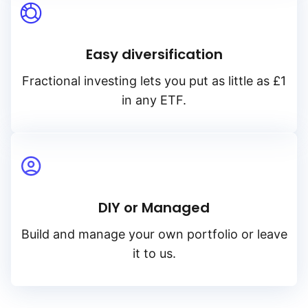
Easy diversification
Fractional investing lets you put as little as £1
in any ETF.
DIY or Managed
Build and manage your own portfolio or leave
it to us.