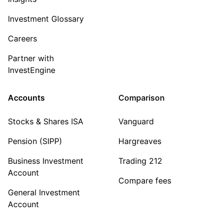
Investment Glossary
Careers
Partner with
InvestEngine
Accounts
Comparison
Stocks & Shares ISA
Vanguard
Pension (SIPP)
Hargreaves
Business Investment
Trading 212
Account
Compare fees
General Investment
Account