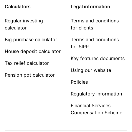
Calculators
Legal information
Regular investing
Terms and conditions
calculator
for clients
Big purchase calculator
Terms and conditions
for SIPP
House deposit calculator
Key features documents
Tax relief calculator
Using our website
Pension pot calculator
Policies
Regulatory information
Financial Services
Compensation Scheme