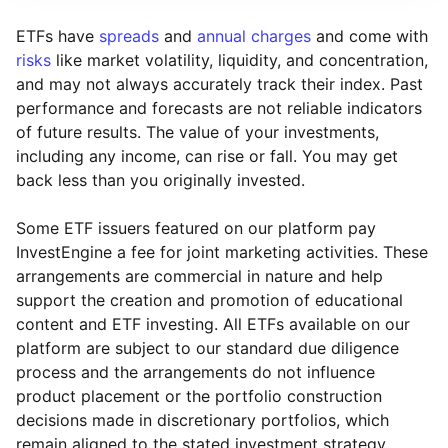
ETFs have
spreads
and
annual charges
and come with
risks
like market volatility, liquidity, and concentration,
and may not always accurately track their index. Past
performance and forecasts are not reliable indicators
of future results. The value of your investments,
including any income, can rise or fall. You may get
back less than you originally invested.
Some ETF issuers featured on our platform pay
InvestEngine a fee for joint marketing activities. These
arrangements are commercial in nature and help
support the creation and promotion of educational
content and ETF investing. All ETFs available on our
platform are subject to our standard due diligence
process and the arrangements do not influence
product placement or the portfolio construction
decisions made in discretionary portfolios, which
Reset
Reset
Region
Sector
Close
remain aligned to the stated investment strategy