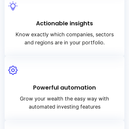
Actionable insights
Know exactly which companies, sectors
and regions are in your portfolio.
Powerful automation
Grow your wealth the easy way with
automated investing features