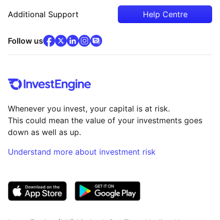
Additional Support
Help Centre
facebook
x
(opens in new tab)
linkedin
(opens in new tab)
instagram
community
(opens in new tab)
(opens in new tab)
(opens in new tab)
Follow us
Whenever you invest, your capital is at risk.
This could mean the value of your investments goes
down as well as up.
Understand more about investment risk
(opens in new tab)