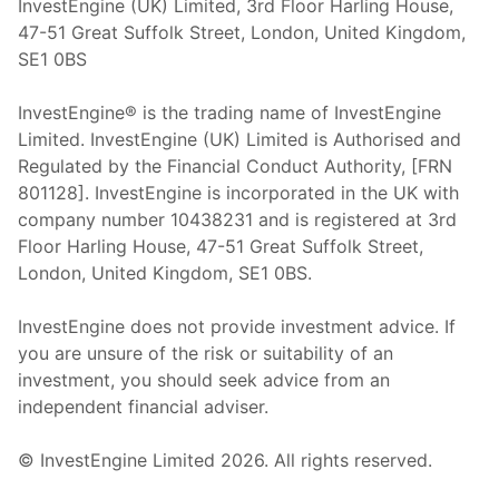
InvestEngine (UK) Limited, 3rd Floor Harling House,
47-51 Great Suffolk Street, London, United Kingdom,
SE1 0BS
InvestEngine® is the trading name of InvestEngine
Limited. InvestEngine (UK) Limited is Authorised and
Regulated by the Financial Conduct Authority, [FRN
801128]. InvestEngine is incorporated in the UK with
company number 10438231 and is registered at 3rd
Floor Harling House,
47-51
Great Suffolk Street,
London, United Kingdom,
SE1 0BS.
InvestEngine does not provide investment advice. If
you are unsure of the risk or suitability of an
investment, you should seek advice from an
independent financial adviser.
© InvestEngine Limited
2026
. All rights reserved.