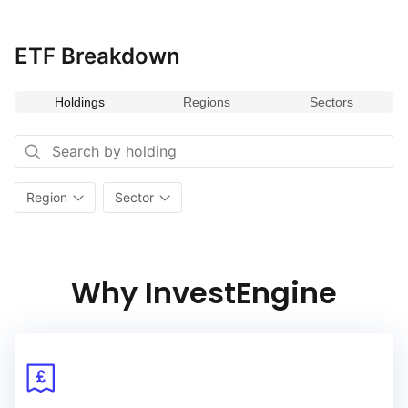
on the diverse and dynamic economies of the region, the index
provides opportunities for growth and sector diversification.
ETF Breakdown
Holdings
Regions
Sectors
Region
Sector
Why InvestEngine