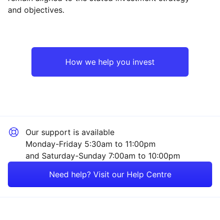
and objectives.
Asia ex-Japan
Financial
UK
Mining
How we help you invest
Emerging Markets
Consumer
Rest of the World
Technology
Our support is available
Property
Monday-Friday 5:30am to 11:00pm
and Saturday-Sunday 7:00am to 10:00pm
Healthcare
Need help? Visit our Help Centre
Energy