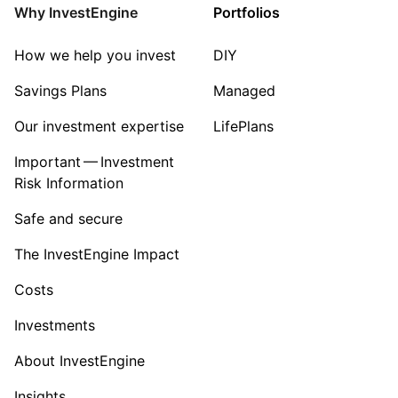
Industrial
Why InvestEngine
Portfolios
Sector ‐ Other
How we help you invest
DIY
Savings Plans
Managed
Our investment expertise
LifePlans
Important — Investment
Risk Information
Safe and secure
The InvestEngine Impact
Costs
Investments
About InvestEngine
Insights