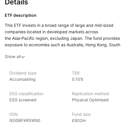
Details
ETF description
This ETF invests in a broad range of large and mid‑sized
companies located in developed markets across
the Asia‑Pacific region, excluding Japan. The fund provides
exposure to economies such as Australia, Hong Kong, South
Korea, and Singapore, covering a variety of sectors including
Show all
finance, technology, and consumer goods. By focusing
on developed markets, the fund aims to offer growth potential
with more stability compared to emerging markets
Dividend type
TER
in the region.
Accumulating
0.10%
This ETF may appeal to investors looking to diversify their
portfolio with exposure to the Asia‑Pacific region while
ESG classification
Replication method
excluding Japan. It could suit those who are interested
ESG screened
Physical Optimised
in accessing well‑established companies in some of the region’s
most advanced economies.
ISIN
Fund size
IE00BFXR5W90
£602m
Issuer details