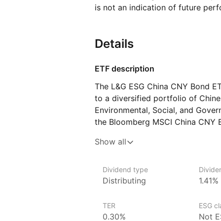
is not an indication of future per
Details
ETF description
The L&G ESG China CNY Bond ETF
to a diversified portfolio of Chin
Environmental, Social, and Govern
the Bloomberg MSCI China CNY B
on investment‑grade bonds issued
Show all
in Chinese Yuan (CNY), with an e
investment practices.
Dividend type
Divide
Distributing
1.41%
Issuer details
Legal & General Investment Manag
TER
ESG cla
asset managers and a subsidiary 
0.30%
Not E