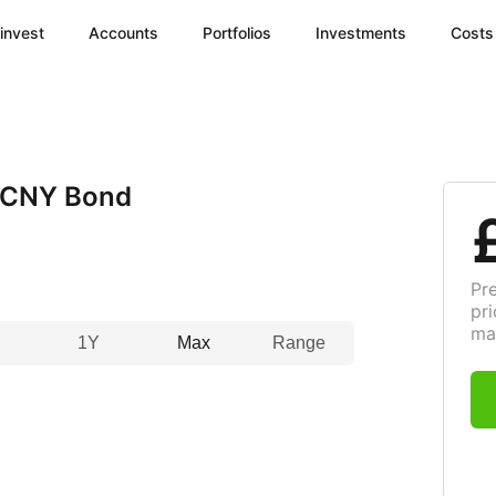
invest
Accounts
Portfolios
Investments
Costs
 CNY Bond
Pr
pri
ma
1Y
Max
Range