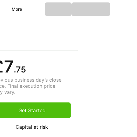
More
£7
.75
evious business day’s close
ce. Final execution price
y vary.
Get Started
Capital at
risk