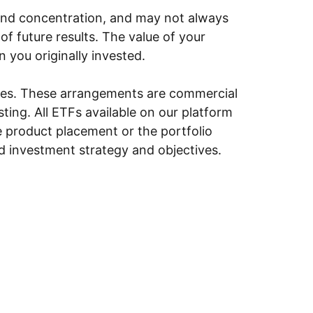
y, and concentration, and may not always
of future results. The value of your
n you originally invested.
ities. These arrangements are commercial
ing. All ETFs available on our platform
e product placement or the portfolio
ed investment strategy and objectives.