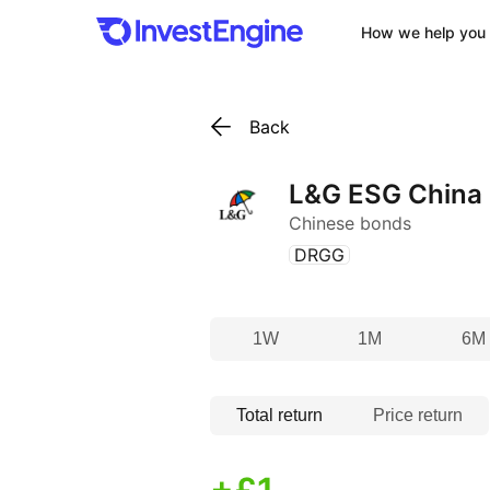
How we help you 
Back
L&G ESG China
Chinese bonds
(
)
DRGG
1W
1M
6M
Total return
Price return