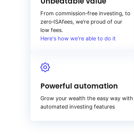
Unbeatable value
From
commission‑free
investing, to
zero‑ISA
fees, we’re proud of our
low fees.
Here's how we're able to do it
Powerful automation
Grow your wealth the easy way with
automated investing features