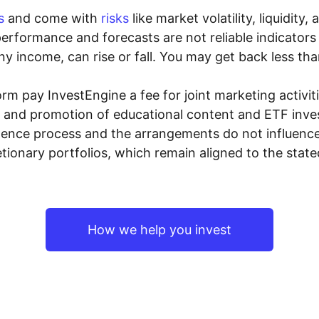
s
and come with
risks
like market volatility, liquidit
performance and forecasts are not reliable indicators 
y income, can rise or fall. You may get back less tha
rm pay InvestEngine a fee for joint marketing activ
n and promotion of educational content and ETF invest
igence process and the arrangements do not influenc
tionary portfolios, which remain aligned to the stat
How we help you invest