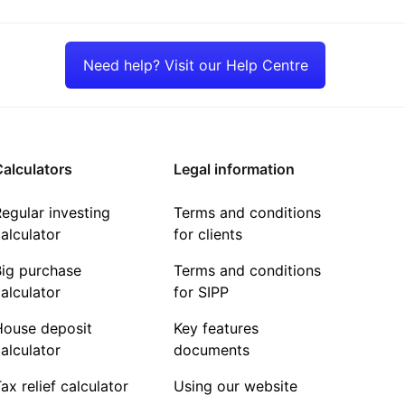
Need help? Visit our Help Centre
alculators
Legal information
egular investing
Terms and conditions
alculator
for clients
Big purchase
Terms and conditions
alculator
for SIPP
House deposit
Key features
alculator
documents
ax relief calculator
Using our website