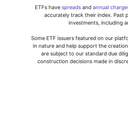
ETFs have
spreads
and
annual charge
accurately track their index. Past 
investments, including an
Some ETF issuers featured on our platfo
in nature and help support the creatio
are subject to our standard due dil
construction decisions made in discre