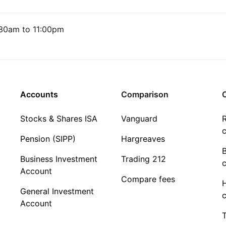
30am to 11:00pm
Accounts
Comparison
C
Stocks & Shares ISA
Vanguard
R
c
Pension (SIPP)
Hargreaves
Business Investment
Trading 212
c
Account
Compare fees
General Investment
c
Account
T