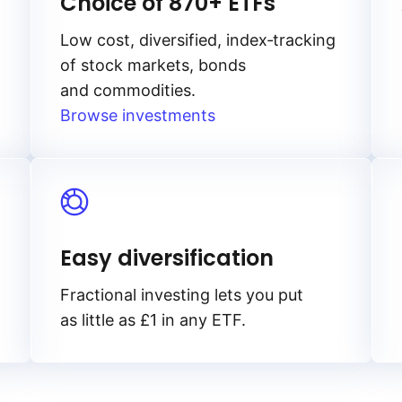
Choice of 870+ ETFs
Low cost, diversified, index‑tracking
of stock markets, bonds
and commodities.
Browse investments
Easy diversification
Fractional investing lets you put
as little as £1 in any ETF.