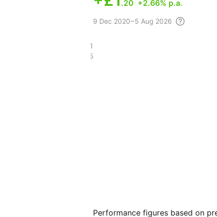
+
£1
.20
+2.66% p.a.
9 Dec
2020 – 5 Aug
2026
£9.11
£7.25
Performance figures based on pre