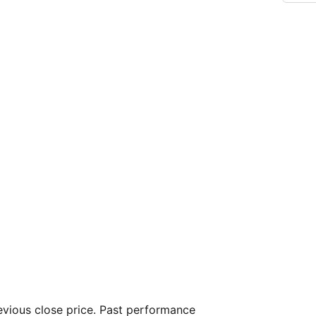
vious close price. Past performance