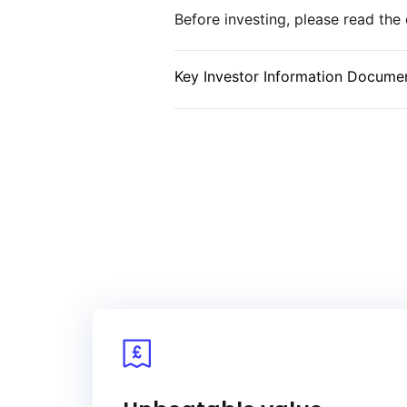
Before investing, please read th
and alignment with sustainability
for evaluating the performance of
market.
Key Investor Information Documen