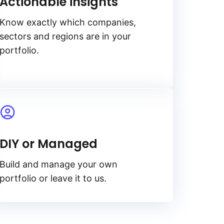
Actionable insights
Know exactly which companies,
sectors and regions are in your
portfolio.
DIY or Managed
Build and manage your own
portfolio or leave it to us.