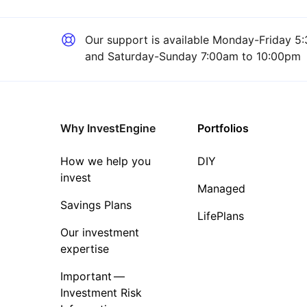
Our support is available
Monday-Friday 5:
and Saturday-Sunday 7:00am to 10:00pm
Why InvestEngine
Portfolios
How we help you
DIY
invest
Managed
Savings Plans
LifePlans
Our investment
expertise
Important —
Investment Risk