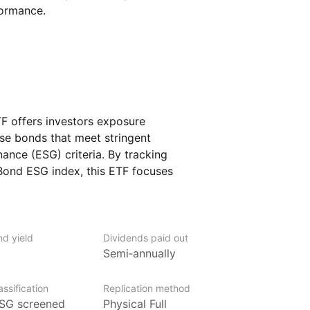
formance.
 offers investors exposure
ese bonds that meet stringent
ance (ESG) criteria. By tracking
ond ESG index, this ETF focuses
 by Chinese entities, denominated
mphasis on sustainable and responsible
nd yield
Dividends paid out
Semi‑annually
ement (LGIM) is one of Europe’s largest
ssification
Replication method
of Legal & General Group plc. With over
SG screened
Physical Full