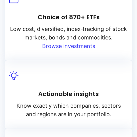
Choice of 870+ ETFs
Low cost, diversified, index‑tracking of stock
markets, bonds and commodities.
Browse investments
Actionable insights
Know exactly which companies, sectors
and regions are in your portfolio.