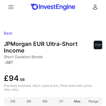
Menu
Log in
Back
JPMorgan EUR Ultra‑Short
Income
Short Duration Bonds
(
)
JSET
£94
.56
Previous business day’s close price. Final execution price
may vary.
1W
1M
6M
1Y
Max
Range