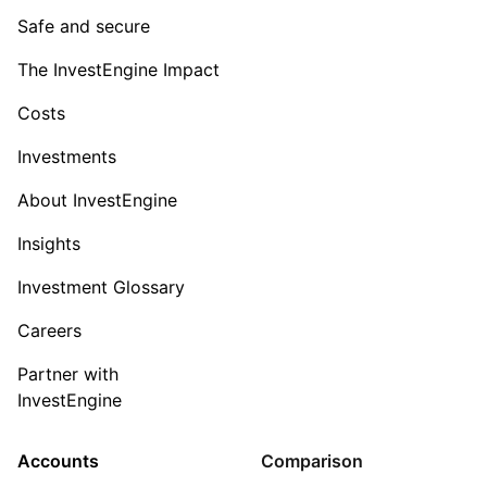
Safe and secure
The InvestEngine Impact
Costs
Investments
About InvestEngine
Insights
Investment Glossary
Careers
Partner with
InvestEngine
Accounts
Comparison