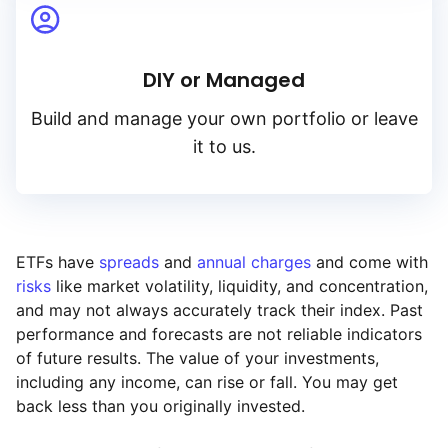
DIY or Managed
Build and manage your own portfolio or leave
it to us.
ETFs have
spreads
and
annual charges
and come with
risks
like market volatility, liquidity, and concentration,
and may not always accurately track their index. Past
performance and forecasts are not reliable indicators
of future results. The value of your investments,
including any income, can rise or fall. You may get
back less than you originally invested.