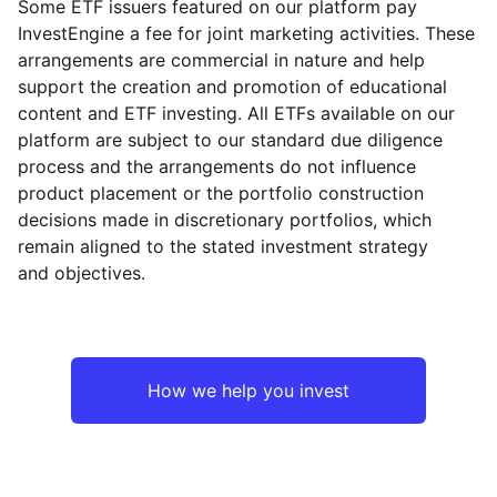
Some ETF issuers featured on our platform pay
InvestEngine a fee for joint marketing activities. These
arrangements are commercial in nature and help
support the creation and promotion of educational
content and ETF investing. All ETFs available on our
platform are subject to our standard due diligence
process and the arrangements do not influence
product placement or the portfolio construction
decisions made in discretionary portfolios, which
remain aligned to the stated investment strategy
and objectives.
How we help you invest