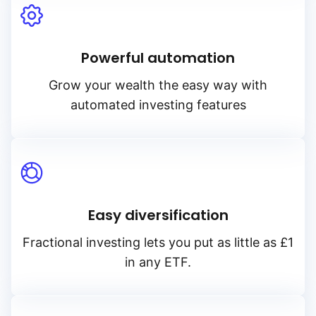
Powerful automation
Grow your wealth the easy way with
automated investing features
Easy diversification
Fractional investing lets you put as little as £1
in any ETF.