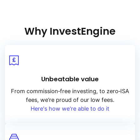
Why InvestEngine
Unbeatable value
From
commission‑free
investing, to
zero‑ISA
fees, we’re proud of our low fees.
Here's how we're able to do it