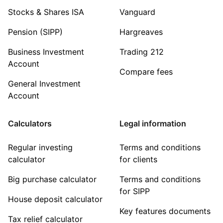
Stocks & Shares ISA
Vanguard
Pension (SIPP)
Hargreaves
Business Investment
Trading 212
Account
Compare fees
General Investment
Account
Calculators
Legal information
Regular investing
Terms and conditions
calculator
for clients
Big purchase calculator
Terms and conditions
for SIPP
House deposit calculator
Key features documents
Tax relief calculator