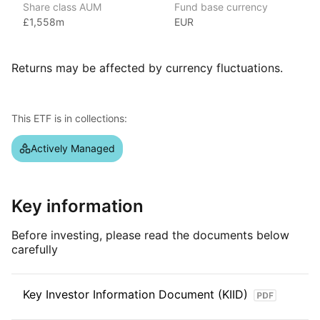
Share class AUM
Fund base currency
over $3 trillion in assets under management as of June 2024,
£1,558m
EUR
covering various market segments. Known for its strong global
presence, investment strategies, and research capabilities,
JP Morgan’s ETFs include popular options like
Returns may be affected by currency fluctuations.
the JP Morgan BetaBuilders and the JP Morgan Ultra‑Short
Income ETF.
This ETF is in collections:
Index details
This ETF is actively managed.
Actively Managed
Key information
Before investing, please read the documents below
carefully
Key Investor Information Document (KIID)