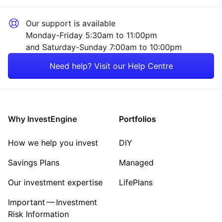
Our support is available
Monday-Friday 5:30am to 11:00pm
and Saturday-Sunday 7:00am to 10:00pm
Need help? Visit our Help Centre
Why InvestEngine
Portfolios
How we help you invest
DIY
Savings Plans
Managed
Our investment expertise
LifePlans
Important — Investment
Risk Information