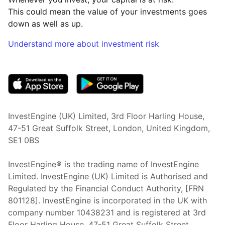
This could mean the value of your investments goes
down as well as up.
Understand more about investment risk
(opens in new tab)
InvestEngine (UK) Limited, 3rd Floor Harling House,
47-51 Great Suffolk Street, London, United Kingdom,
SE1 0BS
InvestEngine® is the trading name of InvestEngine
Limited. InvestEngine (UK) Limited is Authorised and
Regulated by the Financial Conduct Authority, [FRN
801128]. InvestEngine is incorporated in the UK with
company number 10438231 and is registered at 3rd
Floor Harling House,
47-51
Great Suffolk Street,