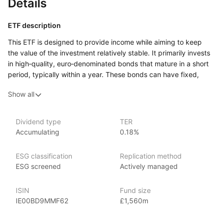
Details
ETF description
This ETF is designed to provide income while aiming to keep
the value of the investment relatively stable. It primarily invests
in high‑quality, euro‑denominated bonds that mature in a short
period, typically within a year. These bonds can have fixed,
variable, or floating interest rates. The fund is actively
Show all
managed, meaning that investment decisions are made based
on research and analysis rather than simply following a market
index.
Dividend type
TER
Accumulating
0.18%
This ETF may appeal to investors who are looking for a place
to park their money for the short term, seeking modest income
with lower risk compared to longer‑term or lower‑quality bonds.
ESG classification
Replication method
ESG screened
Actively managed
Issuer details
ISIN
Fund size
JP Morgan Asset Management is a leading global asset
IE00BD9MMF62
£1,560m
management firm, offering a range of investment products,
including mutual funds, ETFs, and alternative investments. With