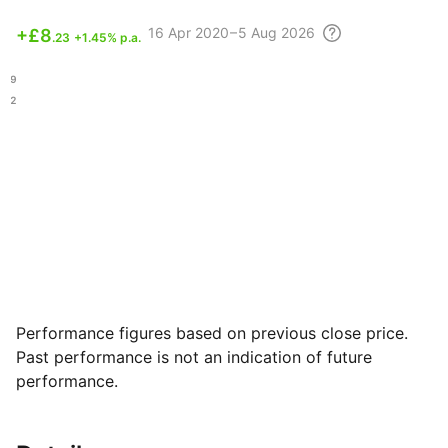
16 Apr
2020 – 5 Aug
2026
+
£8
.23
+1.45% p.a.
.99
.72
Performance figures based on previous close price.
Past performance is not an indication of future
performance.