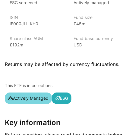
ESG screened
Actively managed
including mutual funds, ETFs, and alternative investments. With
over $3 trillion in assets under management as of June 2024,
ISIN
Fund size
covering various market segments. Known for its strong global
IE000JLILKH0
£45m
presence, investment strategies, and research capabilities,
JP Morgan’s ETFs include popular options like
the JP Morgan BetaBuilders and the JP Morgan Ultra‑Short
Share class AUM
Fund base currency
Income ETF.
£192m
USD
Index details
Returns may be affected by currency fluctuations.
This ETF is actively managed.
This ETF is in collections:
Actively Managed
ESG
Key information
Before investing, please read the documents below