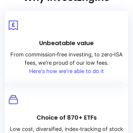
Unbeatable value
From
commission‑free
investing, to
zero‑ISA
fees, we’re proud of our low fees.
Here's how we're able to do it
Choice of 870+ ETFs
Low cost, diversified, index‑tracking of stock