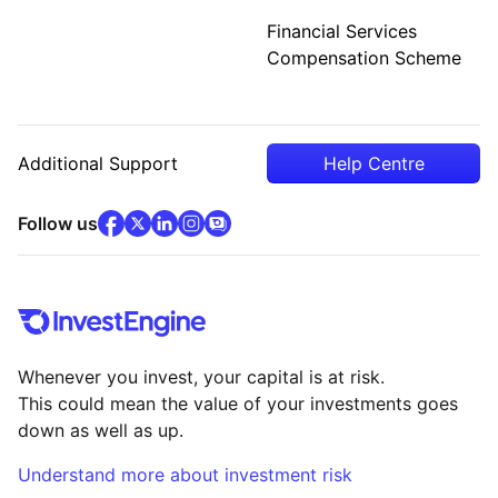
Financial Services
Compensation Scheme
Additional Support
Help Centre
facebook
x
(opens in new tab)
linkedin
(opens in new tab)
instagram
community
(opens in new tab)
(opens in new tab)
(opens in new tab)
Follow us
Whenever you invest, your capital is at risk.
This could mean the value of your investments goes
down as well as up.
Understand more about investment risk