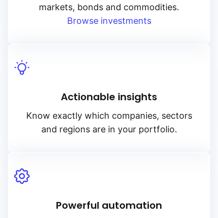
markets, bonds and commodities.
Browse investments
Actionable insights
Know exactly which companies, sectors
and regions are in your portfolio.
Powerful automation