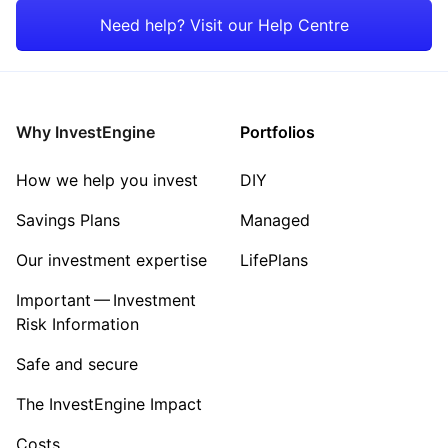
Emerging Markets
Energy
Need help? Visit our Help Centre
Rest of the World
Mining
Property
Why InvestEngine
Portfolios
Sector ‐ Other
How we help you invest
DIY
Savings Plans
Managed
Our investment expertise
LifePlans
Important — Investment
Risk Information
Safe and secure
The InvestEngine Impact
Costs