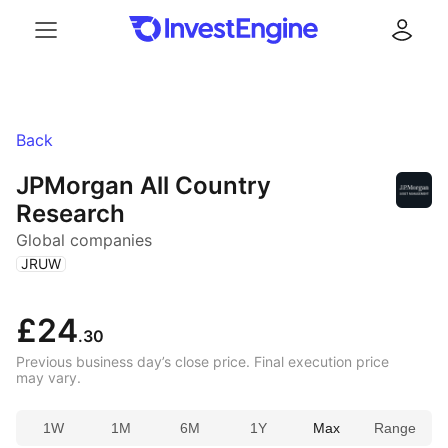
Menu
Log in
Back
JPMorgan All Country
Research
Global companies
(
)
JRUW
£24
.30
Previous business day’s close price. Final execution price
may vary.
1W
1M
6M
1Y
Max
Range