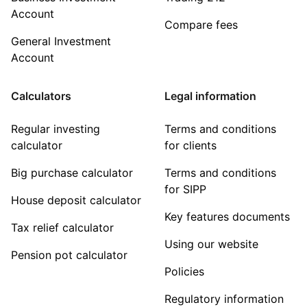
Account
Compare fees
General Investment
Account
Calculators
Legal information
Regular investing
Terms and conditions
calculator
for clients
Big purchase calculator
Terms and conditions
for SIPP
House deposit calculator
Key features documents
Tax relief calculator
Using our website
Pension pot calculator
Policies
Regulatory information