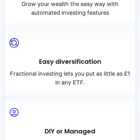
Grow your wealth the easy way with
automated investing features
Easy diversification
Fractional investing lets you put as little as £1
in any ETF.
DIY or Managed