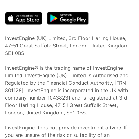
(opens in new tab)
InvestEngine (UK) Limited, 3rd Floor Harling House,
47-51 Great Suffolk Street, London, United Kingdom,
SE1 0BS
InvestEngine® is the trading name of InvestEngine
Limited. InvestEngine (UK) Limited is Authorised and
Regulated by the Financial Conduct Authority, [FRN
801128]. InvestEngine is incorporated in the UK with
company number 10438231 and is registered at 3rd
Floor Harling House,
47-51
Great Suffolk Street,
London, United Kingdom,
SE1 0BS.
InvestEngine does not provide investment advice. If
you are unsure of the risk or suitability of an