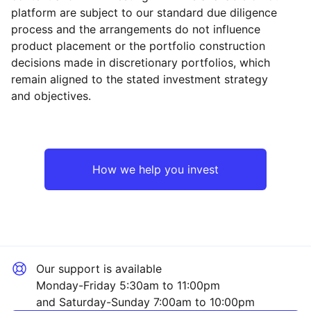
platform are subject to our standard due diligence
process and the arrangements do not influence
product placement or the portfolio construction
decisions made in discretionary portfolios, which
Reset
Reset
Region
Sector
Close
remain aligned to the stated investment strategy
and objectives.
North America
Industrial
Asia ex-Japan
Technology
How we help you invest
Europe ex-UK
Consumer
UK
Healthcare
Our support is available
Japan
Financial
Monday-Friday 5:30am to 11:00pm
and Saturday-Sunday 7:00am to 10:00pm