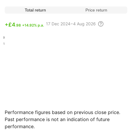
Total return
Price return
17 Dec
2024 – 4 Aug
2026
+
£4
.98
+14.92% p.a.
.59
.61
Performance figures based on previous close price.
Past performance is not an indication of future
performance.