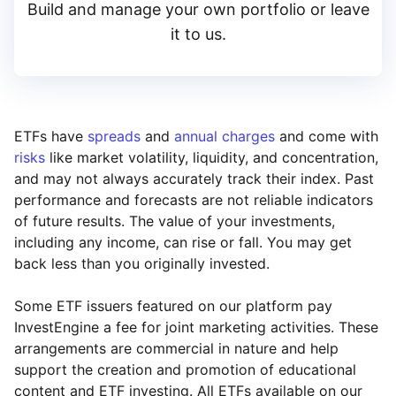
Build and manage your own portfolio or leave
it to us.
ETFs have
spreads
and
annual charges
and come with
risks
like market volatility, liquidity, and concentration,
and may not always accurately track their index. Past
performance and forecasts are not reliable indicators
of future results. The value of your investments,
including any income, can rise or fall. You may get
back less than you originally invested.
Some ETF issuers featured on our platform pay
InvestEngine a fee for joint marketing activities. These
arrangements are commercial in nature and help
support the creation and promotion of educational
content and ETF investing. All ETFs available on our