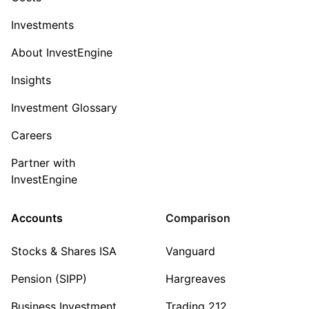
Investments
About InvestEngine
Insights
Investment Glossary
Careers
Partner with
InvestEngine
Accounts
Comparison
Stocks & Shares ISA
Vanguard
Pension (SIPP)
Hargreaves
Business Investment
Trading 212