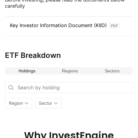
carefully
Key Investor Information Document (KIID)
ETF Breakdown
Holdings
Regions
Sectors
Region
Sector
Why InvestEngine