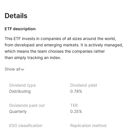
Details
ETF description
This ETF invests in companies of all sizes around the world,
from developed and emerging markets. It is actively managed,
which means the team chooses the companies rather
than simply tracking an index.
Because it covers many markets and companies, this ETF
Show all
can offer exposure to broad global business trends rather
than being tied to one region or sector. It may appeal
to an investor who is comfortable with the ups and downs
Dividend type
Dividend yield
Distributing
0.78%
of international stock markets and who is looking
for a ‘one‑place’ way to gain global shares exposure.
Dividends paid out
TER
Issuer details
Quarterly
0.25%
JP Morgan Asset Management is a leading global asset
ESG classification
Replication method
management firm, offering a range of investment products,