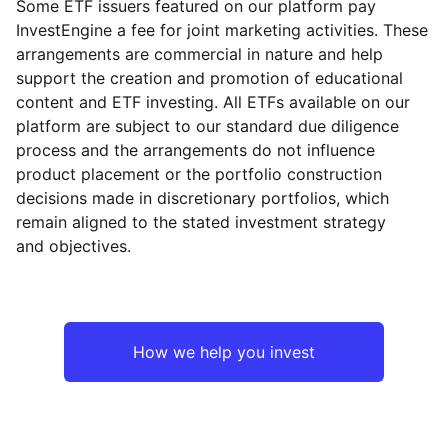
Some ETF issuers featured on our platform pay
InvestEngine a fee for joint marketing activities. These
arrangements are commercial in nature and help
support the creation and promotion of educational
content and ETF investing. All ETFs available on our
platform are subject to our standard due diligence
process and the arrangements do not influence
product placement or the portfolio construction
decisions made in discretionary portfolios, which
remain aligned to the stated investment strategy
and objectives.
How we help you invest