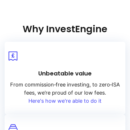
from corporations that meet stringent sustainability standards,
enhancing both risk management and ethical investment.
The USD Corporate Bond Research Enhanced index (ESG)
is a valuable addition for portfolios seeking to invest
Why InvestEngine
in corporate bonds with a commitment to ESG values, blending
financial performance with responsible investing.
Unbeatable value
From
commission‑free
investing, to
zero‑ISA
fees, we’re proud of our low fees.
Here's how we're able to do it