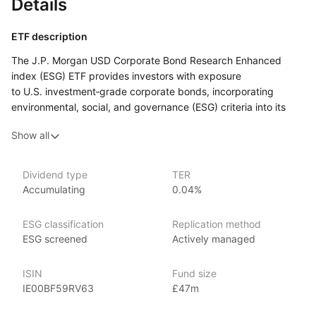
Details
ETF description
The J.P. Morgan USD Corporate Bond Research Enhanced
index (ESG) ETF provides investors with exposure
to U.S. investment‑grade corporate bonds, incorporating
environmental, social, and governance (ESG) criteria into its
selection process. By tracking the J.P. Morgan ESG USD
Show all
Corporate Bond index, this ETF focuses on high‑quality
corporate bonds while integrating ESG factors to enhance
long‑term sustainability and ethical investment practices.
Dividend type
TER
The ETF is designed to offer stable income and capital
Accumulating
0.04%
preservation, with a commitment to ESG standards that
can align with investors' values and contribute to responsible
ESG classification
Replication method
investing. It is suitable for those seeking to invest
ESG screened
Actively managed
in U.S. corporate debt with a focus on ESG principles,
combining quality bond exposure with ethical considerations.
ISIN
Fund size
IE00BF59RV63
£47m
Issuer details