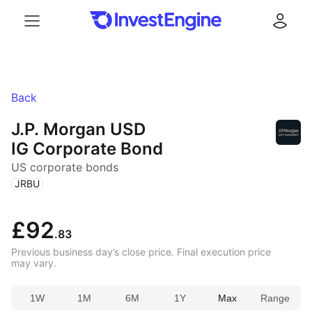
Menu
Log in
Back
J.P. Morgan USD
IG Corporate Bond
US corporate bonds
(
)
JRBU
£92
.83
Previous business day’s close price. Final execution price
may vary.
1W
1M
6M
1Y
Max
Range