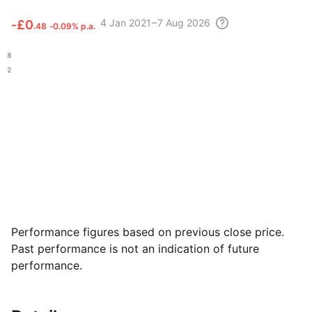
4
Jan 2021 – 7 Aug
2026
‑
£0
.48
‑0.09% p.a.
.48
.92
Performance figures based on previous close price.
Past performance is not an indication of future
performance.