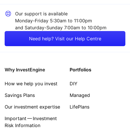
Our support is available
Monday-Friday 5:30am to 11:00pm
and Saturday-Sunday 7:00am to 10:00pm
Need help? Visit our Help Centre
Why InvestEngine
Portfolios
How we help you invest
DIY
Savings Plans
Managed
Our investment expertise
LifePlans
Important — Investment
Risk Information