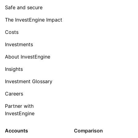
Safe and secure
The InvestEngine Impact
Costs
Investments
About InvestEngine
Insights
Investment Glossary
Careers
Partner with
InvestEngine
Accounts
Comparison