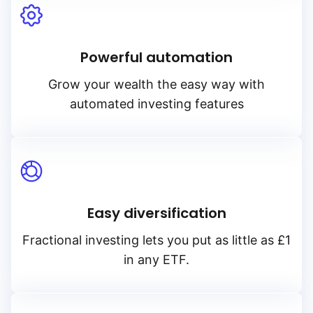
Powerful automation
Grow your wealth the easy way with
automated investing features
Easy diversification
Fractional investing lets you put as little as £1
in any ETF.