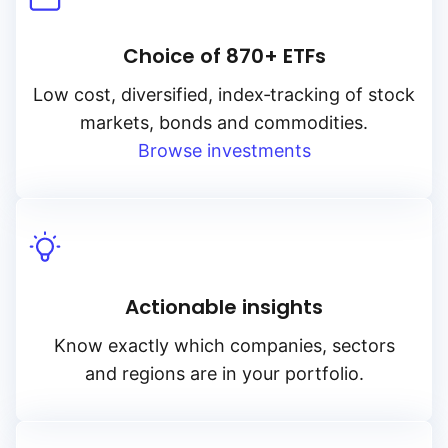
Choice of 870+ ETFs
Low cost, diversified, index‑tracking of stock
markets, bonds and commodities.
Browse investments
Actionable insights
Know exactly which companies, sectors
and regions are in your portfolio.