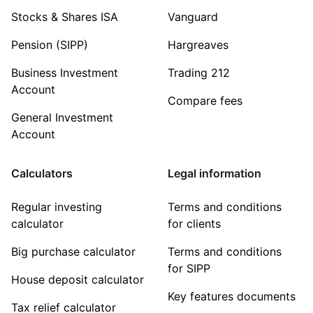
Stocks & Shares ISA
Vanguard
Pension (SIPP)
Hargreaves
Business Investment
Trading 212
Account
Compare fees
General Investment
Account
Calculators
Legal information
Regular investing
Terms and conditions
calculator
for clients
Big purchase calculator
Terms and conditions
for SIPP
House deposit calculator
Key features documents
Tax relief calculator