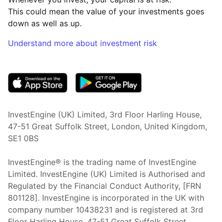
This could mean the value of your investments goes
down as well as up.
Understand more about investment risk
(opens in new tab)
InvestEngine (UK) Limited, 3rd Floor Harling House,
47-51 Great Suffolk Street, London, United Kingdom,
SE1 0BS
InvestEngine® is the trading name of InvestEngine
Limited. InvestEngine (UK) Limited is Authorised and
Regulated by the Financial Conduct Authority, [FRN
801128]. InvestEngine is incorporated in the UK with
company number 10438231 and is registered at 3rd
Floor Harling House,
47-51
Great Suffolk Street,