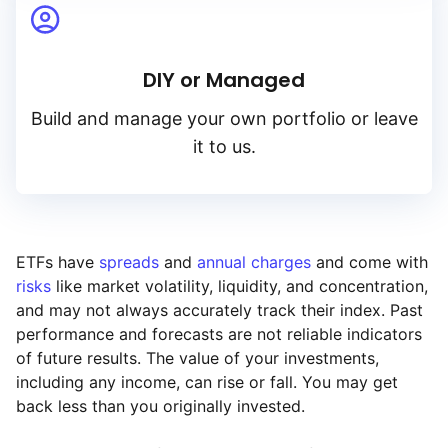
DIY or Managed
Build and manage your own portfolio or leave
it to us.
ETFs have
spreads
and
annual charges
and come with
risks
like market volatility, liquidity, and concentration,
and may not always accurately track their index. Past
performance and forecasts are not reliable indicators
of future results. The value of your investments,
including any income, can rise or fall. You may get
back less than you originally invested.