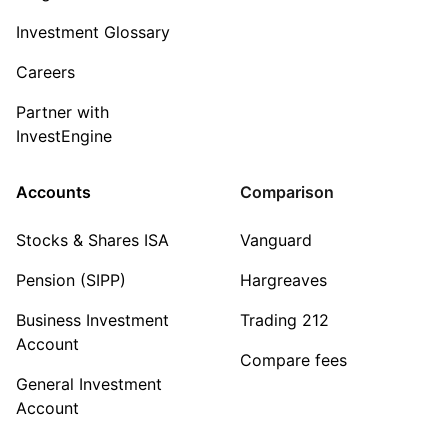
Investment Glossary
Careers
Partner with
InvestEngine
Accounts
Comparison
Stocks & Shares ISA
Vanguard
Pension (SIPP)
Hargreaves
Business Investment
Trading 212
Account
Compare fees
General Investment
Account