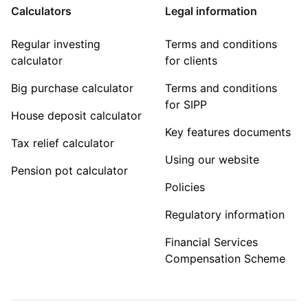
Calculators
Legal information
Regular investing
Terms and conditions
calculator
for clients
Big purchase calculator
Terms and conditions
for SIPP
House deposit calculator
Key features documents
Tax relief calculator
Using our website
Pension pot calculator
Policies
Regulatory information
Financial Services
Compensation Scheme