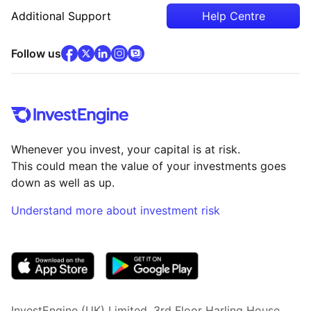
Additional Support
Help Centre
facebook
x
(opens in new tab)
linkedin
(opens in new tab)
instagram
community
(opens in new tab)
(opens in new tab)
(opens in new tab)
Follow us
Whenever you invest, your capital is at risk.
This could mean the value of your investments goes
down as well as up.
Understand more about investment risk
(opens in new tab)
InvestEngine (UK) Limited, 3rd Floor Harling House,