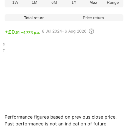
1W
1M
6M
1Y
Max
Range
Total return
Price return
8 Jul
2024 – 6 Aug
2026
+
£0
.51
+4.77% p.a.
.53
.97
Performance figures based on previous close price.
Past performance is not an indication of future