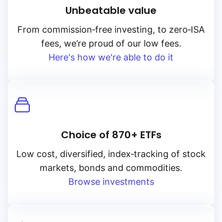
Unbeatable value
From
commission‑free
investing, to
zero‑ISA
fees, we’re proud of our low fees.
Here's how we're able to do it
Choice of 870+ ETFs
Low cost, diversified, index‑tracking of stock
markets, bonds and commodities.
Browse investments