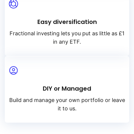
Easy diversification
Fractional investing lets you put as little as £1
in any ETF.
DIY or Managed
Build and manage your own portfolio or leave
it to us.