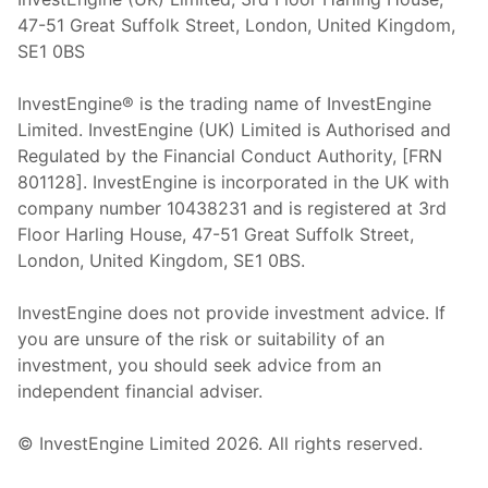
47-51 Great Suffolk Street, London, United Kingdom,
SE1 0BS
InvestEngine® is the trading name of InvestEngine
Limited. InvestEngine (UK) Limited is Authorised and
Regulated by the Financial Conduct Authority, [FRN
801128]. InvestEngine is incorporated in the UK with
company number 10438231 and is registered at 3rd
Floor Harling House,
47-51
Great Suffolk Street,
London, United Kingdom,
SE1 0BS.
InvestEngine does not provide investment advice. If
you are unsure of the risk or suitability of an
investment, you should seek advice from an
independent financial adviser.
© InvestEngine Limited
2026
. All rights reserved.