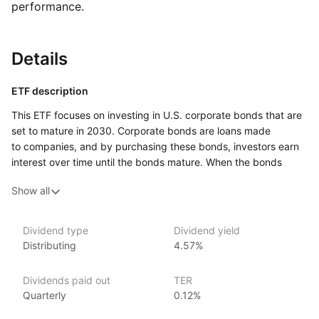
performance.
Details
ETF description
This ETF focuses on investing in U.S. corporate bonds that are
set to mature in 2030. Corporate bonds are loans made
to companies, and by purchasing these bonds, investors earn
interest over time until the bonds mature. When the bonds
mature, the investors receive their original investment back.
Show all
This ETF allows investors to gain exposure to a diversified
portfolio of these bonds without having to buy each bond
individually.
Dividend type
Dividend yield
Distributing
4.57%
This investment option may appeal to those seeking a more
stable income stream, as corporate bonds typically provide
regular interest payments. Investors who prefer a fixed
Dividends paid out
TER
investment horizon might find this ETF particularly attractive,
Quarterly
0.12%
given its focus on bonds maturing in a specific year. It offers