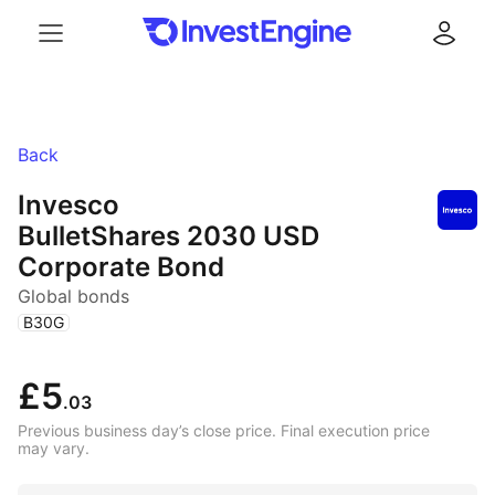
Menu
Log in
Back
Invesco
BulletShares 2030 USD
Corporate Bond
Global bonds
(
)
B30G
£5
.03
Previous business day’s close price. Final execution price
may vary.