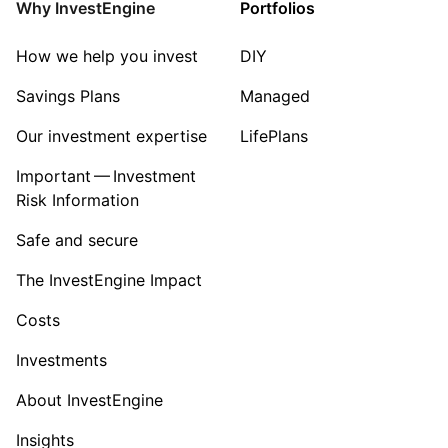
Why InvestEngine
Portfolios
How we help you invest
DIY
Savings Plans
Managed
Our investment expertise
LifePlans
Important — Investment
Risk Information
Safe and secure
The InvestEngine Impact
Costs
Investments
About InvestEngine
Insights