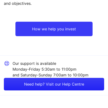
and objectives.
How we help you invest
Our support is available
Monday-Friday 5:30am to 11:00pm
and Saturday-Sunday 7:00am to 10:00pm
Need help? Visit our Help Centre