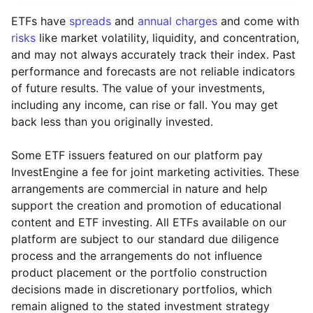
ETFs have
spreads
and
annual charges
and come with
risks
like market volatility, liquidity, and concentration,
and may not always accurately track their index. Past
performance and forecasts are not reliable indicators
of future results. The value of your investments,
including any income, can rise or fall. You may get
back less than you originally invested.
Some ETF issuers featured on our platform pay
InvestEngine a fee for joint marketing activities. These
arrangements are commercial in nature and help
support the creation and promotion of educational
content and ETF investing. All ETFs available on our
platform are subject to our standard due diligence
process and the arrangements do not influence
product placement or the portfolio construction
decisions made in discretionary portfolios, which
remain aligned to the stated investment strategy