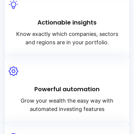
Actionable insights
Know exactly which companies, sectors
and regions are in your portfolio.
Powerful automation
Grow your wealth the easy way with
automated investing features