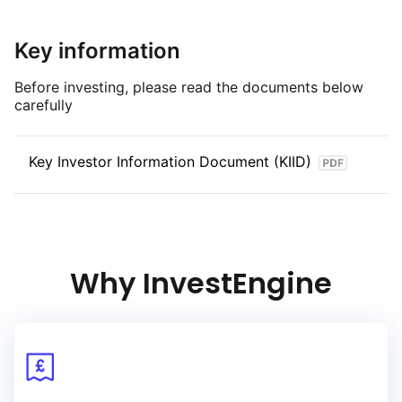
at least USD300 million par amount outstanding
and an Effective Maturity on or between
Key information
1 January 2030 and 31 December 2030.
Before investing, please read the documents below
carefully
Key Investor Information Document (KIID)
Why InvestEngine