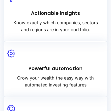
Actionable insights
Know exactly which companies, sectors
and regions are in your portfolio.
Powerful automation
Grow your wealth the easy way with
automated investing features