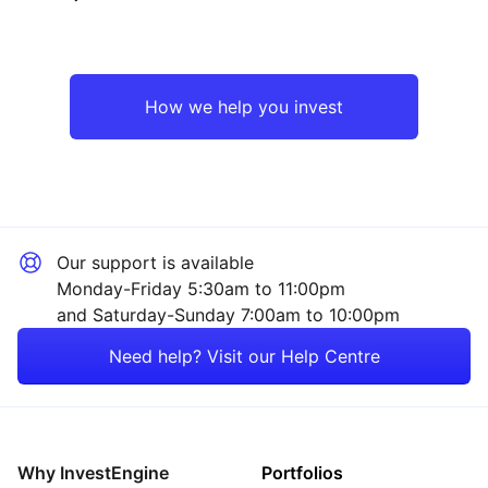
Emerging Markets
Technology
Asia ex-Japan
Industrial
How we help you invest
Rest of the World
Consumer
Sector ‐ Other
Our support is available
Monday-Friday 5:30am to 11:00pm
and Saturday-Sunday 7:00am to 10:00pm
Need help? Visit our Help Centre
Why InvestEngine
Portfolios