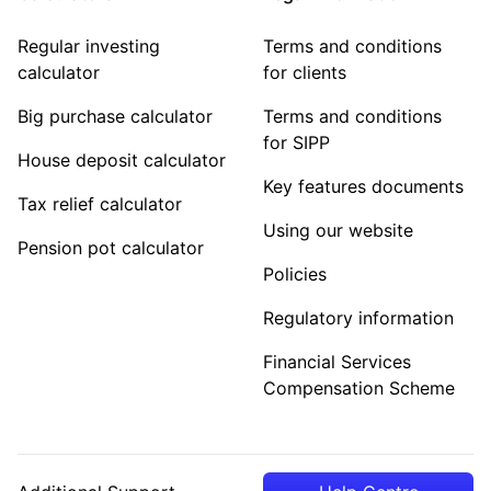
Regular investing
Terms and conditions
calculator
for clients
Big purchase calculator
Terms and conditions
for SIPP
House deposit calculator
Key features documents
Tax relief calculator
Using our website
Pension pot calculator
Policies
Regulatory information
Financial Services
Compensation Scheme