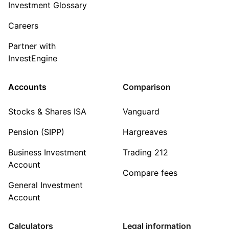
Investment Glossary
Careers
Partner with
InvestEngine
Accounts
Comparison
Stocks & Shares ISA
Vanguard
Pension (SIPP)
Hargreaves
Business Investment
Trading 212
Account
Compare fees
General Investment
Account
Calculators
Legal information