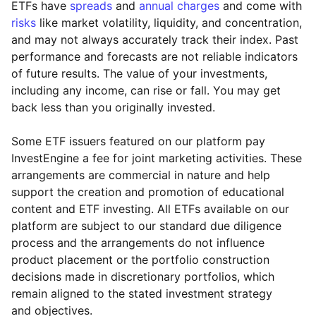
ETFs have
spreads
and
annual charges
and come with
risks
like market volatility, liquidity, and concentration,
and may not always accurately track their index. Past
performance and forecasts are not reliable indicators
of future results. The value of your investments,
including any income, can rise or fall. You may get
back less than you originally invested.
Some ETF issuers featured on our platform pay
InvestEngine a fee for joint marketing activities. These
arrangements are commercial in nature and help
support the creation and promotion of educational
content and ETF investing. All ETFs available on our
platform are subject to our standard due diligence
process and the arrangements do not influence
product placement or the portfolio construction
decisions made in discretionary portfolios, which
Reset
Reset
Region
Sector
Close
remain aligned to the stated investment strategy
and objectives.