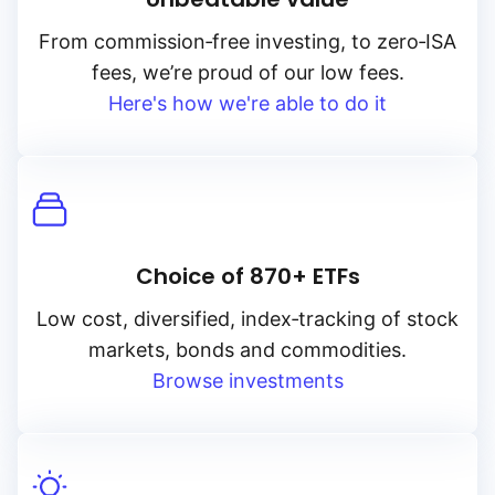
From
commission‑free
investing, to
zero‑ISA
fees, we’re proud of our low fees.
Here's how we're able to do it
Choice of 870+ ETFs
Low cost, diversified, index‑tracking of stock
markets, bonds and commodities.
Browse investments