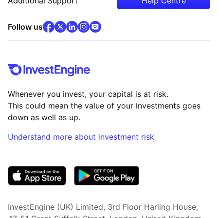
Additional Support
Help Centre
facebook
x
(opens in new tab)
linkedin
(opens in new tab)
instagram
community
(opens in new tab)
(opens in new tab)
(opens in new tab)
Follow us
Whenever you invest, your capital is at risk.
This could mean the value of your investments goes
down as well as up.
Understand more about investment risk
(opens in new tab)
InvestEngine (UK) Limited, 3rd Floor Harling House,