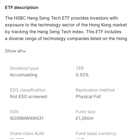
ETF description
The HSBC Hang Seng Tech ETF provides investors with
exposure to the technology sector of the Hong Kong market
by tracking the Hang Seng Tech index. This ETF includes
a diverse range of technology companies listed on the Hong
Kong Stock Exchange, focusing on firms that are integral
Show all
to the tech industry’s development and growth in the region.
The ETF aims to capture the performance of leading tech
stocks in Hong Kong, offering investors a way to participate
Dividend type
TER
in the growth of technology within the Asian market.
Accumulating
0.50%
It is designed for those seeking targeted exposure
to the technology sector through a fund that focuses
ESG classification
Replication method
on high‑growth tech companies in Hong Kong.
Not ESG screened
Physical Full
Issuer details
ISIN
Fund size
HSBC Global Asset Management is a leading asset
IE00BMWXKN31
£1,260m
management firm and subsidiary of HSBC Holdings plc. With
over $500 billion in assets under management
Share class AUM
Fund base currency
as of June 2024, HSBC offers many investment products,