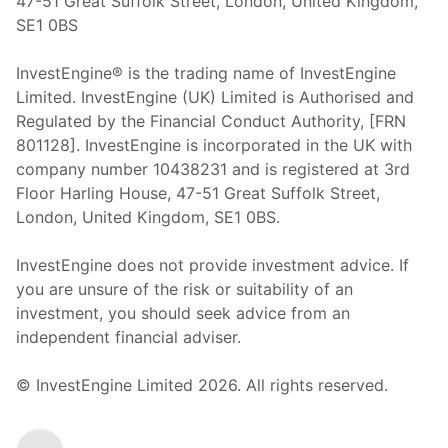
47-51 Great Suffolk Street, London, United Kingdom,
SE1 0BS
InvestEngine® is the trading name of InvestEngine
Limited. InvestEngine (UK) Limited is Authorised and
Regulated by the Financial Conduct Authority, [FRN
801128]. InvestEngine is incorporated in the UK with
company number 10438231 and is registered at 3rd
Floor Harling House,
47-51
Great Suffolk Street,
London, United Kingdom,
SE1 0BS.
InvestEngine does not provide investment advice. If
you are unsure of the risk or suitability of an
investment, you should seek advice from an
independent financial adviser.
© InvestEngine Limited
2026
. All rights reserved.