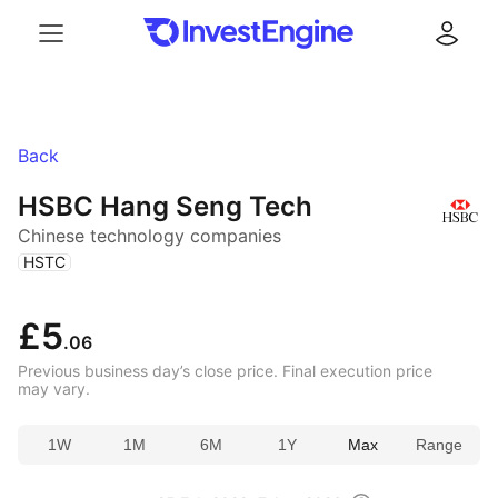
Menu
Log in
Back
HSBC Hang Seng Tech
Chinese technology companies
(
)
HSTC
£5
.06
Previous business day’s close price. Final execution price
may vary.
1W
1M
6M
1Y
Max
Range