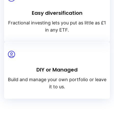
Easy diversification
Fractional investing lets you put as little as £1
in any ETF.
DIY or Managed
Build and manage your own portfolio or leave
it to us.