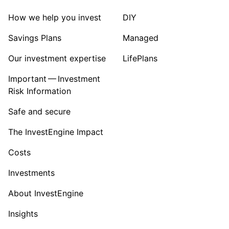
How we help you invest
DIY
Savings Plans
Managed
Our investment expertise
LifePlans
Important — Investment
Risk Information
Safe and secure
The InvestEngine Impact
Costs
Investments
About InvestEngine
Insights