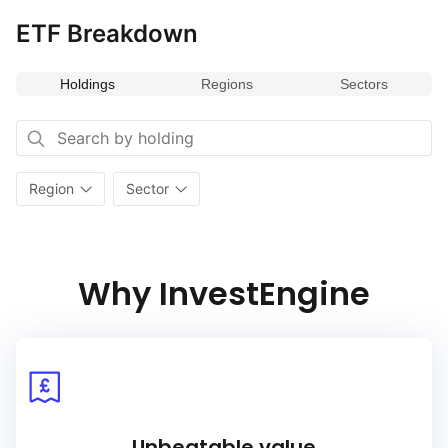
it a valuable addition for portfolios seeking to capitalize
on advancements in technology and digital transformation
ETF Breakdown
within one of Asia’s key financial hubs.
Holdings
Regions
Sectors
Region
Sector
Why InvestEngine
Unbeatable value