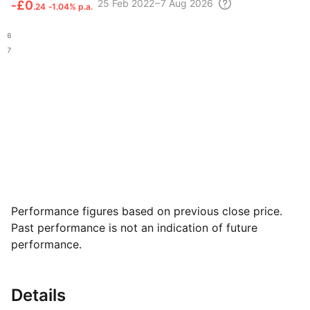
25 Feb
2022 – 7 Aug
2026
‑
£0
.24
‑1.04% p.a.
.96
.27
Performance figures based on previous close price.
Past performance is not an indication of future
performance.
Details