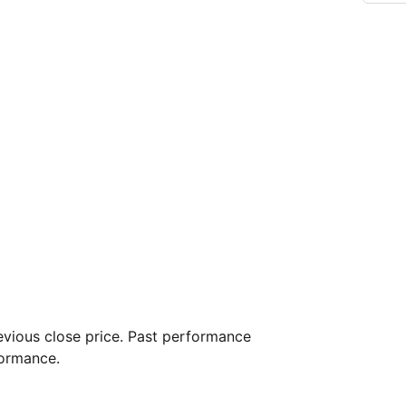
vious close price. Past performance
formance.