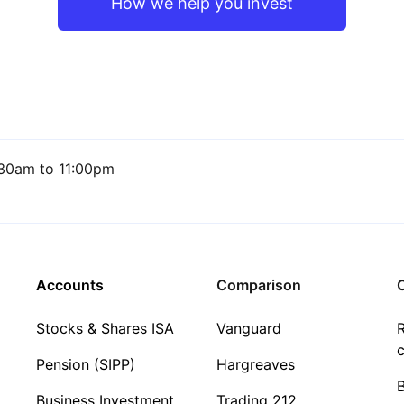
How we help you invest
30am to 11:00pm
Accounts
Comparison
C
Stocks & Shares ISA
Vanguard
R
c
Pension (SIPP)
Hargreaves
Business Investment
Trading 212