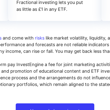
Fractional investing lets you put
as little as £1 in any ETF.
s
and come with
risks
like market volatility, liquidit
performance and forecasts are not reliable indicators 
y income, can rise or fall. You may get back less tha
rm pay InvestEngine a fee for joint marketing activ
n and promotion of educational content and ETF invest
igence process and the arrangements do not influenc
tionary portfolios, which remain aligned to the stat