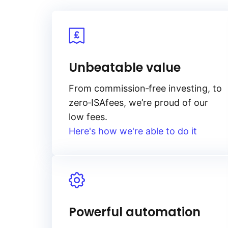
Unbeatable value
From
commission‑free
investing, to
zero‑ISA
fees, we’re proud of our
low fees.
Here's how we're able to do it
Powerful automation