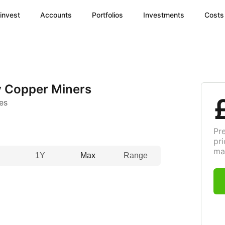
invest
Accounts
Portfolios
Investments
Costs
y Copper Miners
es
Pr
pri
ma
1Y
Max
Range