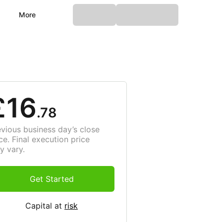
More
£16
.78
evious business day’s close
ce. Final execution price
y vary.
Get Started
Capital at
risk