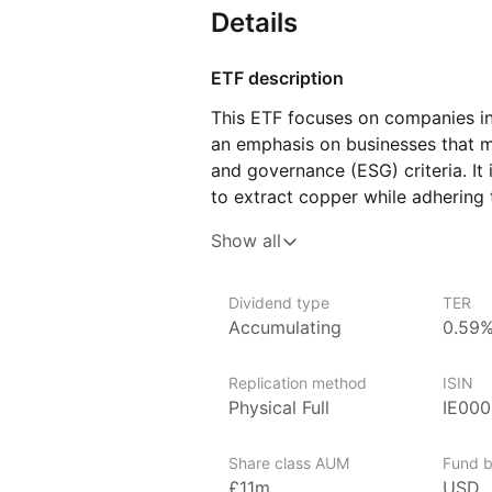
Details
ETF description
This ETF focuses on companies in
an emphasis on businesses that m
and governance (ESG) criteria. It 
to extract copper while adhering 
as minimizing environmental impac
Show all
Copper is a key material used in v
in the production of electrical 
technologies like solar panels and
Dividend type
TER
Accumulating
0.59
This ETF could appeal to investo
demand for copper, driven by the
Replication method
ISIN
solutions and infrastructure devel
Physical Full
IE00
to those who are conscious of ES
that demonstrate a commitment to
Share class AUM
Fund b
£11m
USD