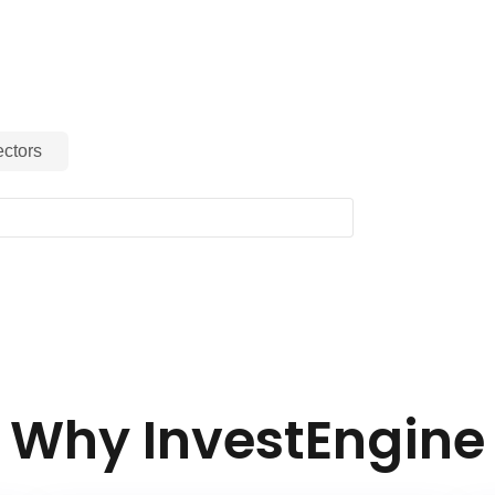
ctors
Why InvestEngine