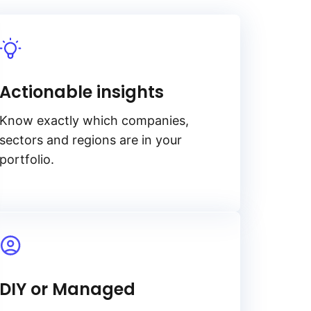
Actionable insights
Know exactly which companies,
sectors and regions are in your
portfolio.
DIY or Managed