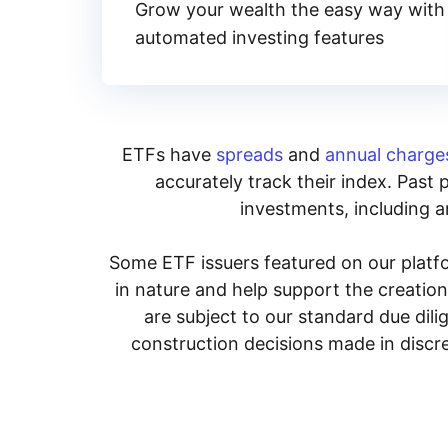
Grow your wealth the easy way with
automated investing features
ETFs have
spreads
and
annual charge
accurately track their index. Past 
investments, including an
Some ETF issuers featured on our platfo
in nature and help support the creatio
are subject to our standard due dil
construction decisions made in discre