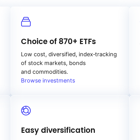
Choice of 870+ ETFs
Low cost, diversified, index‑tracking
of stock markets, bonds
and commodities.
Browse investments
Easy diversification