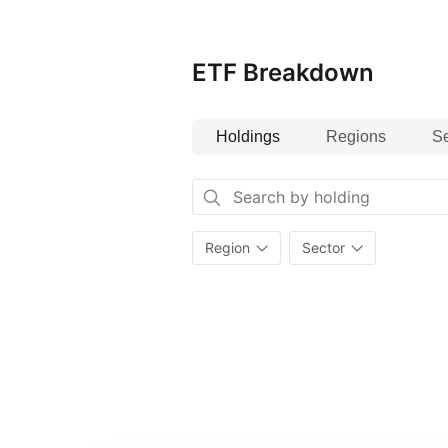
ETF Breakdown
Holdings
Regions
Se
Region
Sector