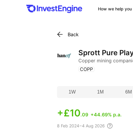
How we help you 
Back
Sprott Pure Pla
Copper mining compani
(
)
COPP
1W
1M
6M
+
£10
.09
+44.69% p.a.
8 Feb
2024 – 4 Aug
2026