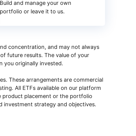
Build and manage your own
portfolio or leave it to us.
y, and concentration, and may not always
of future results. The value of your
n you originally invested.
ities. These arrangements are commercial
ing. All ETFs available on our platform
e product placement or the portfolio
ed investment strategy and objectives.