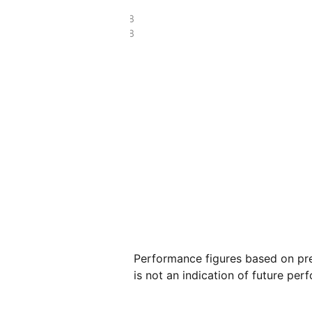
£18.88
£6.38
Performance figures based on pre
is not an indication of future per