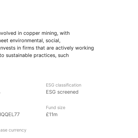
volved in copper mining, with
eet environmental, social,
invests in firms that are actively working
to sustainable practices, such
t and maintaining high ethical standards.
arious industries, particularly
equipment and renewable energy
 wind turbines.
ESG classification
%
ESG screened
rs who want exposure to the growing
 global shift toward cleaner energy
Fund size
opment. It may be of particular interest
0IQQEL77
£11m
G factors and wish to invest in companies
 sustainability.
ase currency