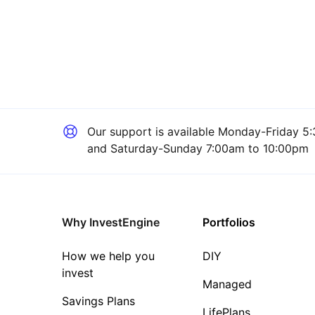
Our support is available
Monday-Friday 5:
and Saturday-Sunday 7:00am to 10:00pm
Why InvestEngine
Portfolios
How we help you
DIY
invest
Managed
Savings Plans
LifePlans