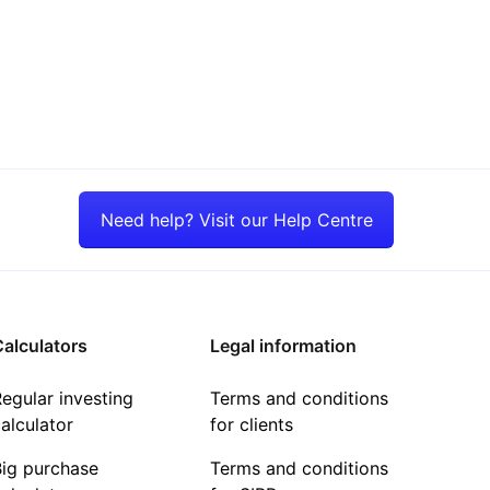
Need help? Visit our Help Centre
alculators
Legal information
egular investing
Terms and conditions
alculator
for clients
Big purchase
Terms and conditions