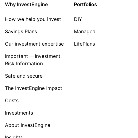
Why InvestEngine
Portfolios
How we help you invest
DIY
Savings Plans
Managed
Our investment expertise
LifePlans
Important — Investment
Risk Information
Safe and secure
The InvestEngine Impact
Costs
Investments
About InvestEngine
Insights