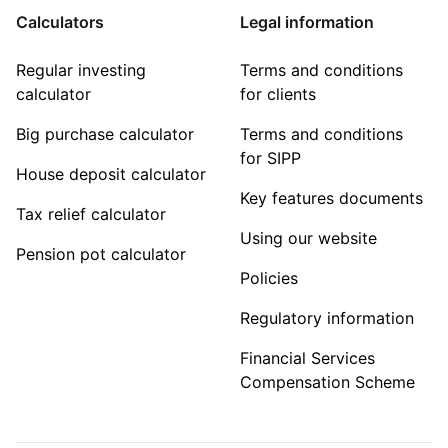
Calculators
Legal information
Regular investing
Terms and conditions
calculator
for clients
Big purchase calculator
Terms and conditions
for SIPP
House deposit calculator
Key features documents
Tax relief calculator
Using our website
Pension pot calculator
Policies
Regulatory information
Financial Services
Compensation Scheme