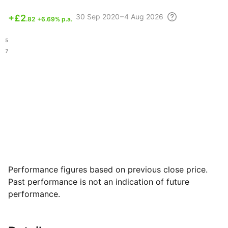
30 Sep
2020 – 4 Aug
2026
+
£2
.82
+6.69% p.a.
.25
.07
Performance figures based on previous close price.
Past performance is not an indication of future
performance.