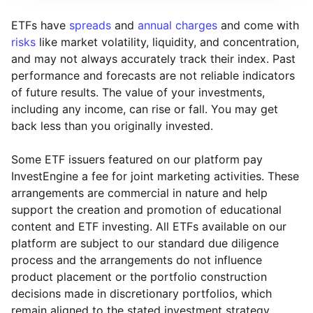
ETFs have
spreads
and
annual charges
and come with
risks
like market volatility, liquidity, and concentration,
and may not always accurately track their index. Past
performance and forecasts are not reliable indicators
of future results. The value of your investments,
including any income, can rise or fall. You may get
back less than you originally invested.
Some ETF issuers featured on our platform pay
InvestEngine a fee for joint marketing activities. These
arrangements are commercial in nature and help
support the creation and promotion of educational
content and ETF investing. All ETFs available on our
platform are subject to our standard due diligence
process and the arrangements do not influence
product placement or the portfolio construction
decisions made in discretionary portfolios, which
Reset
Reset
Region
Sector
Close
remain aligned to the stated investment strategy