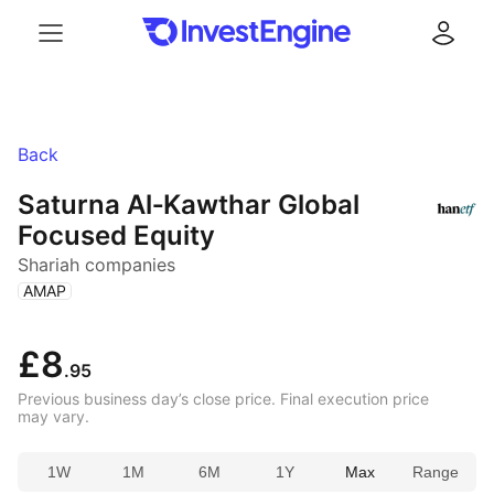
Menu
Log in
Back
Saturna Al‑Kawthar Global
Focused Equity
Shariah companies
(
)
AMAP
£8
.95
Previous business day’s close price. Final execution price
may vary.
1W
1M
6M
1Y
Max
Range