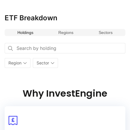
ETF Breakdown
Holdings
Regions
Sectors
Region
Sector
Why InvestEngine