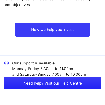
and objectives.
Asia ex-Japan
Industrial
Europe ex-UK
Technology
How we help you invest
North America
Financial
Japan
Healthcare
Our support is available
UK
Mining
Monday-Friday 5:30am to 11:00pm
and Saturday-Sunday 7:00am to 10:00pm
Rest of the World
Consumer
Need help? Visit our Help Centre
Sector ‐ Other