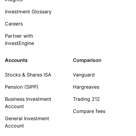
Investment Glossary
Careers
Partner with
InvestEngine
Accounts
Comparison
Stocks & Shares ISA
Vanguard
Pension (SIPP)
Hargreaves
Business Investment
Trading 212
Account
Compare fees
General Investment
Account