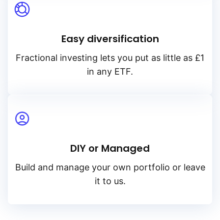
Easy diversification
Fractional investing lets you put as little as £1
in any ETF.
DIY or Managed
Build and manage your own portfolio or leave
it to us.