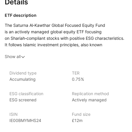
Details
ETF description
The Saturna Al‑Kawthar Global Focused Equity Fund
is an actively managed global equity ETF focusing
on Shariah‑compliant stocks with positive ESG characteristics.
It follows Islamic investment principles, also known
as Sharia‑compliant investing, which means it avoids industries
Show all
such as alcohol, gambling, tobacco, and conventional financial
services that earn interest. Instead, the fund focuses
on companies that operate in permissible sectors like
Dividend type
TER
technology, healthcare, and industrials.
Accumulating
0.75%
This fund may appeal to investors who are looking for global
equity exposure while aligning their investments with ethical
ESG classification
Replication method
and religious principles.
ESG screened
Actively managed
Issuer details
ISIN
Fund size
IE00BMYMHS24
£12m
HanETF is an independent asset management firm known
for being the first independent white‑label ETF platform