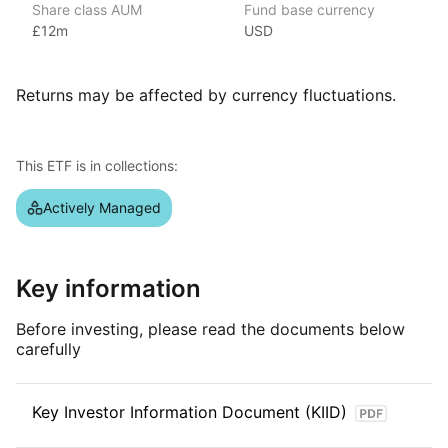
Share class AUM
Fund base currency
in Europe. With over $4 billion in assets under management
£12m
USD
as of June 2024, HanETF offers a diverse range of ETFs.
Established in 2017 by Hector McNeil and Nik Bienkowski,
HanETF focuses on providing market exposures through
Returns may be affected by currency fluctuations.
collaboration with asset managers to bring investment ideas
to market.
This ETF is in collections:
Index details
Given the active nature of this ETF, it does not carry any
Actively Managed
reference index.
Key information
Before investing, please read the documents below
carefully
Key Investor Information Document (KIID)