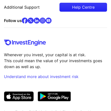
Additional Support
Help Centre
facebook
x
(opens in new tab)
linkedin
(opens in new tab)
instagram
community
(opens in new tab)
(opens in new tab)
(opens in new tab)
Follow us
Whenever you invest, your capital is at risk.
This could mean the value of your investments goes
down as well as up.
Understand more about investment risk
(opens in new tab)