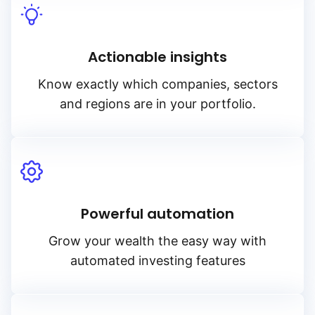
Actionable insights
Know exactly which companies, sectors
and regions are in your portfolio.
Powerful automation
Grow your wealth the easy way with
automated investing features