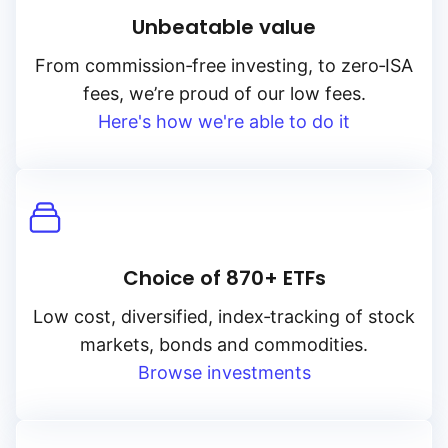
Unbeatable value
From
commission‑free
investing, to
zero‑ISA
fees, we’re proud of our low fees.
Here's how we're able to do it
Choice of 870+ ETFs
Low cost, diversified, index‑tracking of stock
markets, bonds and commodities.
Browse investments