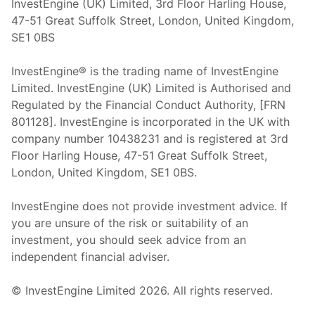
InvestEngine (UK) Limited, 3rd Floor Harling House,
47-51 Great Suffolk Street, London, United Kingdom,
SE1 0BS
InvestEngine® is the trading name of InvestEngine
Limited. InvestEngine (UK) Limited is Authorised and
Regulated by the Financial Conduct Authority, [FRN
801128]. InvestEngine is incorporated in the UK with
company number 10438231 and is registered at 3rd
Floor Harling House,
47-51
Great Suffolk Street,
London, United Kingdom,
SE1 0BS.
InvestEngine does not provide investment advice. If
you are unsure of the risk or suitability of an
investment, you should seek advice from an
independent financial adviser.
© InvestEngine Limited
2026
. All rights reserved.