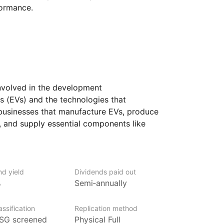
formance.
nvolved in the development
es (EVs) and the technologies that
businesses that manufacture EVs, produce
, and supply essential components like
the global push for cleaner energy
ws, electric vehicles are seen as a key
ustainable transportation system.
nd yield
Dividends paid out
n the future of transportation
%
Semi‑annually
rs exposure to a range of companies that
 firms are involved in different aspects
ssification
Replication method
in, from designing the vehicles themselves
SG screened
Physical Full
eded to support them, like charging