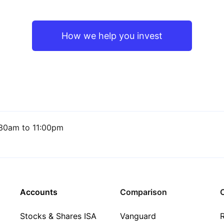
How we help you invest
30am to 11:00pm
Accounts
Comparison
C
Stocks & Shares ISA
Vanguard
R