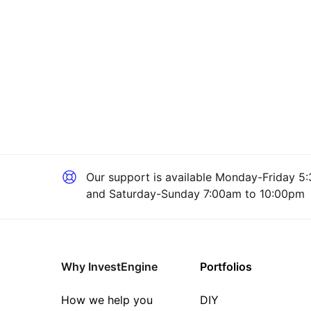
Our support is available
Monday-Friday 5:
and Saturday-Sunday 7:00am to 10:00pm
Why InvestEngine
Portfolios
How we help you
DIY