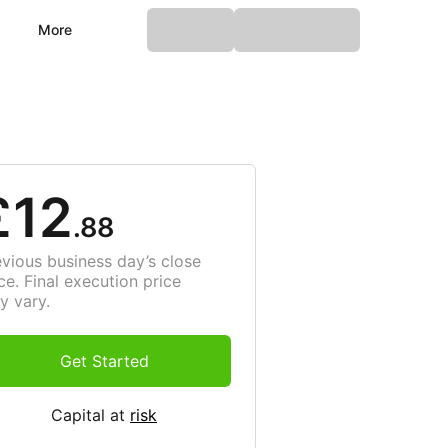
More
£12
.88
evious business day’s close
ce. Final execution price
y vary.
Get Started
Capital at
risk