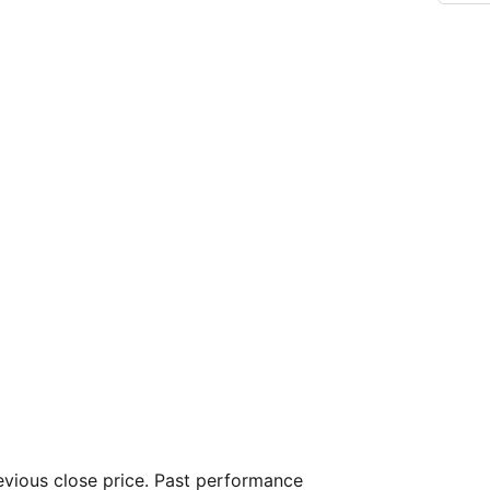
vious close price. Past performance