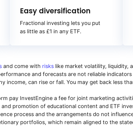
Easy diversification
Fractional investing lets you put
as little as £1 in any ETF.
s
and come with
risks
like market volatility, liquidit
performance and forecasts are not reliable indicators 
y income, can rise or fall. You may get back less tha
rm pay InvestEngine a fee for joint marketing activ
n and promotion of educational content and ETF invest
igence process and the arrangements do not influenc
tionary portfolios, which remain aligned to the stat