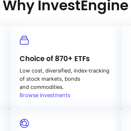
Why InvestEngine
Choice of 870+ ETFs
Low cost, diversified, index‑tracking
of stock markets, bonds
and commodities.
Browse investments