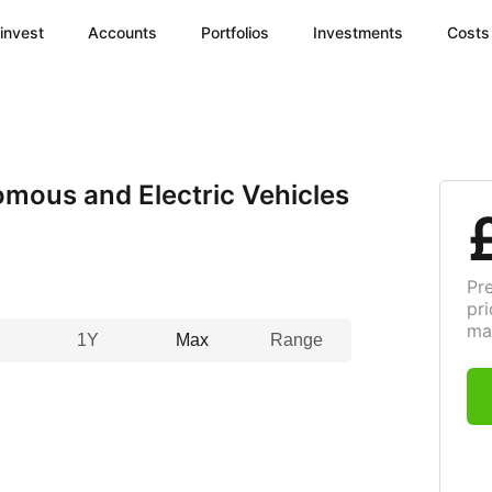
invest
Accounts
Portfolios
Investments
Costs
mous and Electric Vehicles
Pr
pri
ma
1Y
Max
Range