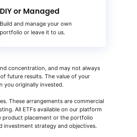
DIY or Managed
Build and manage your own
portfolio or leave it to us.
y, and concentration, and may not always
of future results. The value of your
n you originally invested.
ities. These arrangements are commercial
ing. All ETFs available on our platform
e product placement or the portfolio
ed investment strategy and objectives.