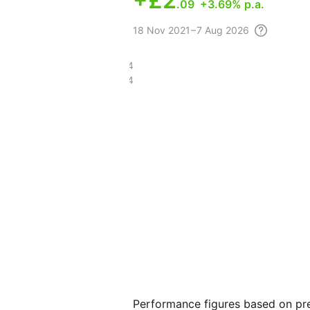
+
£2
.09
+3.69% p.a.
18 Nov
2021 – 7 Aug
2026
£15.74
£7.04
Performance figures based on pre