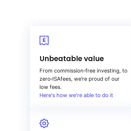
Unbeatable value
From
commission‑free
investing, to
zero‑ISA
fees, we’re proud of our
low fees.
Here's how we're able to do it