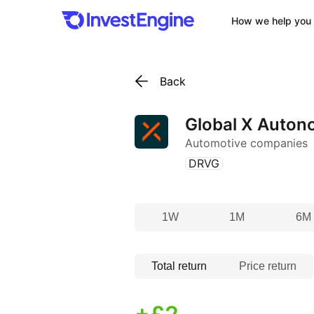
How we help you 
Back
Global X Autono
Automotive companies
(
)
DRVG
1W
1M
6M
Total return
Price return