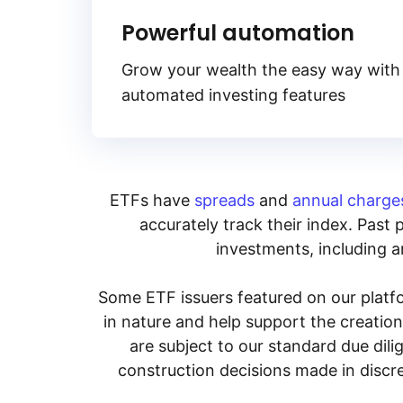
Powerful automation
Grow your wealth the easy way with
automated investing features
ETFs have
spreads
and
annual charge
accurately track their index. Past 
investments, including an
Some ETF issuers featured on our platfo
in nature and help support the creatio
are subject to our standard due dil
construction decisions made in discre