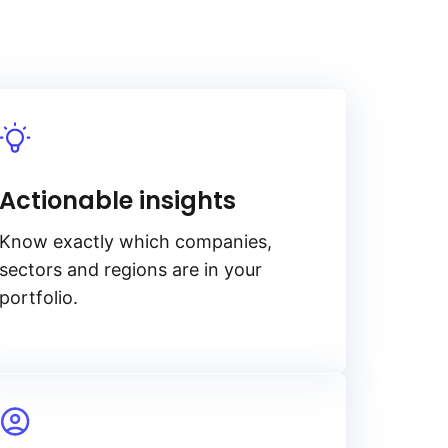
Actionable insights
Know exactly which companies,
sectors and regions are in your
portfolio.