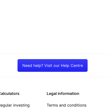
Need help? Visit our Help Centre
alculators
Legal information
egular investing
Terms and conditions