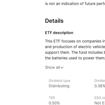
is not an indication of future per
Details
ETF description
This ETF focuses on companies i
and production of electric vehicl
support them. The fund includes 
the batteries used to power them
semiconductors and software. As 
Show all
and reduced carbon emissions gro
part of the transition to a more s
Dividend type
Divide
For investors who are interested i
Distributing
0.38
and sustainability, this ETF offe
are shaping the EV industry. These
TER
ESG cla
of the electric vehicle supply cha
0.50%
Not E
to creating the infrastructure ne