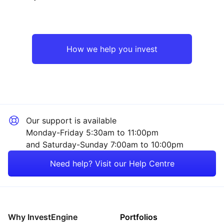
North America
Industrial
UK
Sector ‐ Other
How we help you invest
Europe ex-UK
Japan
Our support is available
Asia ex-Japan
Monday-Friday 5:30am to 11:00pm
and Saturday-Sunday 7:00am to 10:00pm
Emerging Markets
Need help? Visit our Help Centre
Rest of the World
Why InvestEngine
Portfolios