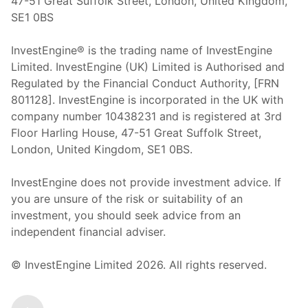
47-51 Great Suffolk Street, London, United Kingdom,
SE1 0BS
InvestEngine® is the trading name of InvestEngine
Limited. InvestEngine (UK) Limited is Authorised and
Regulated by the Financial Conduct Authority, [FRN
801128]. InvestEngine is incorporated in the UK with
company number 10438231 and is registered at 3rd
Floor Harling House,
47-51
Great Suffolk Street,
London, United Kingdom,
SE1 0BS.
InvestEngine does not provide investment advice. If
you are unsure of the risk or suitability of an
investment, you should seek advice from an
independent financial adviser.
© InvestEngine Limited
2026
. All rights reserved.