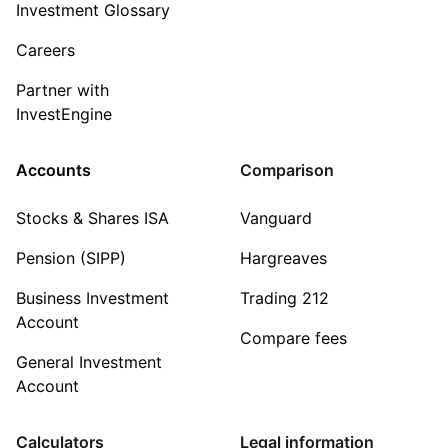
Investment Glossary
Careers
Partner with
InvestEngine
Accounts
Comparison
Stocks & Shares ISA
Vanguard
Pension (SIPP)
Hargreaves
Business Investment
Trading 212
Account
Compare fees
General Investment
Account
Calculators
Legal information