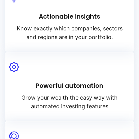
Actionable insights
Know exactly which companies, sectors
and regions are in your portfolio.
Powerful automation
Grow your wealth the easy way with
automated investing features