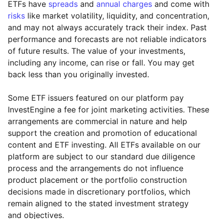
ETFs have
spreads
and
annual charges
and come with
risks
like market volatility, liquidity, and concentration,
and may not always accurately track their index. Past
performance and forecasts are not reliable indicators
of future results. The value of your investments,
including any income, can rise or fall. You may get
back less than you originally invested.
Some ETF issuers featured on our platform pay
InvestEngine a fee for joint marketing activities. These
arrangements are commercial in nature and help
support the creation and promotion of educational
content and ETF investing. All ETFs available on our
platform are subject to our standard due diligence
process and the arrangements do not influence
product placement or the portfolio construction
decisions made in discretionary portfolios, which
Reset
Reset
Region
Sector
Close
remain aligned to the stated investment strategy
and objectives.