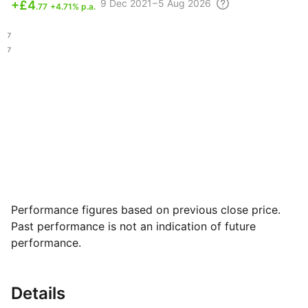
9 Dec
2021 – 5 Aug
2026
+
£4
.77
+4.71% p.a.
.77
.37
Performance figures based on previous close price.
Past performance is not an indication of future
performance.
Details