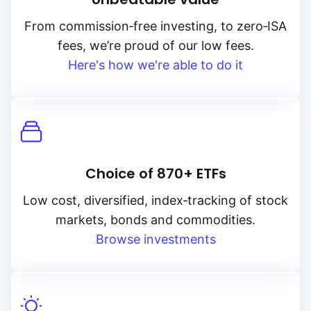
From
commission‑free
investing, to
zero‑ISA
fees, we’re proud of our low fees.
Here's how we're able to do it
Choice of 870+ ETFs
Low cost, diversified, index‑tracking of stock
markets, bonds and commodities.
Browse investments