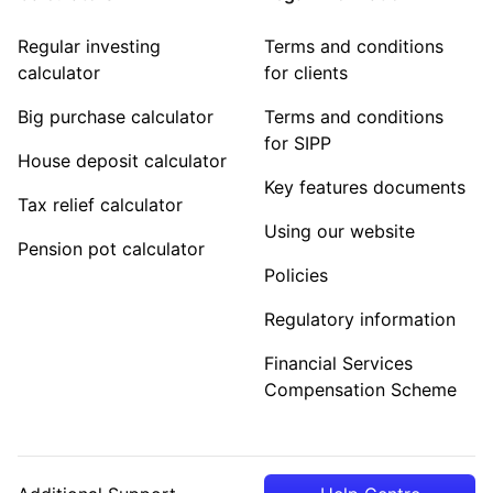
Regular investing
Terms and conditions
calculator
for clients
Big purchase calculator
Terms and conditions
for SIPP
House deposit calculator
Key features documents
Tax relief calculator
Using our website
Pension pot calculator
Policies
Regulatory information
Financial Services
Compensation Scheme