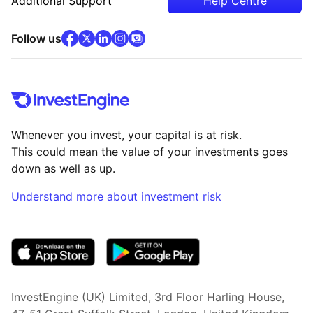
Additional Support
Help Centre
facebook
x
(opens in new tab)
linkedin
(opens in new tab)
instagram
community
(opens in new tab)
(opens in new tab)
(opens in new tab)
Follow us
Whenever you invest, your capital is at risk.
This could mean the value of your investments goes
down as well as up.
Understand more about investment risk
(opens in new tab)
InvestEngine (UK) Limited, 3rd Floor Harling House,