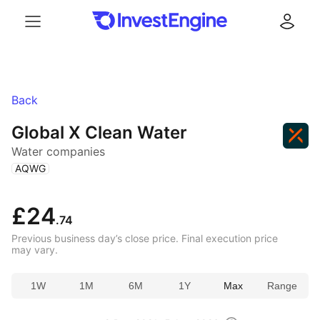
Menu
Log in
Back
Global X Clean Water
Water companies
(
)
AQWG
£24
.74
Previous business day’s close price. Final execution price
may vary.
1W
1M
6M
1Y
Max
Range