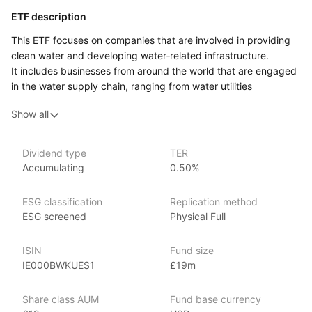
ETF description
This ETF focuses on companies that are involved in providing
clean water and developing water‑related infrastructure.
It includes businesses from around the world that are engaged
in the water supply chain, ranging from water utilities
and technology providers to companies that focus on water
Show all
treatment and desalination. The fund aims to capture
the long‑term demand for water resources, which are essential
to both public health and economic development, especially
Dividend type
TER
as global water scarcity becomes a pressing issue.
Accumulating
0.50%
This ETF may appeal to investors who are interested
in sustainability and see the importance of water management
ESG classification
Replication method
as a critical global challenge. It could also attract those looking
ESG screened
Physical Full
for investment opportunities in sectors that address
environmental concerns, specifically the future of clean water
ISIN
Fund size
supply and infrastructure development. While the companies
IE000BWKUES1
£19m
included in this ETF span multiple industries, their common link
is a focus on solutions to improve water access, quality,
Share class AUM
Fund base currency
and efficiency.