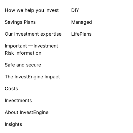
How we help you invest
DIY
Savings Plans
Managed
Our investment expertise
LifePlans
Important — Investment
Risk Information
Safe and secure
The InvestEngine Impact
Costs
Investments
About InvestEngine
Insights