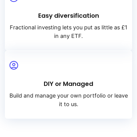
Easy diversification
Fractional investing lets you put as little as £1
in any ETF.
DIY or Managed
Build and manage your own portfolio or leave
it to us.