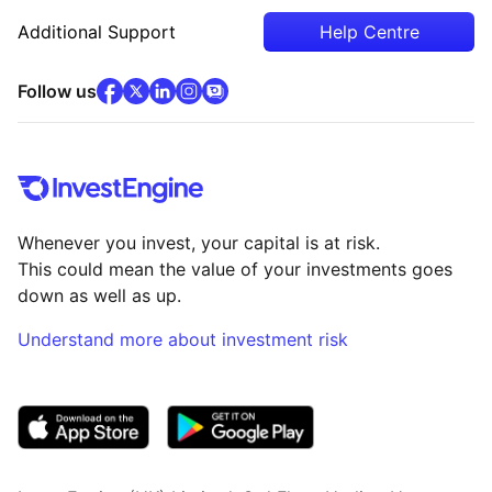
Additional Support
Help Centre
facebook
x
(opens in new tab)
linkedin
(opens in new tab)
instagram
community
(opens in new tab)
(opens in new tab)
(opens in new tab)
Follow us
Whenever you invest, your capital is at risk.
This could mean the value of your investments goes
down as well as up.
Understand more about investment risk
(opens in new tab)