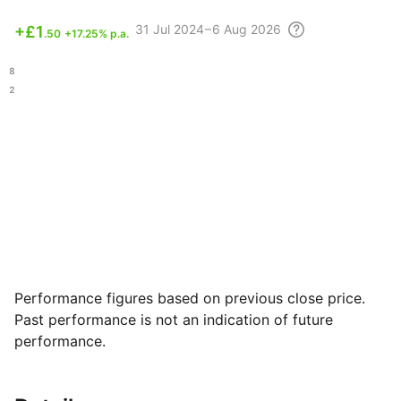
31 Jul
2024 – 6 Aug
2026
+
£1
.50
+17.25% p.a.
.48
.62
Performance figures based on previous close price.
Past performance is not an indication of future
performance.