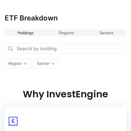
ETF Breakdown
Holdings
Regions
Sectors
Region
Sector
Why InvestEngine