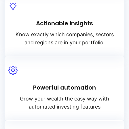
Actionable insights
Know exactly which companies, sectors
and regions are in your portfolio.
Powerful automation
Grow your wealth the easy way with
automated investing features