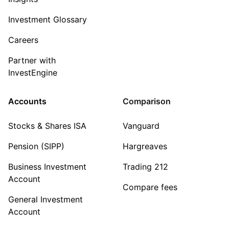
Investment Glossary
Careers
Partner with
InvestEngine
Accounts
Comparison
Stocks & Shares ISA
Vanguard
Pension (SIPP)
Hargreaves
Business Investment
Trading 212
Account
Compare fees
General Investment
Account