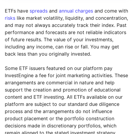
ETFs have
spreads
and
annual charges
and come with
risks
like market volatility, liquidity, and concentration,
and may not always accurately track their index. Past
performance and forecasts are not reliable indicators
of future results. The value of your investments,
including any income, can rise or fall. You may get
back less than you originally invested.
Some ETF issuers featured on our platform pay
InvestEngine a fee for joint marketing activities. These
arrangements are commercial in nature and help
support the creation and promotion of educational
content and ETF investing. All ETFs available on our
platform are subject to our standard due diligence
process and the arrangements do not influence
product placement or the portfolio construction
decisions made in discretionary portfolios, which
Reset
Reset
Region
Sector
Close
remain aligned to the stated investment strategy