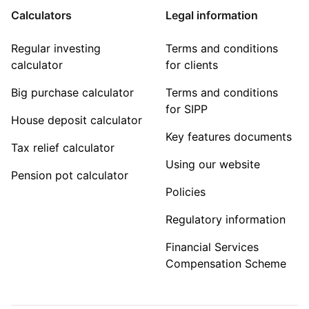
Calculators
Legal information
Regular investing
Terms and conditions
calculator
for clients
Big purchase calculator
Terms and conditions
for SIPP
House deposit calculator
Key features documents
Tax relief calculator
Using our website
Pension pot calculator
Policies
Regulatory information
Financial Services
Compensation Scheme