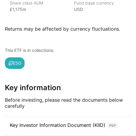
Share class AUM
Fund base currency
the world’s largest asset management company.
£1,175m
USD
With 800+ products globally and over $2trn in assets
(as at June 2024), iShares ETFs are a flexible, low‑cost way
for investors to gain exposure to various market segments,
Returns may be affected by currency fluctuations.
including fixed income, emerging markets and broad‑based
indexes.
This ETF is in collections:
Index details
ESG
This ETF is actively managed.
Key information
Before investing, please read the documents below
carefully
Key Investor Information Document (KIID)