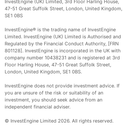
InvestEngine (UK) Limited, 3rd Floor Harling House,
47-51 Great Suffolk Street, London, United Kingdom,
SE1 0BS
InvestEngine® is the trading name of InvestEngine
Limited. InvestEngine (UK) Limited is Authorised and
Regulated by the Financial Conduct Authority, [FRN
801128]. InvestEngine is incorporated in the UK with
company number 10438231 and is registered at 3rd
Floor Harling House,
47-51
Great Suffolk Street,
London, United Kingdom,
SE1 0BS.
InvestEngine does not provide investment advice. If
you are unsure of the risk or suitability of an
investment, you should seek advice from an
independent financial adviser.
© InvestEngine Limited
2026
. All rights reserved.