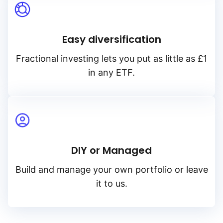
Easy diversification
Fractional investing lets you put as little as £1
in any ETF.
DIY or Managed
Build and manage your own portfolio or leave
it to us.