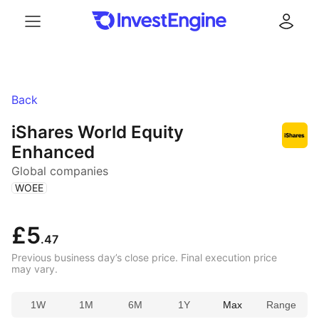
Menu
Log in
Back
iShares World Equity
Enhanced
Global companies
(
)
WOEE
£5
.47
Previous business day’s close price. Final execution price
may vary.
1W
1M
6M
1Y
Max
Range