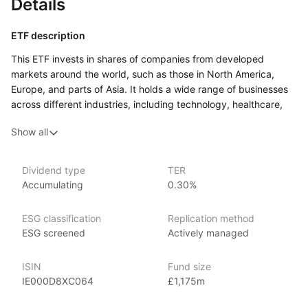
Details
ETF description
This ETF invests in shares of companies from developed
markets around the world, such as those in North America,
Europe, and parts of Asia. It holds a wide range of businesses
across different industries, including technology, healthcare,
finance, and consumer goods. The fund is actively managed,
Show all
which means a team uses data and research to decide which
companies to include and how much of each to hold, rather
than simply following a fixed list of companies.
Dividend type
TER
Accumulating
0.30%
This ETF may appeal to investors who want exposure
to a broad range of global companies but are comfortable with
an approach where investment decisions are guided by models
ESG classification
Replication method
and active management rather than a simple index‑tracking
ESG screened
Actively managed
strategy.
ISIN
Fund size
Issuer details
IE000D8XC064
£1,175m
iShares ETFs are issued and managed by BlackRock,