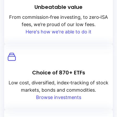
Unbeatable value
From
commission‑free
investing, to
zero‑ISA
fees, we’re proud of our low fees.
Here's how we're able to do it
Choice of 870+ ETFs
Low cost, diversified, index‑tracking of stock
markets, bonds and commodities.
Browse investments