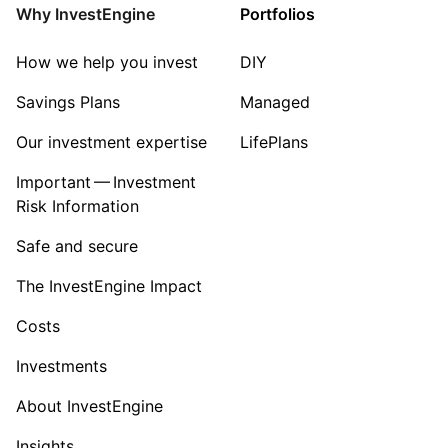
Property
Why InvestEngine
Portfolios
Sector ‐ Other
How we help you invest
DIY
Savings Plans
Managed
Our investment expertise
LifePlans
Important — Investment
Risk Information
Safe and secure
The InvestEngine Impact
Costs
Investments
About InvestEngine
Insights