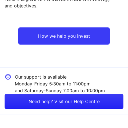
and objectives.
North America
Technology
Europe ex-UK
Industrial
How we help you invest
UK
Consumer
Japan
Financial
Our support is available
Asia ex-Japan
Healthcare
Monday-Friday 5:30am to 11:00pm
and Saturday-Sunday 7:00am to 10:00pm
Emerging Markets
Mining
Need help? Visit our Help Centre
Rest of the World
Energy