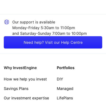
Our support is available
Monday-Friday 5:30am to 11:00pm
and Saturday-Sunday 7:00am to 10:00pm
Need help? Visit our Help Centre
Why InvestEngine
Portfolios
How we help you invest
DIY
Savings Plans
Managed
Our investment expertise
LifePlans