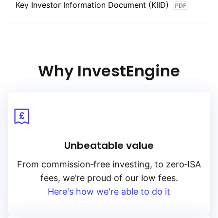
Key Investor Information Document (KIID)
power. With its focus on government‑backed, inflation‑adjusted
bonds, the index provides opportunities for investors seeking
stability and real returns in their fixed‑income portfolios.
Why InvestEngine
Unbeatable value
From
commission‑free
investing, to
zero‑ISA
fees, we’re proud of our low fees.
Here's how we're able to do it