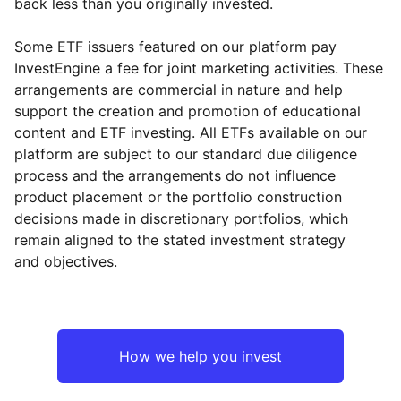
back less than you originally invested.
Some ETF issuers featured on our platform pay
InvestEngine a fee for joint marketing activities. These
arrangements are commercial in nature and help
support the creation and promotion of educational
content and ETF investing. All ETFs available on our
platform are subject to our standard due diligence
process and the arrangements do not influence
product placement or the portfolio construction
decisions made in discretionary portfolios, which
remain aligned to the stated investment strategy
and objectives.
How we help you invest