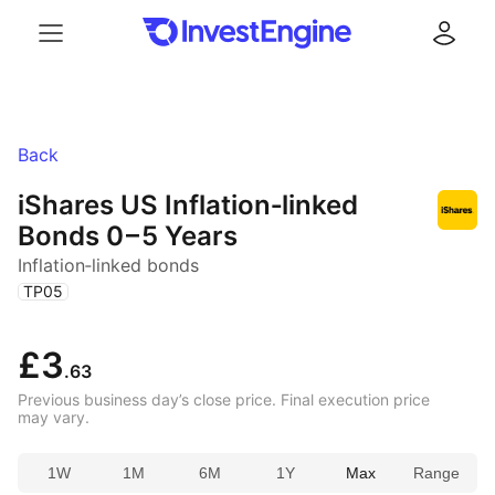
Menu
Log in
Back
iShares US Inflation‑linked
Bonds
0 – 5 Years
Inflation‑linked bonds
(
)
TP05
£3
.63
Previous business day’s close price. Final execution price
may vary.
1W
1M
6M
1Y
Max
Range