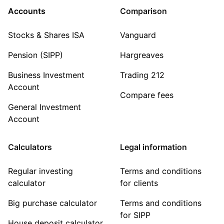
Accounts
Comparison
Stocks & Shares ISA
Vanguard
Pension (SIPP)
Hargreaves
Business Investment
Trading 212
Account
Compare fees
General Investment
Account
Calculators
Legal information
Regular investing
Terms and conditions
calculator
for clients
Big purchase calculator
Terms and conditions
for SIPP
House deposit calculator