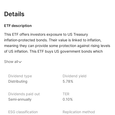
Details
ETF description
This ETF offers investors exposure to US Treasury
inflation‑protected bonds. Their value is linked to inflation,
meaning they can provide some protection against rising levels
of US inflation. This ETF buys US government bonds which
have maturities up to 5 years. This means that the bonds will
Show all
be paid back within a 5‑year timeframe.
This ETF might appeal to investors who are looking for a lower
risk investment. US government bonds are generally
Dividend type
Dividend yield
Distributing
5.78%
considered to be lower risk compared to other types
of investments, as they are backed by the US government.
Bonds with shorter maturities are also considered to be less
Dividends paid out
TER
risky than bonds with longer maturities, as they have less time
Semi‑annually
0.10%
until the bonds are paid back, and are therefore less sensitive
to interest rate movements.
ESG classification
Replication method