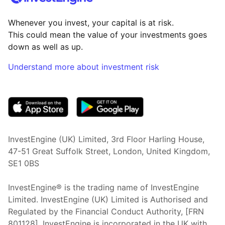
Whenever you invest, your capital is at risk.
This could mean the value of your investments goes
down as well as up.
Understand more about investment risk
(opens in new tab)
InvestEngine (UK) Limited, 3rd Floor Harling House,
47-51 Great Suffolk Street, London, United Kingdom,
SE1 0BS
InvestEngine® is the trading name of InvestEngine
Limited. InvestEngine (UK) Limited is Authorised and
Regulated by the Financial Conduct Authority, [FRN
801128]. InvestEngine is incorporated in the UK with