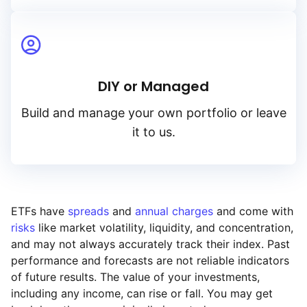
DIY or Managed
Build and manage your own portfolio or leave
it to us.
ETFs have
spreads
and
annual charges
and come with
risks
like market volatility, liquidity, and concentration,
and may not always accurately track their index. Past
performance and forecasts are not reliable indicators
of future results. The value of your investments,
including any income, can rise or fall. You may get