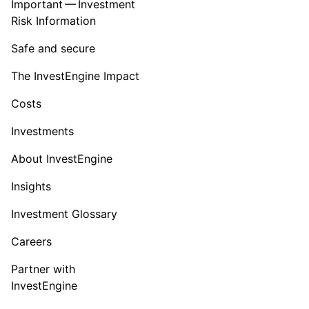
Important — Investment
Risk Information
Safe and secure
The InvestEngine Impact
Costs
Investments
About InvestEngine
Insights
Investment Glossary
Careers
Partner with
InvestEngine