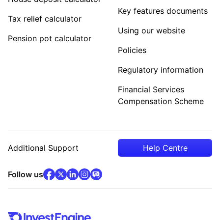
Key features documents
Tax relief calculator
Using our website
Pension pot calculator
Policies
Regulatory information
Financial Services
Compensation Scheme
Additional Support
Help Centre
facebook
x
(opens in new tab)
linkedin
(opens in new tab)
instagram
community
(opens in new tab)
(opens in new tab)
(opens in new tab)
Follow us