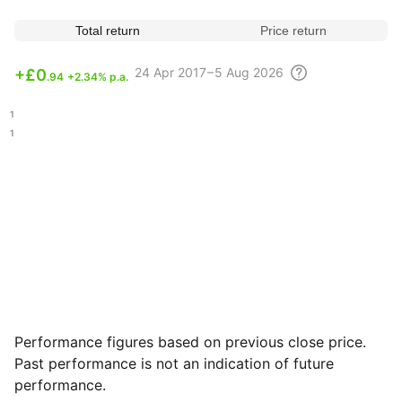
Total return
Price return
24 Apr
2017 – 5 Aug
2026
+
£0
.94
+2.34% p.a.
.11
.51
Performance figures based on previous close price.
Past performance is not an indication of future
performance.