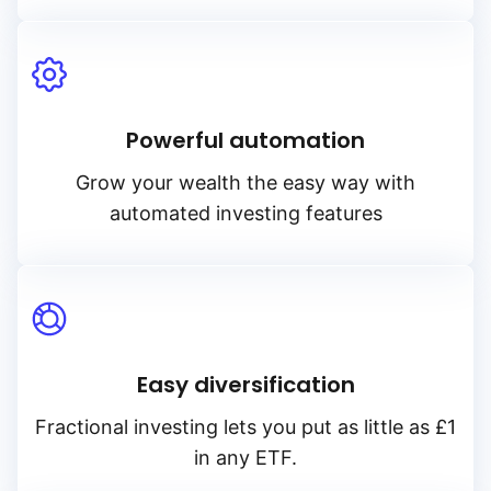
Powerful automation
Grow your wealth the easy way with
automated investing features
Easy diversification
Fractional investing lets you put as little as £1
in any ETF.