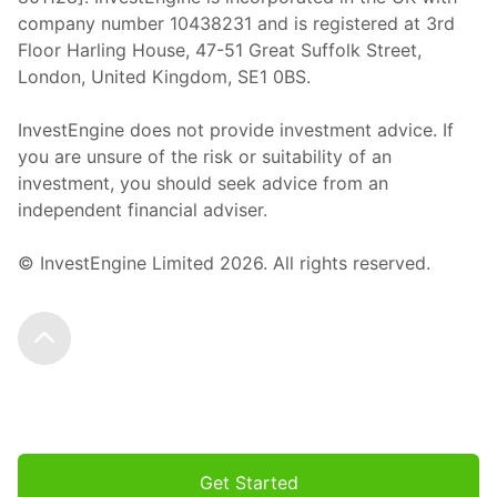
company number 10438231 and is registered at 3rd
Floor Harling House,
47-51
Great Suffolk Street,
London, United Kingdom,
SE1 0BS.
InvestEngine does not provide investment advice. If
you are unsure of the risk or suitability of an
investment, you should seek advice from an
independent financial adviser.
© InvestEngine Limited
2026
. All rights reserved.
Scroll to the top
Get Started