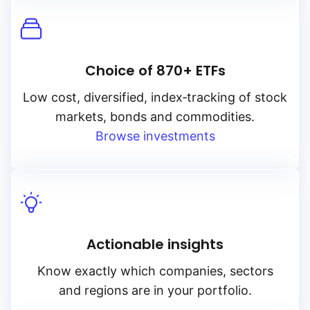
Choice of 870+ ETFs
Low cost, diversified, index‑tracking of stock
markets, bonds and commodities.
Browse investments
Actionable insights
Know exactly which companies, sectors
and regions are in your portfolio.