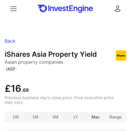
Menu
Log in
Back
iShares Asia Property Yield
Asian property companies
(
)
IASP
£16
.69
Previous business day’s close price. Final execution price
may vary.
1W
1M
6M
1Y
Max
Range