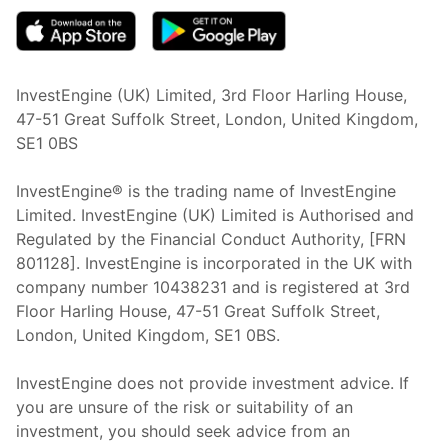
InvestEngine (UK) Limited, 3rd Floor Harling House,
47-51 Great Suffolk Street, London, United Kingdom,
SE1 0BS
InvestEngine® is the trading name of InvestEngine
Limited. InvestEngine (UK) Limited is Authorised and
Regulated by the Financial Conduct Authority, [FRN
801128]. InvestEngine is incorporated in the UK with
company number 10438231 and is registered at 3rd
Floor Harling House,
47-51
Great Suffolk Street,
London, United Kingdom,
SE1 0BS.
InvestEngine does not provide investment advice. If
you are unsure of the risk or suitability of an
investment, you should seek advice from an