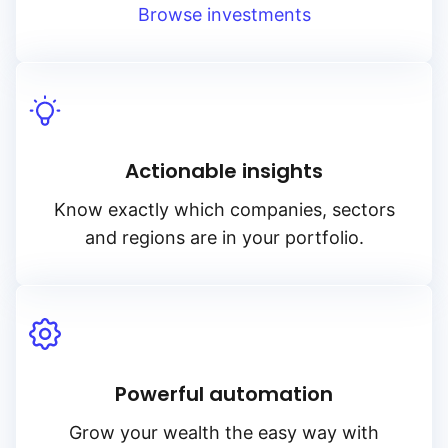
Browse investments
Actionable insights
Know exactly which companies, sectors
and regions are in your portfolio.
Powerful automation
Grow your wealth the easy way with