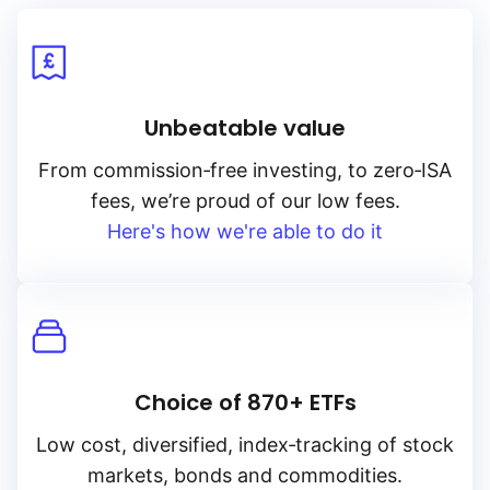
Unbeatable value
From
commission‑free
investing, to
zero‑ISA
fees, we’re proud of our low fees.
Here's how we're able to do it
Choice of 870+ ETFs
Low cost, diversified, index‑tracking of stock
markets, bonds and commodities.