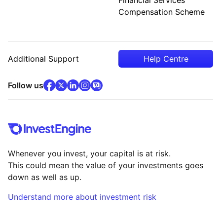
Compensation Scheme
Additional Support
Help Centre
facebook
x
(opens in new tab)
linkedin
(opens in new tab)
instagram
community
(opens in new tab)
(opens in new tab)
(opens in new tab)
Follow us
Whenever you invest, your capital is at risk.
This could mean the value of your investments goes
down as well as up.
Understand more about investment risk
(opens in new tab)