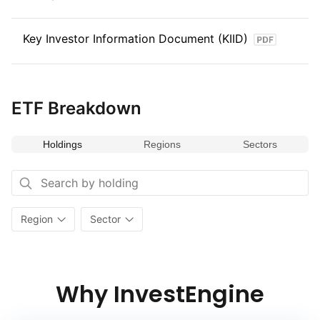
Key Investor Information Document (KIID)
ETF Breakdown
Holdings
Regions
Sectors
Region
Sector
Why InvestEngine