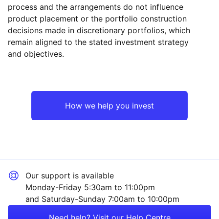
process and the arrangements do not influence
product placement or the portfolio construction
decisions made in discretionary portfolios, which
Reset
Reset
Region
Sector
Close
remain aligned to the stated investment strategy
and objectives.
Japan
Property
Asia ex-Japan
Financial
How we help you invest
Rest of the World
Healthcare
Technology
Our support is available
Sector ‐ Other
Monday-Friday 5:30am to 11:00pm
and Saturday-Sunday 7:00am to 10:00pm
Need help? Visit our Help Centre