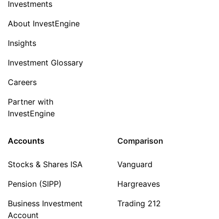
Investments
About InvestEngine
Insights
Investment Glossary
Careers
Partner with
InvestEngine
Accounts
Comparison
Stocks & Shares ISA
Vanguard
Pension (SIPP)
Hargreaves
Business Investment
Trading 212
Account