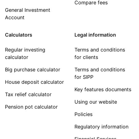
Compare fees
General Investment
Account
Calculators
Legal information
Regular investing
Terms and conditions
calculator
for clients
Big purchase calculator
Terms and conditions
for SIPP
House deposit calculator
Key features documents
Tax relief calculator
Using our website
Pension pot calculator
Policies
Regulatory information
Financial Services