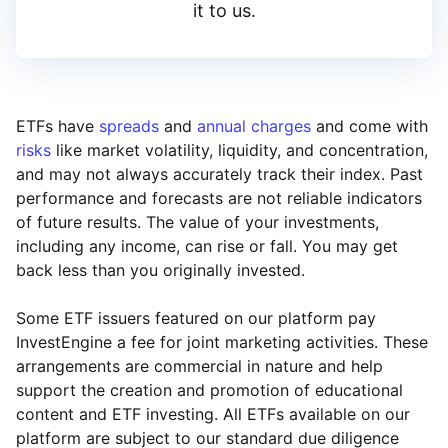
it to us.
ETFs have
spreads
and
annual charges
and come with
risks
like market volatility, liquidity, and concentration,
and may not always accurately track their index. Past
performance and forecasts are not reliable indicators
of future results. The value of your investments,
including any income, can rise or fall. You may get
back less than you originally invested.
Some ETF issuers featured on our platform pay
InvestEngine a fee for joint marketing activities. These
arrangements are commercial in nature and help
support the creation and promotion of educational
content and ETF investing. All ETFs available on our
platform are subject to our standard due diligence