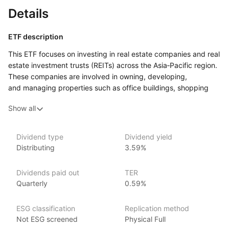
Details
ETF description
This ETF focuses on investing in real estate companies and real
estate investment trusts (REITs) across the Asia‑Pacific region.
These companies are involved in owning, developing,
and managing properties such as office buildings, shopping
centers, and residential complexes. The fund aims to provide
Show all
investors with exposure to the property market in Asia, offering
both potential income from property rentals
and the opportunity for capital growth as property values
Dividend type
Dividend yield
increase.
Distributing
3.59%
This ETF may appeal to investors who are seeking regular
income from property‑related investments while also looking
Dividends paid out
TER
to benefit from long‑term growth in the region’s real estate
Quarterly
0.59%
markets. Investors interested in real estate but looking
for a more liquid investment than owning physical property
ESG classification
Replication method
may find this ETF an attractive option.
Not ESG screened
Physical Full