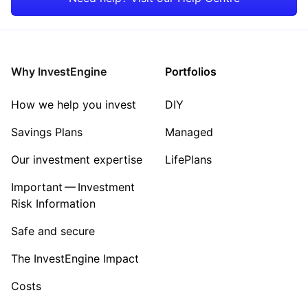
Why InvestEngine
Portfolios
How we help you invest
DIY
Savings Plans
Managed
Our investment expertise
LifePlans
Important — Investment
Risk Information
Safe and secure
The InvestEngine Impact
Costs