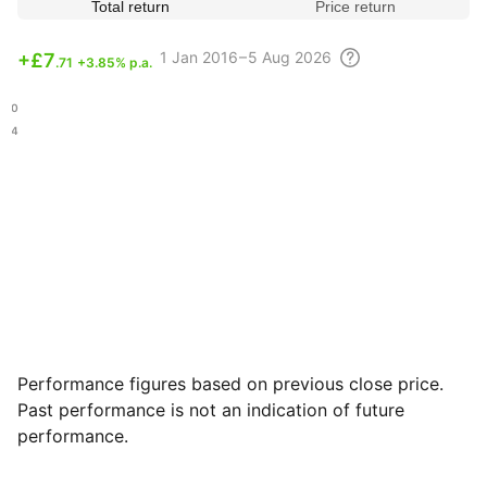
Total return
Price return
1
Jan 2016 – 5 Aug
2026
+
£7
.71
+3.85% p.a.
.10
.84
Performance figures based on previous close price.
Past performance is not an indication of future
performance.