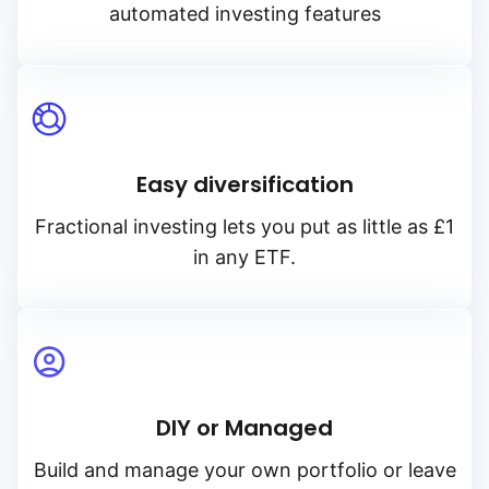
automated investing features
Easy diversification
Fractional investing lets you put as little as £1
in any ETF.
DIY or Managed
Build and manage your own portfolio or leave