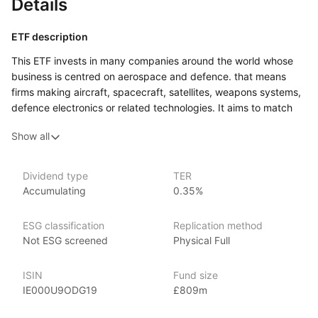
Details
ETF description
This ETF invests in many companies around the world whose
business is centred on aerospace and defence. that means
firms making aircraft, spacecraft, satellites, weapons systems,
defence electronics or related technologies. It aims to match
the performance of a benchmark index composed
Show all
of developed‑market aerospace and defence companies.
This ETF might appeal to an investor who is comfortable with
higher variation in value, and who is interested in gaining
Dividend type
TER
Accumulating
0.35%
exposure to a specialised sector of the global economy rather
than simply tracking the largest mainstream companies.
It could form a part of a portfolio for someone looking
ESG classification
Replication method
for a ‘thematic’ exposure, willing to accept extra risk in return
Not ESG screened
Physical Full
for access to companies operating in aerospace and defence.
ISIN
Fund size
Issuer details
IE000U9ODG19
£809m
iShares ETFs are issued and managed by BlackRock,