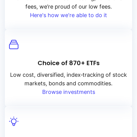
fees, we’re proud of our low fees.
Here's how we're able to do it
Choice of 870+ ETFs
Low cost, diversified, index‑tracking of stock
markets, bonds and commodities.
Browse investments