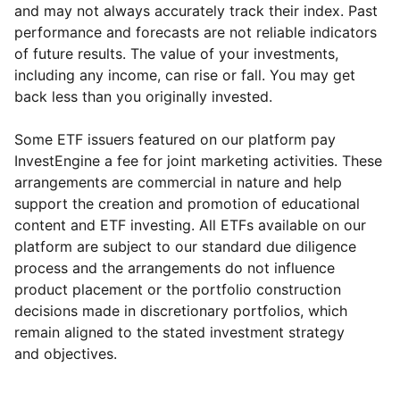
and may not always accurately track their index. Past
performance and forecasts are not reliable indicators
of future results. The value of your investments,
including any income, can rise or fall. You may get
back less than you originally invested.
Some ETF issuers featured on our platform pay
InvestEngine a fee for joint marketing activities. These
arrangements are commercial in nature and help
support the creation and promotion of educational
content and ETF investing. All ETFs available on our
platform are subject to our standard due diligence
process and the arrangements do not influence
product placement or the portfolio construction
decisions made in discretionary portfolios, which
Reset
Reset
Region
Sector
Close
remain aligned to the stated investment strategy
and objectives.
North America
Industrial