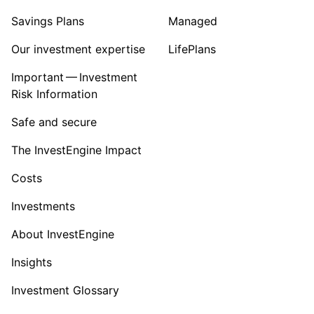
Savings Plans
Managed
Our investment expertise
LifePlans
Important — Investment
Risk Information
Safe and secure
The InvestEngine Impact
Costs
Investments
About InvestEngine
Insights
Investment Glossary