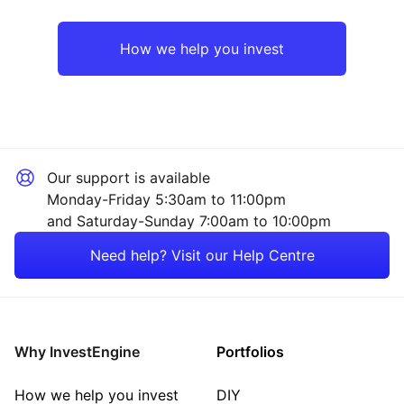
UK
Consumer
How we help you invest
Europe ex-UK
Sector ‐ Other
Asia ex-Japan
Our support is available
Rest of the World
Monday-Friday 5:30am to 11:00pm
and Saturday-Sunday 7:00am to 10:00pm
Need help? Visit our Help Centre
Why InvestEngine
Portfolios
How we help you invest
DIY