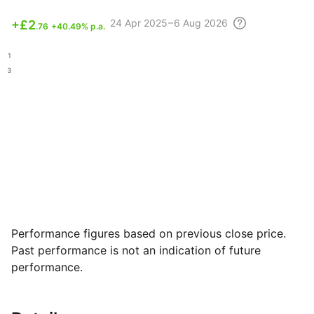
24 Apr
2025 – 6 Aug
2026
+
£2
.76
+40.49% p.a.
.81
.03
Performance figures based on previous close price.
Past performance is not an indication of future
performance.