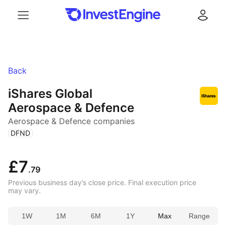
Menu
Log in
Back
iShares Global
Aerospace & Defence
Aerospace & Defence companies
(
)
DFND
£7
.79
Previous business day’s close price. Final execution price
may vary.
1W
1M
6M
1Y
Max
Range