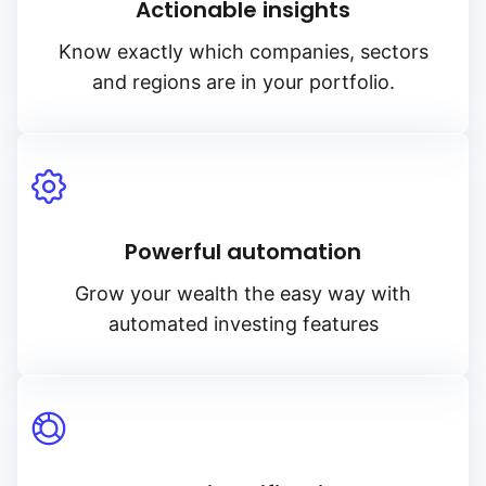
Actionable insights
Know exactly which companies, sectors
and regions are in your portfolio.
Powerful automation
Grow your wealth the easy way with
automated investing features