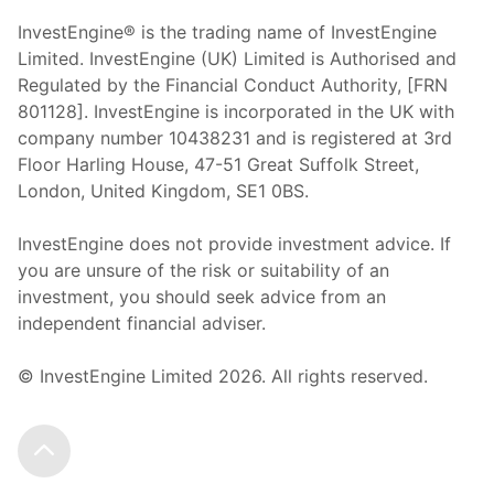
InvestEngine® is the trading name of InvestEngine
Limited. InvestEngine (UK) Limited is Authorised and
Regulated by the Financial Conduct Authority, [FRN
801128]. InvestEngine is incorporated in the UK with
company number 10438231 and is registered at 3rd
Floor Harling House,
47-51
Great Suffolk Street,
London, United Kingdom,
SE1 0BS.
InvestEngine does not provide investment advice. If
you are unsure of the risk or suitability of an
investment, you should seek advice from an
independent financial adviser.
© InvestEngine Limited
2026
. All rights reserved.
Scroll to the top