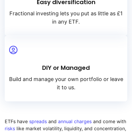
Easy diversification
Fractional investing lets you put as little as £1
in any ETF.
DIY or Managed
Build and manage your own portfolio or leave
it to us.
ETFs have
spreads
and
annual charges
and come with
risks
like market volatility, liquidity, and concentration,