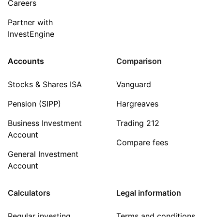
Careers
Partner with
InvestEngine
Accounts
Comparison
Stocks & Shares ISA
Vanguard
Pension (SIPP)
Hargreaves
Business Investment
Trading 212
Account
Compare fees
General Investment
Account
Calculators
Legal information
Regular investing
Terms and conditions