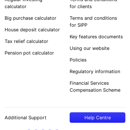
calculator
for clients
Big purchase calculator
Terms and conditions
for SIPP
House deposit calculator
Key features documents
Tax relief calculator
Using our website
Pension pot calculator
Policies
Regulatory information
Financial Services
Compensation Scheme
Additional Support
Help Centre