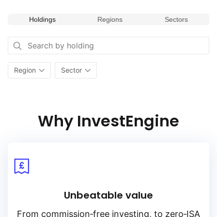
Holdings
Regions
Sectors
Region
Sector
Why InvestEngine
Unbeatable value
From
commission‑free
investing, to
zero‑ISA