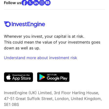
facebook
x
(opens in new tab)
linkedin
(opens in new tab)
instagram
community
(opens in new tab)
(opens in new tab)
(opens in new tab)
Follow us
Whenever you invest, your capital is at risk.
This could mean the value of your investments goes
down as well as up.
Understand more about investment risk
(opens in new tab)
InvestEngine (UK) Limited, 3rd Floor Harling House,
47-51 Great Suffolk Street, London, United Kingdom,
SE1 0BS