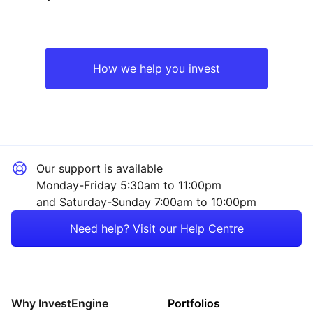
Emerging Markets
Technology
Asia ex-Japan
Industrial
How we help you invest
Europe ex-UK
Consumer
Rest of the World
Sector ‐ Other
Our support is available
Monday-Friday 5:30am to 11:00pm
and Saturday-Sunday 7:00am to 10:00pm
Need help? Visit our Help Centre
Why InvestEngine
Portfolios