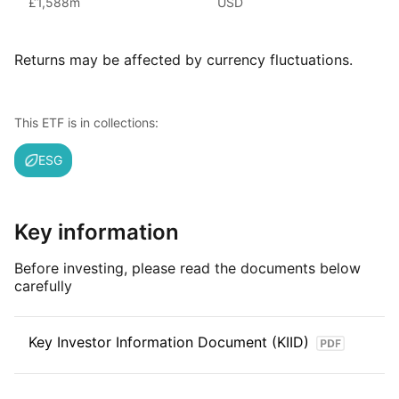
£1,588m
USD
(as at June 2024), iShares ETFs are a flexible, low‑cost way
for investors to gain exposure to various market segments,
including fixed income, emerging markets and broad‑based
Returns may be affected by currency fluctuations.
indexes.
Index details
This ETF is in collections:
The MSCI China Technology Sub‑Industries ESG Screened
ESG
Select Capped Index tracks large and mid‑cap Chinese
companies involved in technology‑related industries within
the broader MSCI China universe. It excludes firms failing
certain ESG criteria and limits the size of the largest holdings
Key information
to reduce concentration, aiming to represent China’s
technology sector in a diversified, capped index
Before investing, please read the documents below
carefully
Key Investor Information Document (KIID)