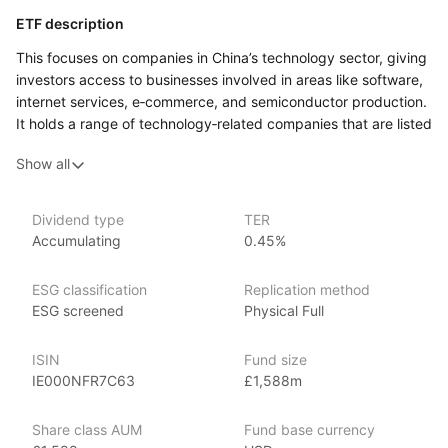
ETF description
This focuses on companies in China’s technology sector, giving
investors access to businesses involved in areas like software,
internet services, e‑commerce, and semiconductor production.
It holds a range of technology‑related companies that are listed
on stock exchanges, and its performance reflects how these
Show all
firms do in the market over time. The ETF follows an index
made up of Chinese tech companies, and its holdings are
updated periodically to match that index.
Dividend type
TER
Accumulating
0.45%
This ETF might appeal to investors who are interested
in the development of China’s tech industry and want exposure
to a broad group of firms in that space rather than picking
ESG classification
Replication method
individual stocks.
ESG screened
Physical Full
Issuer details
ISIN
Fund size
IE000NFR7C63
£1,588m
iShares ETFs are issued and managed by BlackRock,
the world’s largest asset management company.
Share class AUM
Fund base currency
With 800+ products globally and over $2trn in assets