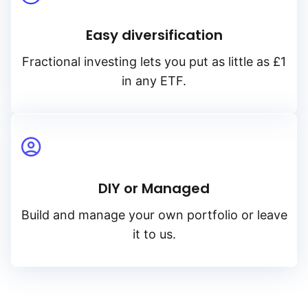
Easy diversification
Fractional investing lets you put as little as £1
in any ETF.
DIY or Managed
Build and manage your own portfolio or leave
it to us.