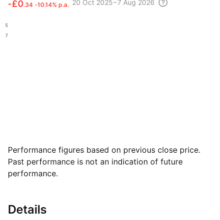
20 Oct
2025 – 7 Aug
2026
‑
£0
.34
‑10.14% p.a.
.45
.47
Performance figures based on previous close price.
Past performance is not an indication of future
performance.
Details