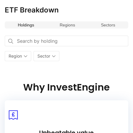
ETF Breakdown
Holdings
Regions
Sectors
Region
Sector
Why InvestEngine
Unbeatable value