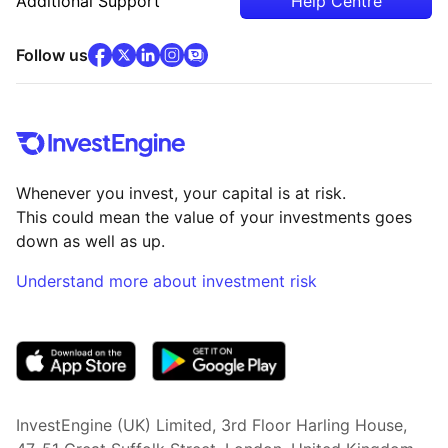
Additional Support
Help Centre
facebook
x
(opens in new tab)
linkedin
(opens in new tab)
instagram
community
(opens in new tab)
(opens in new tab)
(opens in new tab)
Follow us
Whenever you invest, your capital is at risk.
This could mean the value of your investments goes
down as well as up.
Understand more about investment risk
(opens in new tab)
InvestEngine (UK) Limited, 3rd Floor Harling House,