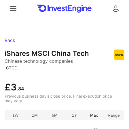
Menu
Log in
Back
iShares MSCI China Tech
Chinese technology companies
(
)
CTCE
£3
.84
Previous business day’s close price. Final execution price
may vary.
1W
1M
6M
1Y
Max
Range