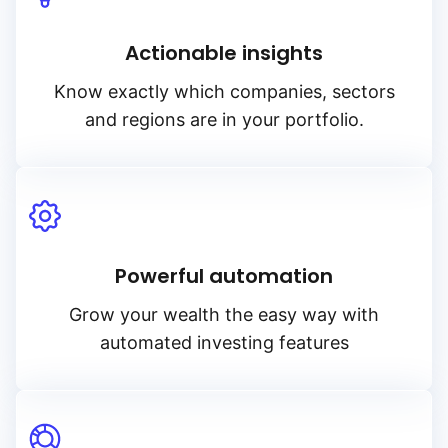
Actionable insights
Know exactly which companies, sectors
and regions are in your portfolio.
Powerful automation
Grow your wealth the easy way with
automated investing features