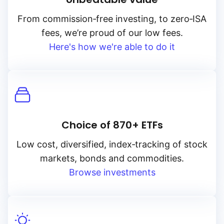
From
commission‑free
investing, to
zero‑ISA
fees, we’re proud of our low fees.
Here's how we're able to do it
Choice of 870+ ETFs
Low cost, diversified, index‑tracking of stock
markets, bonds and commodities.
Browse investments