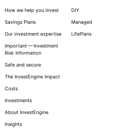
How we help you invest
DIY
Savings Plans
Managed
Our investment expertise
LifePlans
Important — Investment
Risk Information
Safe and secure
The InvestEngine Impact
Costs
Investments
About InvestEngine
Insights