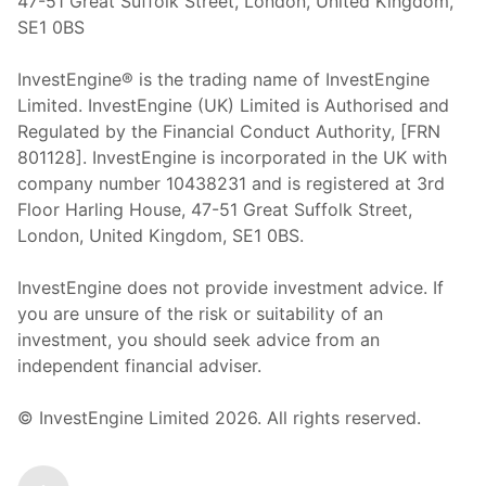
47-51 Great Suffolk Street, London, United Kingdom,
SE1 0BS
InvestEngine® is the trading name of InvestEngine
Limited. InvestEngine (UK) Limited is Authorised and
Regulated by the Financial Conduct Authority, [FRN
801128]. InvestEngine is incorporated in the UK with
company number 10438231 and is registered at 3rd
Floor Harling House,
47-51
Great Suffolk Street,
London, United Kingdom,
SE1 0BS.
InvestEngine does not provide investment advice. If
you are unsure of the risk or suitability of an
investment, you should seek advice from an
independent financial adviser.
© InvestEngine Limited
2026
. All rights reserved.