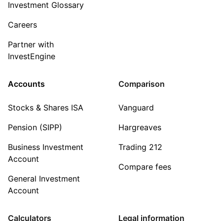
Investment Glossary
Careers
Partner with
InvestEngine
Accounts
Comparison
Stocks & Shares ISA
Vanguard
Pension (SIPP)
Hargreaves
Business Investment
Trading 212
Account
Compare fees
General Investment
Account
Calculators
Legal information