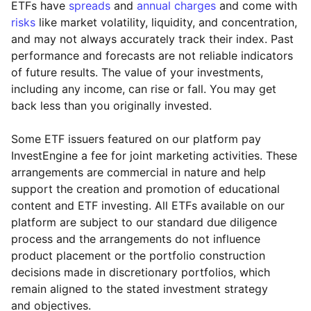
ETFs have
spreads
and
annual charges
and come with
risks
like market volatility, liquidity, and concentration,
and may not always accurately track their index. Past
performance and forecasts are not reliable indicators
of future results. The value of your investments,
including any income, can rise or fall. You may get
back less than you originally invested.
Some ETF issuers featured on our platform pay
InvestEngine a fee for joint marketing activities. These
arrangements are commercial in nature and help
support the creation and promotion of educational
content and ETF investing. All ETFs available on our
platform are subject to our standard due diligence
process and the arrangements do not influence
product placement or the portfolio construction
decisions made in discretionary portfolios, which
Reset
Reset
Region
Sector
Close
remain aligned to the stated investment strategy
and objectives.