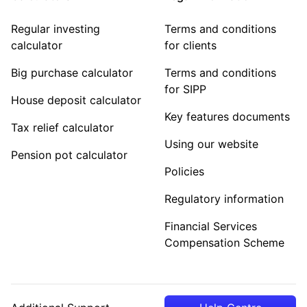
Regular investing
Terms and conditions
calculator
for clients
Big purchase calculator
Terms and conditions
for SIPP
House deposit calculator
Key features documents
Tax relief calculator
Using our website
Pension pot calculator
Policies
Regulatory information
Financial Services
Compensation Scheme