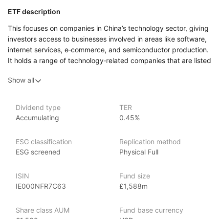
ETF description
This focuses on companies in China’s technology sector, giving
investors access to businesses involved in areas like software,
internet services, e‑commerce, and semiconductor production.
It holds a range of technology‑related companies that are listed
on stock exchanges, and its performance reflects how these
Show all
firms do in the market over time. The ETF follows an index
made up of Chinese tech companies, and its holdings are
updated periodically to match that index.
Dividend type
TER
Accumulating
0.45%
This ETF might appeal to investors who are interested
in the development of China’s tech industry and want exposure
to a broad group of firms in that space rather than picking
ESG classification
Replication method
individual stocks.
ESG screened
Physical Full
Issuer details
ISIN
Fund size
IE000NFR7C63
£1,588m
iShares ETFs are issued and managed by BlackRock,
the world’s largest asset management company.
Share class AUM
Fund base currency
With 800+ products globally and over $2trn in assets