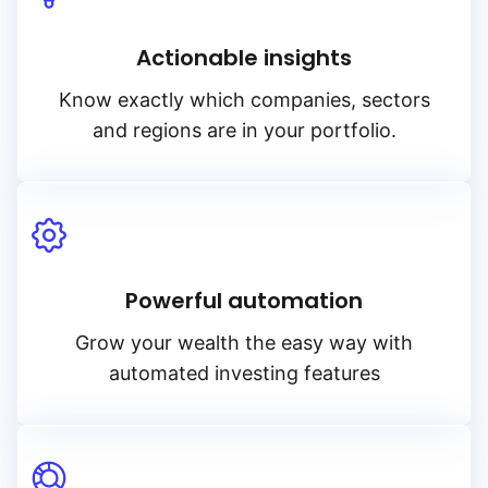
Actionable insights
Know exactly which companies, sectors
and regions are in your portfolio.
Powerful automation
Grow your wealth the easy way with
automated investing features