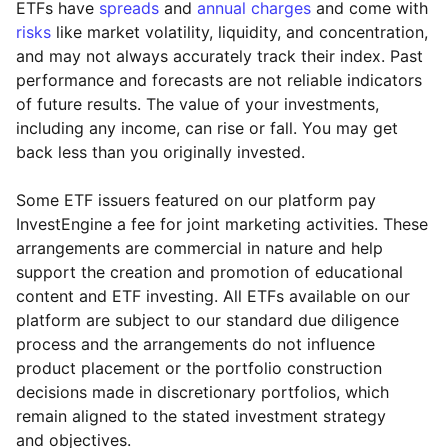
ETFs have
spreads
and
annual charges
and come with
risks
like market volatility, liquidity, and concentration,
and may not always accurately track their index. Past
performance and forecasts are not reliable indicators
of future results. The value of your investments,
including any income, can rise or fall. You may get
back less than you originally invested.
Some ETF issuers featured on our platform pay
InvestEngine a fee for joint marketing activities. These
arrangements are commercial in nature and help
support the creation and promotion of educational
content and ETF investing. All ETFs available on our
platform are subject to our standard due diligence
process and the arrangements do not influence
product placement or the portfolio construction
decisions made in discretionary portfolios, which
Reset
Reset
Region
Sector
Close
remain aligned to the stated investment strategy
and objectives.