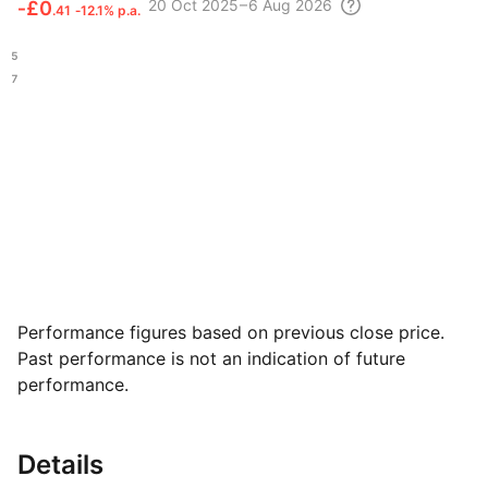
20 Oct
2025 – 6 Aug
2026
‑
£0
.41
‑12.1% p.a.
.45
.47
Performance figures based on previous close price.
Past performance is not an indication of future
performance.
Details