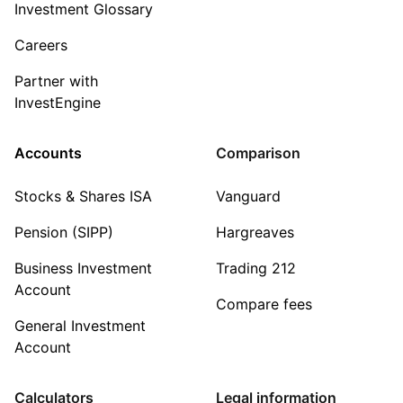
Investment Glossary
Careers
Partner with
InvestEngine
Accounts
Comparison
Stocks & Shares ISA
Vanguard
Pension (SIPP)
Hargreaves
Business Investment
Trading 212
Account
Compare fees
General Investment
Account
Calculators
Legal information