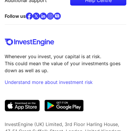
Additional Support
Help Centre
facebook
x
(opens in new tab)
linkedin
(opens in new tab)
instagram
community
(opens in new tab)
(opens in new tab)
(opens in new tab)
Follow us
Whenever you invest, your capital is at risk.
This could mean the value of your investments goes
down as well as up.
Understand more about investment risk
(opens in new tab)
InvestEngine (UK) Limited, 3rd Floor Harling House,