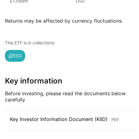
£1,588m
USD
(as at June 2024), iShares ETFs are a flexible, low‑cost way
for investors to gain exposure to various market segments,
including fixed income, emerging markets and broad‑based
Returns may be affected by currency fluctuations.
indexes.
Index details
This ETF is in collections:
The MSCI China Technology Sub‑Industries ESG Screened
ESG
Select Capped Index tracks large and mid‑cap Chinese
companies involved in technology‑related industries within
the broader MSCI China universe. It excludes firms failing
certain ESG criteria and limits the size of the largest holdings
Key information
to reduce concentration, aiming to represent China’s
technology sector in a diversified, capped index
Before investing, please read the documents below
carefully
Key Investor Information Document (KIID)