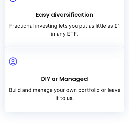
Easy diversification
Fractional investing lets you put as little as £1
in any ETF.
DIY or Managed
Build and manage your own portfolio or leave
it to us.