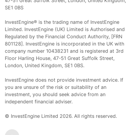
47-51 Great Suffolk Street, London, United Kingdom,
SE1 0BS
InvestEngine® is the trading name of InvestEngine
Limited. InvestEngine (UK) Limited is Authorised and
Regulated by the Financial Conduct Authority, [FRN
801128]. InvestEngine is incorporated in the UK with
company number 10438231 and is registered at 3rd
Floor Harling House,
47-51
Great Suffolk Street,
London, United Kingdom,
SE1 0BS.
InvestEngine does not provide investment advice. If
you are unsure of the risk or suitability of an
investment, you should seek advice from an
independent financial adviser.
© InvestEngine Limited
2026
. All rights reserved.