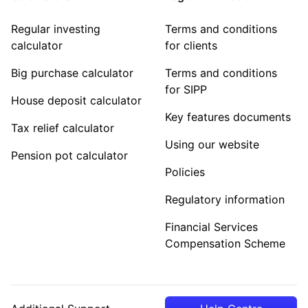
Regular investing
Terms and conditions
calculator
for clients
Big purchase calculator
Terms and conditions
for SIPP
House deposit calculator
Key features documents
Tax relief calculator
Using our website
Pension pot calculator
Policies
Regulatory information
Financial Services
Compensation Scheme