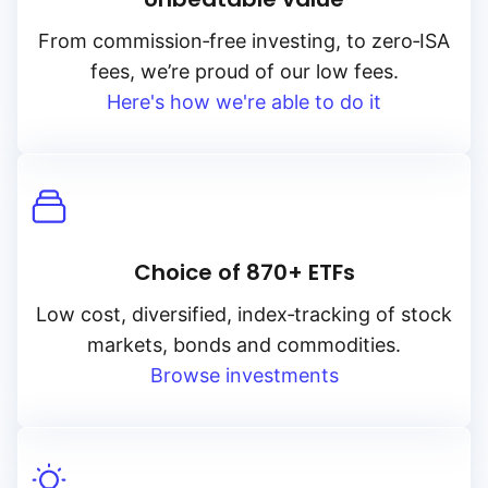
From
commission‑free
investing, to
zero‑ISA
fees, we’re proud of our low fees.
Here's how we're able to do it
Choice of 870+ ETFs
Low cost, diversified, index‑tracking of stock
markets, bonds and commodities.
Browse investments