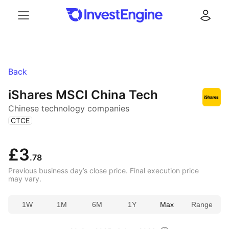
Menu
Log in
Back
iShares MSCI China Tech
Chinese technology companies
(
)
CTCE
£3
.78
Previous business day’s close price. Final execution price
may vary.
1W
1M
6M
1Y
Max
Range