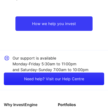
Emerging Markets
Technology
Asia ex-Japan
Industrial
How we help you invest
Europe ex-UK
Consumer
Rest of the World
Sector ‐ Other
Our support is available
Monday-Friday 5:30am to 11:00pm
and Saturday-Sunday 7:00am to 10:00pm
Need help? Visit our Help Centre
Why InvestEngine
Portfolios