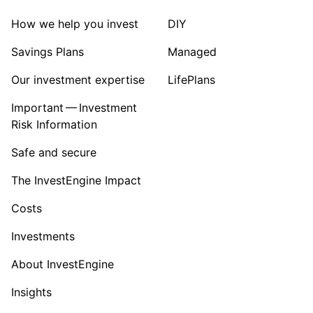
How we help you invest
DIY
Savings Plans
Managed
Our investment expertise
LifePlans
Important — Investment
Risk Information
Safe and secure
The InvestEngine Impact
Costs
Investments
About InvestEngine
Insights