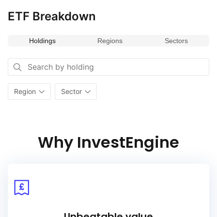
ETF Breakdown
Holdings
Regions
Sectors
Region
Sector
Why InvestEngine
Unbeatable value