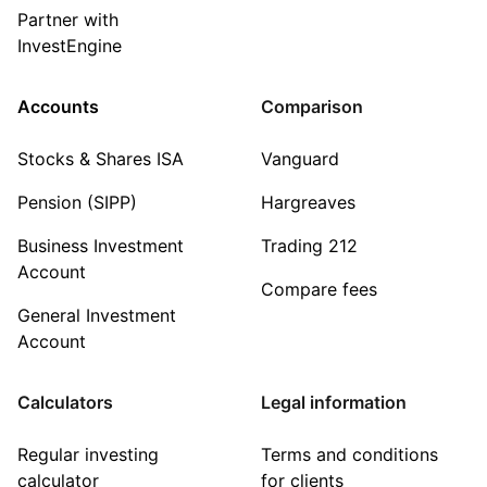
Partner with
InvestEngine
Accounts
Comparison
Stocks & Shares ISA
Vanguard
Pension (SIPP)
Hargreaves
Business Investment
Trading 212
Account
Compare fees
General Investment
Account
Calculators
Legal information
Regular investing
Terms and conditions
calculator
for clients