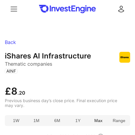
Menu
Log in
Back
iShares AI Infrastructure
Thematic companies
(
)
AINF
£8
.20
Previous business day’s close price. Final execution price
may vary.
1W
1M
6M
1Y
Max
Range