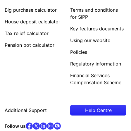
Big purchase calculator
Terms and conditions
for SIPP
House deposit calculator
Key features documents
Tax relief calculator
Using our website
Pension pot calculator
Policies
Regulatory information
Financial Services
Compensation Scheme
Additional Support
Help Centre
facebook
x
(opens in new tab)
linkedin
(opens in new tab)
instagram
community
(opens in new tab)
(opens in new tab)
(opens in new tab)
Follow us