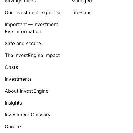
Savings Plans
Managed
Our investment expertise
LifePlans
Important — Investment
Risk Information
Safe and secure
The InvestEngine Impact
Costs
Investments
About InvestEngine
Insights
Investment Glossary
Careers