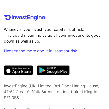
Whenever you invest, your capital is at risk.
This could mean the value of your investments goes
down as well as up.
Understand more about investment risk
(opens in new tab)
InvestEngine (UK) Limited, 3rd Floor Harling House,
47-51 Great Suffolk Street, London, United Kingdom,
SE1 0BS