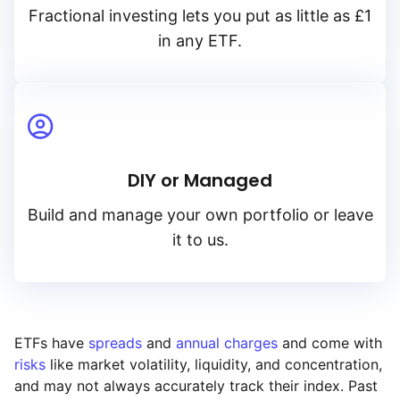
Fractional investing lets you put as little as £1
in any ETF.
DIY or Managed
Build and manage your own portfolio or leave
it to us.
ETFs have
spreads
and
annual charges
and come with
risks
like market volatility, liquidity, and concentration,
and may not always accurately track their index. Past