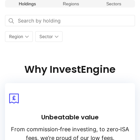
Holdings
Regions
Sectors
Region
Sector
Why InvestEngine
Unbeatable value
From
commission‑free
investing, to
zero‑ISA
fees, we’re proud of our low fees.