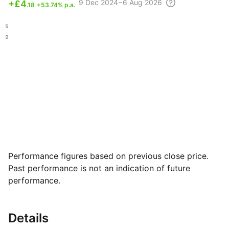
9 Dec
2024 – 6 Aug
2026
+
£4
.18
+53.74% p.a.
.85
.09
Performance figures based on previous close price.
Past performance is not an indication of future
performance.
Details