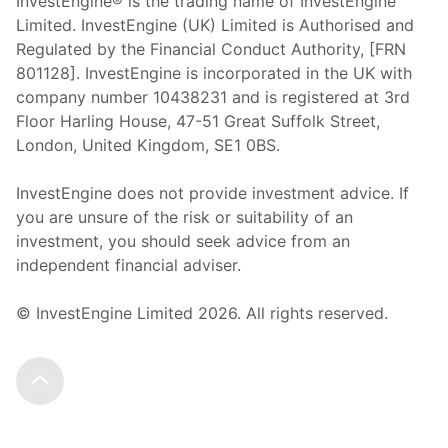
InvestEngine® is the trading name of InvestEngine
Limited. InvestEngine (UK) Limited is Authorised and
Regulated by the Financial Conduct Authority, [FRN
801128]. InvestEngine is incorporated in the UK with
company number 10438231 and is registered at 3rd
Floor Harling House,
47-51
Great Suffolk Street,
London, United Kingdom,
SE1 0BS.
InvestEngine does not provide investment advice. If
you are unsure of the risk or suitability of an
investment, you should seek advice from an
independent financial adviser.
© InvestEngine Limited
2026
. All rights reserved.
Scroll to the top