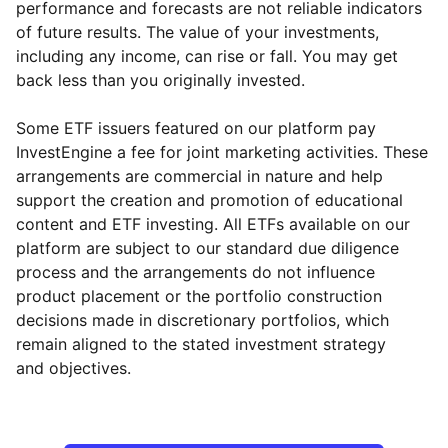
performance and forecasts are not reliable indicators
of future results. The value of your investments,
including any income, can rise or fall. You may get
back less than you originally invested.
Some ETF issuers featured on our platform pay
InvestEngine a fee for joint marketing activities. These
arrangements are commercial in nature and help
support the creation and promotion of educational
content and ETF investing. All ETFs available on our
platform are subject to our standard due diligence
process and the arrangements do not influence
product placement or the portfolio construction
decisions made in discretionary portfolios, which
Reset
Reset
Region
Sector
Close
remain aligned to the stated investment strategy
and objectives.
North America
Technology