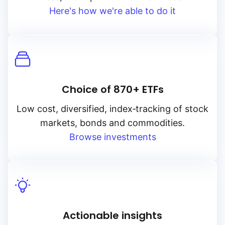
Here's how we're able to do it
Choice of 870+ ETFs
Low cost, diversified, index‑tracking of stock
markets, bonds and commodities.
Browse investments
Actionable insights