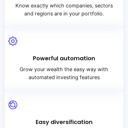
Know exactly which companies, sectors
and regions are in your portfolio.
Powerful automation
Grow your wealth the easy way with
automated investing features
Easy diversification