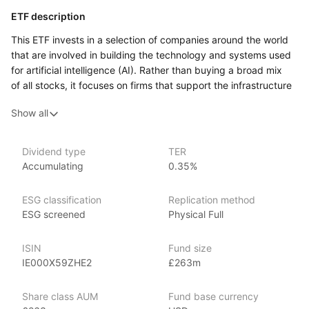
ETF description
This ETF invests in a selection of companies around the world
that are involved in building the technology and systems used
for artificial intelligence (AI). Rather than buying a broad mix
of all stocks, it focuses on firms that support the infrastructure
behind AI, for example those that make hardware like chips,
Show all
data‑processing equipment, cloud systems, and other
technology that AI applications rely on. It aims to track
the performance of an index composed of these types
Dividend type
TER
of companies.
Accumulating
0.35%
This ETF may appeal to an investor who is comfortable with
equity market volatility and is interested in gaining targeted
ESG classification
Replication method
exposure to the part of the market supporting AI technologies.
ESG screened
Physical Full
It might suit someone who has a medium‑ to long‑term outlook
and is willing to accept that a themed, sector‑weighted fund
ISIN
Fund size
can experience larger swings in value than more diversified
IE000X59ZHE2
£263m
funds.
Share class AUM
Fund base currency
Issuer details