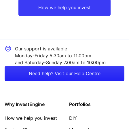
Asia ex-Japan
Industrial
How we help you invest
Europe ex-UK
Consumer
Japan
Financial
Our support is available
Emerging Markets
Sector ‐ Other
Monday-Friday 5:30am to 11:00pm
and Saturday-Sunday 7:00am to 10:00pm
Rest of the World
Need help? Visit our Help Centre
Why InvestEngine
Portfolios
How we help you invest
DIY