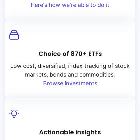
Here's how we're able to do it
Choice of 870+ ETFs
Low cost, diversified, index‑tracking of stock
markets, bonds and commodities.
Browse investments
Actionable insights