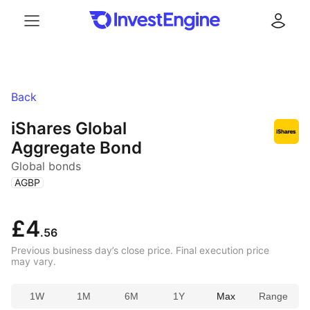
Menu
Log in
Back
iShares Global
Aggregate Bond
Global bonds
(
)
AGBP
£4
.56
Previous business day’s close price. Final execution price
may vary.
1W
1M
6M
1Y
Max
Range