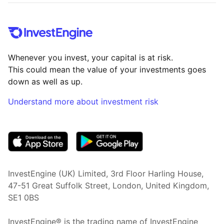
Whenever you invest, your capital is at risk.
This could mean the value of your investments goes
down as well as up.
Understand more about investment risk
(opens in new tab)
InvestEngine (UK) Limited, 3rd Floor Harling House,
47-51 Great Suffolk Street, London, United Kingdom,
SE1 0BS
InvestEngine® is the trading name of InvestEngine