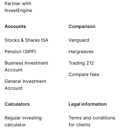
Partner with
InvestEngine
Accounts
Comparison
Stocks & Shares ISA
Vanguard
Pension (SIPP)
Hargreaves
Business Investment
Trading 212
Account
Compare fees
General Investment
Account
Calculators
Legal information
Regular investing
Terms and conditions
calculator
for clients