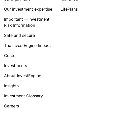
Our investment expertise
LifePlans
Important — Investment
Risk Information
Safe and secure
The InvestEngine Impact
Costs
Investments
About InvestEngine
Insights
Investment Glossary
Careers