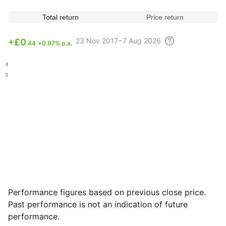
Total return
Price return
23 Nov
2017 – 7 Aug
2026
+
£0
.44
+0.97% p.a.
.54
.35
Performance figures based on previous close price.
Past performance is not an indication of future
performance.