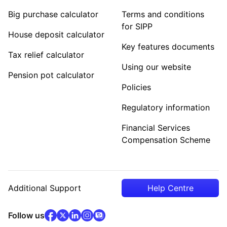
Big purchase calculator
Terms and conditions
for SIPP
House deposit calculator
Key features documents
Tax relief calculator
Using our website
Pension pot calculator
Policies
Regulatory information
Financial Services
Compensation Scheme
Additional Support
Help Centre
facebook
x
(opens in new tab)
linkedin
(opens in new tab)
instagram
community
(opens in new tab)
(opens in new tab)
(opens in new tab)
Follow us