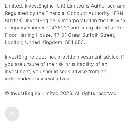
Limited. InvestEngine (UK) Limited is Authorised and
Regulated by the Financial Conduct Authority, [FRN
801128]. InvestEngine is incorporated in the UK with
company number 10438231 and is registered at 3rd
Floor Harling House,
47-51
Great Suffolk Street,
London, United Kingdom,
SE1 0BS.
InvestEngine does not provide investment advice. If
you are unsure of the risk or suitability of an
investment, you should seek advice from an
independent financial adviser.
© InvestEngine Limited
2026
. All rights reserved.
Scroll to the top