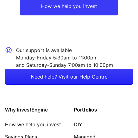
How we help you invest
Our support is available
Monday-Friday 5:30am to 11:00pm
and Saturday-Sunday 7:00am to 10:00pm
Need help? Visit our Help Centre
Why InvestEngine
Portfolios
How we help you invest
DIY
Savings Plans
Managed