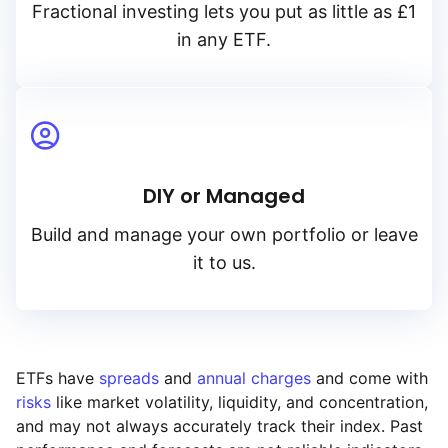
Fractional investing lets you put as little as £1
in any ETF.
DIY or Managed
Build and manage your own portfolio or leave
it to us.
ETFs have
spreads
and
annual charges
and come with
risks
like market volatility, liquidity, and concentration,
and may not always accurately track their index. Past