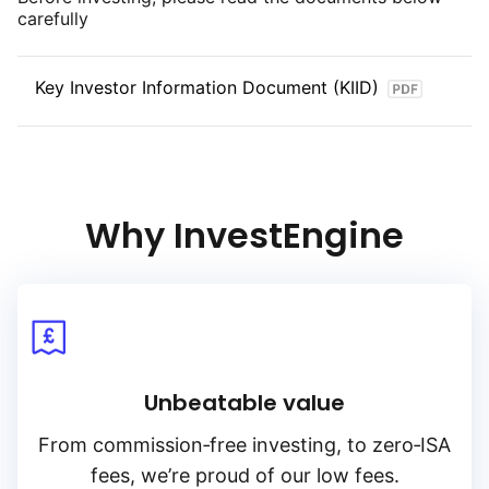
carefully
Key Investor Information Document (KIID)
Why InvestEngine
Unbeatable value
From
commission‑free
investing, to
zero‑ISA
fees, we’re proud of our low fees.