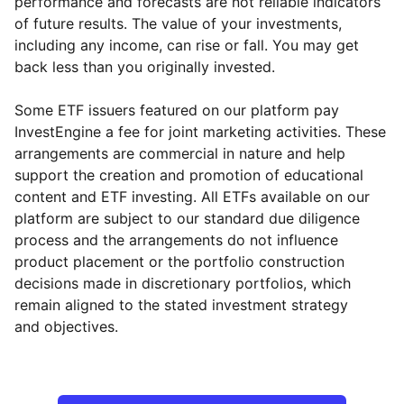
performance and forecasts are not reliable indicators
of future results. The value of your investments,
including any income, can rise or fall. You may get
back less than you originally invested.
Some ETF issuers featured on our platform pay
InvestEngine a fee for joint marketing activities. These
arrangements are commercial in nature and help
support the creation and promotion of educational
content and ETF investing. All ETFs available on our
platform are subject to our standard due diligence
process and the arrangements do not influence
product placement or the portfolio construction
decisions made in discretionary portfolios, which
remain aligned to the stated investment strategy
and objectives.