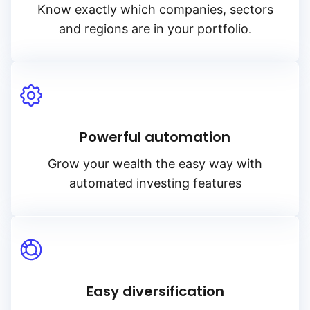
Know exactly which companies, sectors
and regions are in your portfolio.
Powerful automation
Grow your wealth the easy way with
automated investing features
Easy diversification