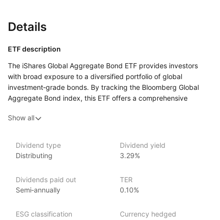
Details
ETF description
The iShares Global Aggregate Bond ETF provides investors
with broad exposure to a diversified portfolio of global
investment‑grade bonds. By tracking the Bloomberg Global
Aggregate Bond index, this ETF offers a comprehensive
and cost‑effective way to invest in a wide range
Show all
of fixed‑income securities from around the world, including
government, corporate, and securitized bonds.
Dividend type
Dividend yield
Issuer details
Distributing
3.29%
iShares ETFs are issued and managed by BlackRock,
Dividends paid out
TER
the world’s largest asset management company.
Semi‑annually
0.10%
With 800+ products globally and over $2trn in assets
(as at June 2024), iShares ETFs are a flexible, low‑cost way
ESG classification
Currency hedged
for investors to gain exposure to various market segments,