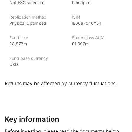
Not ESG screened
£ hedged
including fixed income, emerging markets and broad‑based
indexes.
Replication method
ISIN
Physical Optimised
IE00BF540Y54
Index details
The Global Aggregate Bonds index offers investors
Fund size
Share class AUM
comprehensive exposure to the global investment‑grade bond
£8,877m
£1,092m
market, spanning government and corporate bonds, as well
as mortgage‑backed and asset‑backed securities from both
Fund base currency
developed and emerging markets. With its focus
USD
on diversification, stability, and income generation, the index
provides opportunities for investors to build a robust
and globally diversified fixed‑income portfolio.
Returns may be affected by currency fluctuations.
Key information
Before investing, please read the documents below