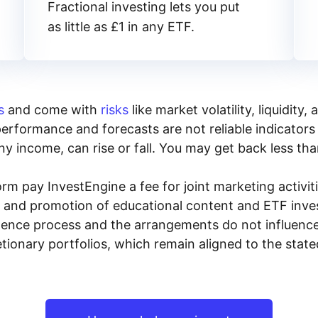
Fractional investing lets you put
as little as £1 in any ETF.
s
and come with
risks
like market volatility, liquidit
performance and forecasts are not reliable indicators 
y income, can rise or fall. You may get back less tha
rm pay InvestEngine a fee for joint marketing activ
n and promotion of educational content and ETF invest
igence process and the arrangements do not influenc
tionary portfolios, which remain aligned to the stat