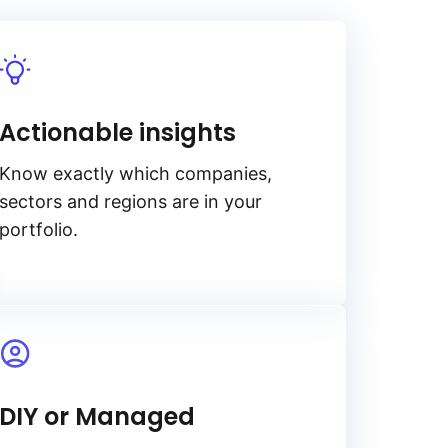
Actionable insights
Know exactly which companies,
sectors and regions are in your
portfolio.
DIY or Managed