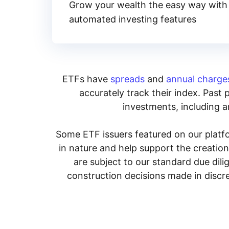
Grow your wealth the easy way with
automated investing features
ETFs have
spreads
and
annual charge
accurately track their index. Past 
investments, including an
Some ETF issuers featured on our platfo
in nature and help support the creatio
are subject to our standard due dil
construction decisions made in discre