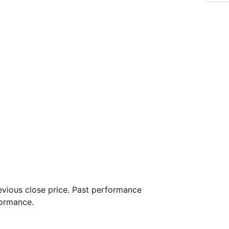
vious close price. Past performance
formance.