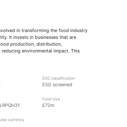
volved in transforming the food industry
ty. It invests in businesses that are
ood production, distribution,
 reducing environmental impact. This
 plant‑based foods, sustainable farming
, as well as those improving food safety
y.
ESG classification
s who are focused on long‑term themes
%
ESG screened
ation, particularly in the food industry.
Fund size
BLRPQH31
£72m
gement firm that focuses on disruptive
entify and invest in companies that are
ase currency
ke technology, healthcare, energy,