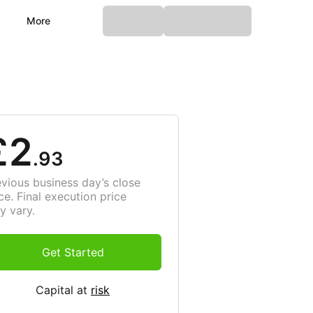
More
£2
.93
evious business day’s close
ce. Final execution price
y vary.
Get Started
Capital at
risk