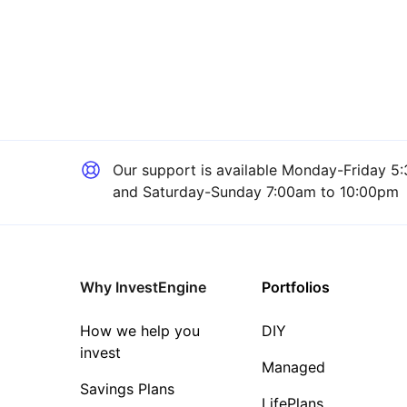
Our support is available
Monday-Friday 5:
and Saturday-Sunday 7:00am to 10:00pm
Why InvestEngine
Portfolios
How we help you
DIY
invest
Managed
Savings Plans
LifePlans