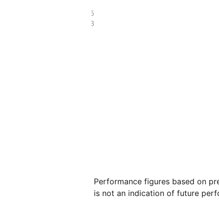
£4.65
£2.63
Performance figures based on pre
is not an indication of future per