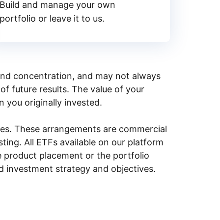
Build and manage your own
portfolio or leave it to us.
y, and concentration, and may not always
of future results. The value of your
n you originally invested.
ities. These arrangements are commercial
ing. All ETFs available on our platform
e product placement or the portfolio
ed investment strategy and objectives.