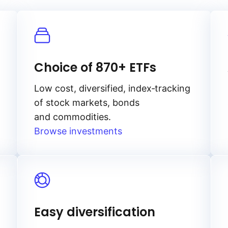
Choice of 870+ ETFs
Low cost, diversified, index‑tracking
of stock markets, bonds
and commodities.
Browse investments
Easy diversification