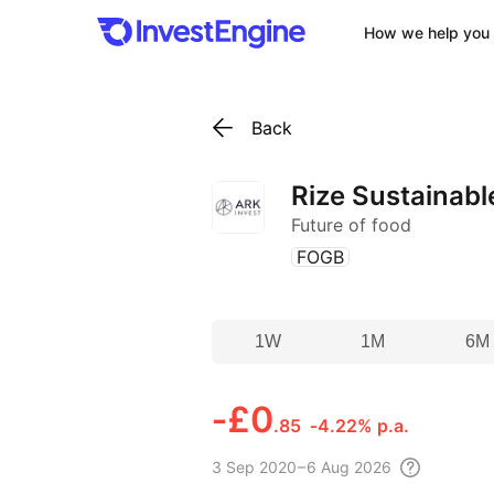
How we help you 
Back
Rize Sustainabl
Future of food
(
)
FOGB
1W
1M
6M
‑
£0
.85
‑4.22% p.a.
3 Sep
2020 – 6 Aug
2026