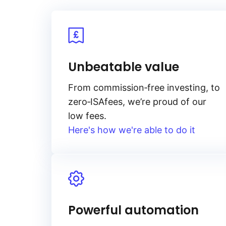
Unbeatable value
From
commission‑free
investing, to
zero‑ISA
fees, we’re proud of our
low fees.
Here's how we're able to do it
Powerful automation