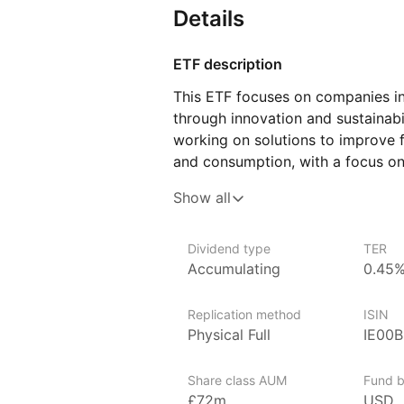
Details
ETF description
This ETF focuses on companies in
through innovation and sustainabili
working on solutions to improve f
and consumption, with a focus on
can include companies developing
Show all
practices, or alternative proteins
and efficiency through technolog
Dividend type
TER
This ETF may appeal to investor
Accumulating
0.45
related to sustainability and innov
Replication method
ISIN
Issuer details
Physical Full
IE00
ARK Invest is an investment mana
innovation. ARK Invest aims to id
Share class AUM
Fund b
leading advancements in fields li
£72m
USD