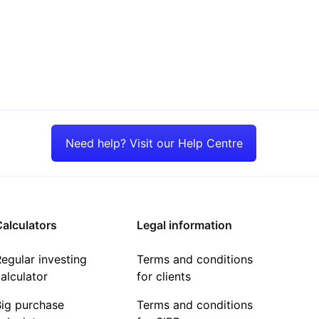
Need help? Visit our Help Centre
alculators
Legal information
egular investing
Terms and conditions
alculator
for clients
Big purchase
Terms and conditions