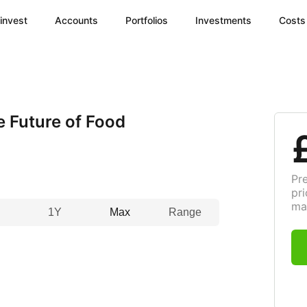
invest
Accounts
Portfolios
Investments
Costs
e Future of Food
Pr
pri
ma
1Y
Max
Range