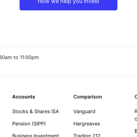
How we help you invest
30am to 11:00pm
Accounts
Comparison
C
Stocks & Shares ISA
Vanguard
R
c
Pension (SIPP)
Hargreaves
Business Investment
Trading 212