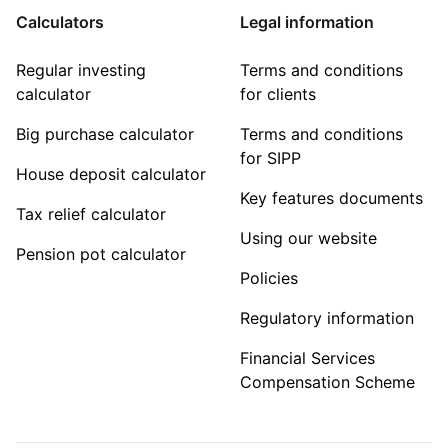
Calculators
Legal information
Regular investing
Terms and conditions
calculator
for clients
Big purchase calculator
Terms and conditions
for SIPP
House deposit calculator
Key features documents
Tax relief calculator
Using our website
Pension pot calculator
Policies
Regulatory information
Financial Services
Compensation Scheme