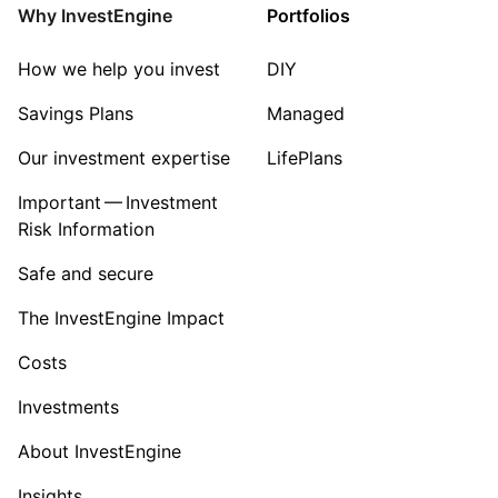
Why InvestEngine
Portfolios
How we help you invest
DIY
Savings Plans
Managed
Our investment expertise
LifePlans
Important — Investment
Risk Information
Safe and secure
The InvestEngine Impact
Costs
Investments
About InvestEngine
Insights