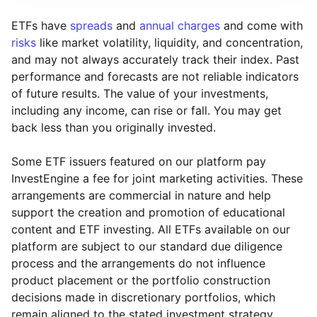
ETFs have
spreads
and
annual charges
and come with
risks
like market volatility, liquidity, and concentration,
and may not always accurately track their index. Past
performance and forecasts are not reliable indicators
of future results. The value of your investments,
including any income, can rise or fall. You may get
back less than you originally invested.
Some ETF issuers featured on our platform pay
InvestEngine a fee for joint marketing activities. These
arrangements are commercial in nature and help
support the creation and promotion of educational
content and ETF investing. All ETFs available on our
platform are subject to our standard due diligence
process and the arrangements do not influence
product placement or the portfolio construction
decisions made in discretionary portfolios, which
Reset
Reset
Region
Sector
Close
remain aligned to the stated investment strategy