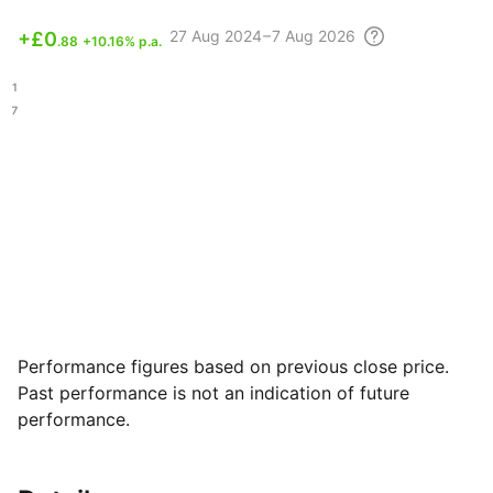
27 Aug
2024 – 7 Aug
2026
+
£0
.88
+10.16% p.a.
.11
.77
Performance figures based on previous close price.
Past performance is not an indication of future
performance.