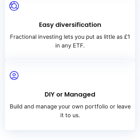
Easy diversification
Fractional investing lets you put as little as £1
in any ETF.
DIY or Managed
Build and manage your own portfolio or leave
it to us.