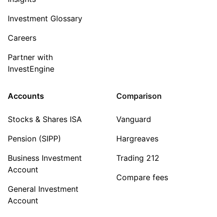
Investment Glossary
Careers
Partner with
InvestEngine
Accounts
Comparison
Stocks & Shares ISA
Vanguard
Pension (SIPP)
Hargreaves
Business Investment
Trading 212
Account
Compare fees
General Investment
Account