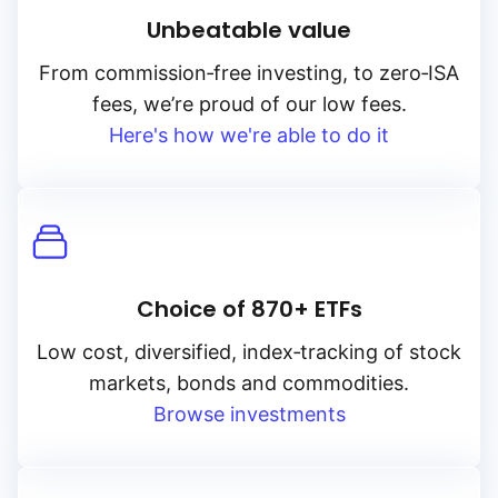
Unbeatable value
From
commission‑free
investing, to
zero‑ISA
fees, we’re proud of our low fees.
Here's how we're able to do it
Choice of 870+ ETFs
Low cost, diversified, index‑tracking of stock
markets, bonds and commodities.
Browse investments