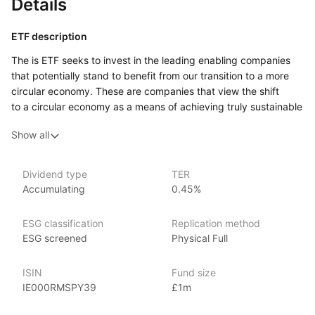
Details
ETF description
The is ETF seeks to invest in the leading enabling companies
that potentially stand to benefit from our transition to a more
circular economy. These are companies that view the shift
to a circular economy as a means of achieving truly sustainable
growth by decoupling productive economic activities from
Show all
the linear consumption of the Earth’s finite resources
and thereby reducing pressure on our ecosystems
and environment. These are companies that are making
Dividend type
TER
a substantial contribution to ‘The Transition to a Circular
Accumulating
0.45%
Economy’ objective of the EU Taxonomy of Sustainable
Activities, either through their own Circular Products
ESG classification
Replication method
and Services or through Enabling Products and Services that
ESG screened
Physical Full
support (i.e. enable) other companies (i.e. industry
practitioners) to enhance circularity within their own business
ISIN
Fund size
models.
IE000RMSPY39
£1m
Issuer details