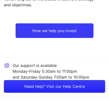
and objectives.
North America
Industrial
Europe ex-UK
Consumer
How we help you invest
Japan
Technology
UK
Financial
Our support is available
Emerging Markets
Sector ‐ Other
Monday-Friday 5:30am to 11:00pm
and Saturday-Sunday 7:00am to 10:00pm
Rest of the World
Need help? Visit our Help Centre