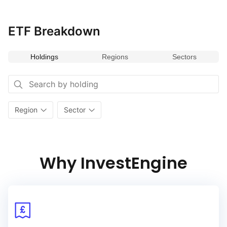
and are often more vulnerable to market volatility and greater
and more unpredictable price changes than larger
capitalisation stocks or the stock market as a whole.
ETF Breakdown
Holdings
Regions
Sectors
Region
Sector
Why InvestEngine