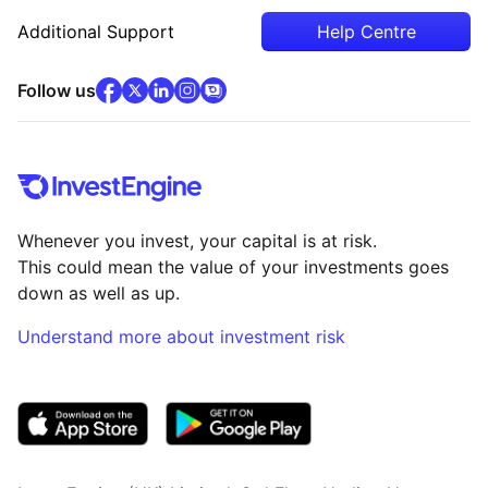
Additional Support
Help Centre
facebook
x
(opens in new tab)
linkedin
(opens in new tab)
instagram
community
(opens in new tab)
(opens in new tab)
(opens in new tab)
Follow us
Whenever you invest, your capital is at risk.
This could mean the value of your investments goes
down as well as up.
Understand more about investment risk
(opens in new tab)