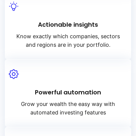
Actionable insights
Know exactly which companies, sectors
and regions are in your portfolio.
Powerful automation
Grow your wealth the easy way with
automated investing features