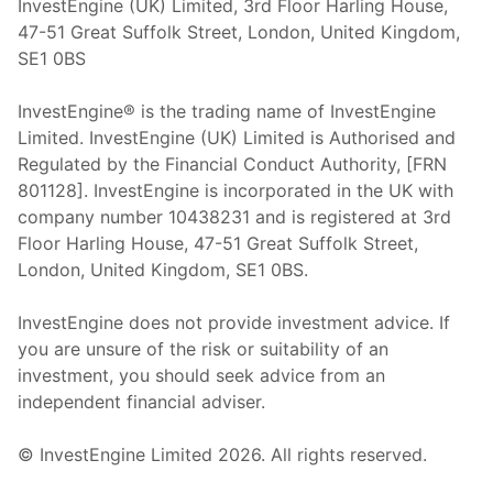
InvestEngine (UK) Limited, 3rd Floor Harling House,
47-51 Great Suffolk Street, London, United Kingdom,
SE1 0BS
InvestEngine® is the trading name of InvestEngine
Limited. InvestEngine (UK) Limited is Authorised and
Regulated by the Financial Conduct Authority, [FRN
801128]. InvestEngine is incorporated in the UK with
company number 10438231 and is registered at 3rd
Floor Harling House,
47-51
Great Suffolk Street,
London, United Kingdom,
SE1 0BS.
InvestEngine does not provide investment advice. If
you are unsure of the risk or suitability of an
investment, you should seek advice from an
independent financial adviser.
© InvestEngine Limited
2026
. All rights reserved.