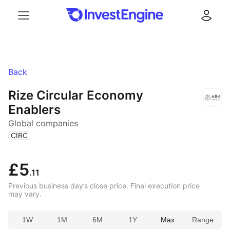
Menu
Log in
Back
Rize Circular Economy
Enablers
Global companies
(
)
CIRC
£5
.11
Previous business day’s close price. Final execution price
may vary.
1W
1M
6M
1Y
Max
Range