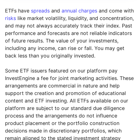
ETFs have
spreads
and
annual charges
and come with
risks
like market volatility, liquidity, and concentration,
and may not always accurately track their index. Past
performance and forecasts are not reliable indicators
of future results. The value of your investments,
including any income, can rise or fall. You may get
back less than you originally invested.
Some ETF issuers featured on our platform pay
InvestEngine a fee for joint marketing activities. These
arrangements are commercial in nature and help
support the creation and promotion of educational
content and ETF investing. All ETFs available on our
platform are subject to our standard due diligence
process and the arrangements do not influence
product placement or the portfolio construction
decisions made in discretionary portfolios, which
Reset
Reset
Region
Sector
Close
remain aligned to the stated investment strategy