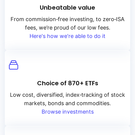
Unbeatable value
From
commission‑free
investing, to
zero‑ISA
fees, we’re proud of our low fees.
Here's how we're able to do it
Choice of 870+ ETFs
Low cost, diversified, index‑tracking of stock
markets, bonds and commodities.
Browse investments