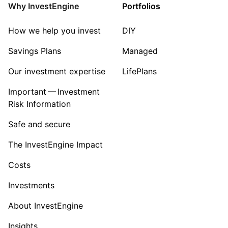
Sector ‐ Other
Why InvestEngine
Portfolios
How we help you invest
DIY
Savings Plans
Managed
Our investment expertise
LifePlans
Important — Investment
Risk Information
Safe and secure
The InvestEngine Impact
Costs
Investments
About InvestEngine
Insights