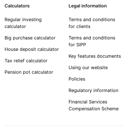
Calculators
Legal information
Regular investing
Terms and conditions
calculator
for clients
Big purchase calculator
Terms and conditions
for SIPP
House deposit calculator
Key features documents
Tax relief calculator
Using our website
Pension pot calculator
Policies
Regulatory information
Financial Services
Compensation Scheme