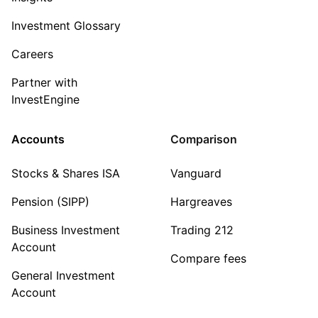
Investment Glossary
Careers
Partner with
InvestEngine
Accounts
Comparison
Stocks & Shares ISA
Vanguard
Pension (SIPP)
Hargreaves
Business Investment
Trading 212
Account
Compare fees
General Investment
Account