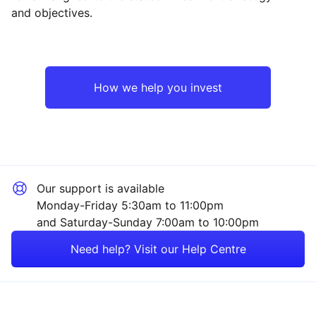
and objectives.
UK
Financial
Rest of the World
Industrial
How we help you invest
Energy
Property
Our support is available
Technology
Monday-Friday 5:30am to 11:00pm
and Saturday-Sunday 7:00am to 10:00pm
Consumer
Need help? Visit our Help Centre
Mining