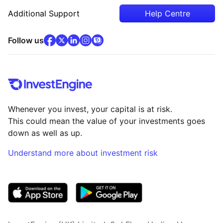
Additional Support
Help Centre
facebook
x
(opens in new tab)
linkedin
(opens in new tab)
instagram
community
(opens in new tab)
(opens in new tab)
(opens in new tab)
Follow us
Whenever you invest, your capital is at risk.
This could mean the value of your investments goes
down as well as up.
Understand more about investment risk
(opens in new tab)