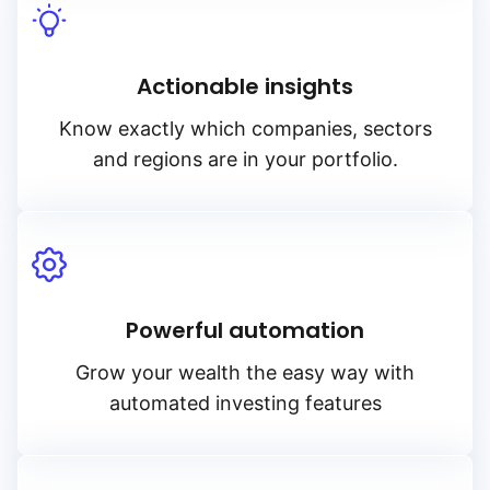
Actionable insights
Know exactly which companies, sectors
and regions are in your portfolio.
Powerful automation
Grow your wealth the easy way with
automated investing features