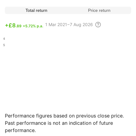
Total return
Price return
1 Mar
2021 – 7 Aug
2026
+
£8
.89
+5.72% p.a.
.04
.45
Performance figures based on previous close price.
Past performance is not an indication of future
performance.