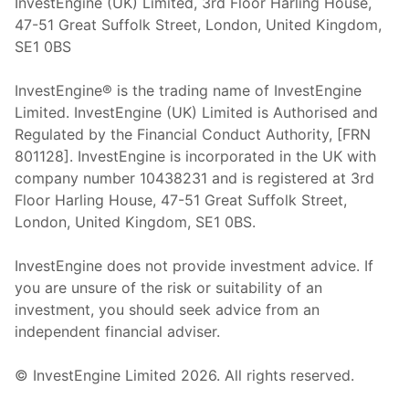
InvestEngine (UK) Limited, 3rd Floor Harling House,
47-51 Great Suffolk Street, London, United Kingdom,
SE1 0BS
InvestEngine® is the trading name of InvestEngine
Limited. InvestEngine (UK) Limited is Authorised and
Regulated by the Financial Conduct Authority, [FRN
801128]. InvestEngine is incorporated in the UK with
company number 10438231 and is registered at 3rd
Floor Harling House,
47-51
Great Suffolk Street,
London, United Kingdom,
SE1 0BS.
InvestEngine does not provide investment advice. If
you are unsure of the risk or suitability of an
investment, you should seek advice from an
independent financial adviser.
© InvestEngine Limited
2026
. All rights reserved.