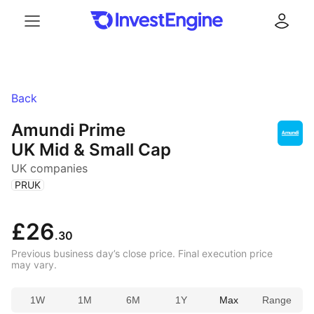
Menu
Log in
Back
Amundi Prime
UK Mid & Small Cap
UK companies
(
)
PRUK
£26
.30
Previous business day’s close price. Final execution price
may vary.
1W
1M
6M
1Y
Max
Range