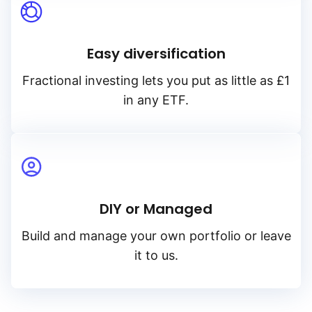
Easy diversification
Fractional investing lets you put as little as £1
in any ETF.
DIY or Managed
Build and manage your own portfolio or leave
it to us.