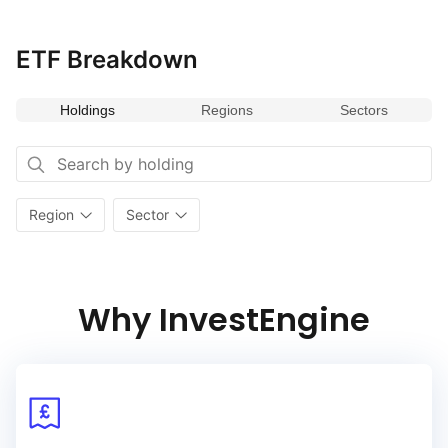
ETF Breakdown
Holdings
Regions
Sectors
Region
Sector
Why InvestEngine