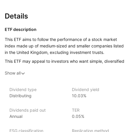
Details
ETF description
This ETF aims to follow the performance of a stock market
index made up of medium‑sized and smaller companies listed
in the United Kingdom, excluding investment trusts.
This ETF may appeal to investors who want simple, diversified
access to UK medium and smaller company shares and who
Show all
are comfortable with the ups and downs that come with stock
market investing.
Dividend type
Dividend yield
Issuer details
Distributing
10.03%
Amundi Asset Management is the largest asset manager
Dividends paid out
TER
in Europe, with over €2 trillion in assets under management
Annual
0.05%
as of June 2024. Amundi offers a comprehensive range
of investment products, including ETFs, mutual funds, active
management, and alternative investments, covering a wide
ESG classification
Replication method