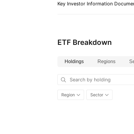
Index details
Key Investor Information Documen
The Index is an equity index repr
markets across 23 developed cou
the largest 85% of the free‑float 
markets.
ETF Breakdown
Holdings
Regions
Se
Region
Sector