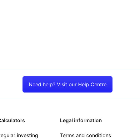
Need help? Visit our Help Centre
alculators
Legal information
egular investing
Terms and conditions