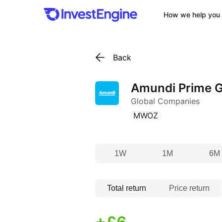
How we help you 
Back
Amundi Prime G
Global Companies
(
)
MWOZ
1W
1M
6M
Total return
Price return