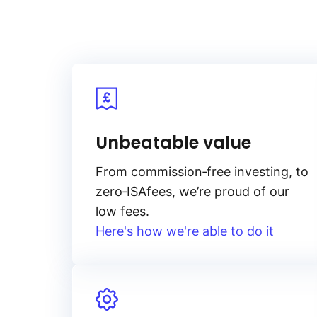
Unbeatable value
From
commission‑free
investing, to
zero‑ISA
fees, we’re proud of our
low fees.
Here's how we're able to do it