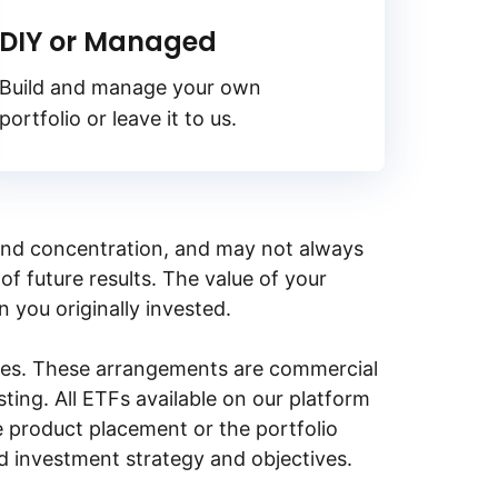
DIY or Managed
Build and manage your own
portfolio or leave it to us.
y, and concentration, and may not always
of future results. The value of your
n you originally invested.
ities. These arrangements are commercial
ing. All ETFs available on our platform
e product placement or the portfolio
ed investment strategy and objectives.