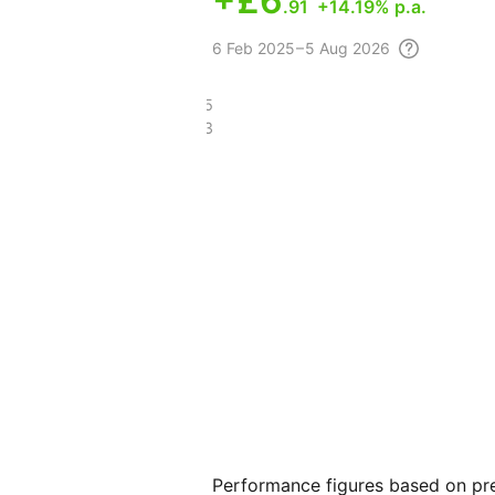
+
£6
.91
+14.19% p.a.
6 Feb
2025 – 5 Aug
2026
£38.45
£25.83
Performance figures based on pre