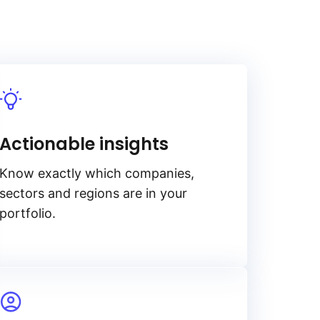
Actionable insights
Know exactly which companies,
sectors and regions are in your
portfolio.