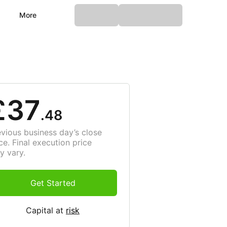
More
£37
.48
evious business day’s close
ce. Final execution price
y vary.
Get Started
Capital at
risk