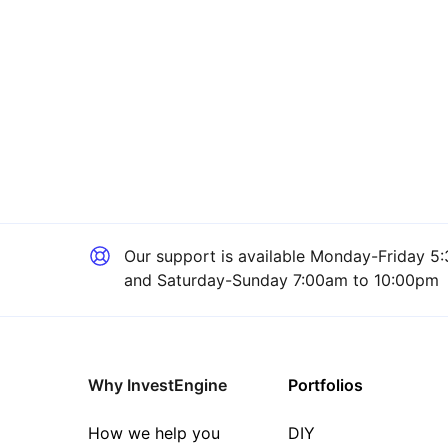
Our support is available
Monday-Friday 5:
and Saturday-Sunday 7:00am to 10:00pm
Why InvestEngine
Portfolios
How we help you
DIY