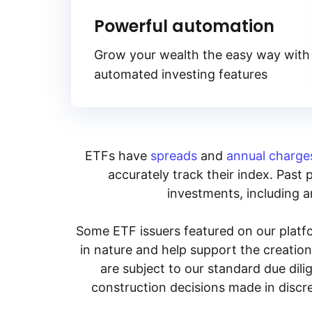
Powerful automation
Grow your wealth the easy way with
automated investing features
ETFs have
spreads
and
annual charge
accurately track their index. Past 
investments, including an
Some ETF issuers featured on our platfo
in nature and help support the creatio
are subject to our standard due dil
construction decisions made in discre