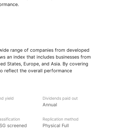
formance.
 wide range of companies from developed
ows an index that includes businesses from
ed States, Europe, and Asia. By covering
to reflect the overall performance
sectors such as technology, healthcare,
 holdings may change over time
nd yield
Dividends paid out
s adjusted. Because it focuses
Annual
mance is influenced by economic
ompany earnings in those regions. Currency
ssification
Replication method
tries can also have an impact.
SG screened
Physical Full