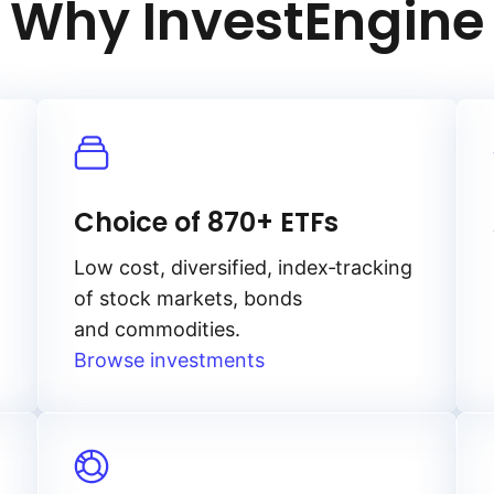
Why InvestEngine
Choice of 870+ ETFs
Low cost, diversified, index‑tracking
of stock markets, bonds
and commodities.
Browse investments