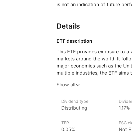
is not an indication of future per
Details
ETF description
This ETF provides exposure to a
markets around the world. It foll
major economies such as the Unit
multiple industries, the ETF aims 
of global stock markets.
Show all
The ETF includes companies from 
consumer goods, and finance. Its
Dividend type
Divide
as the composition of the index i
Distributing
1.17%
on developed markets, its perfor
conditions, interest rates, and c
TER
ESG cla
movements between different coun
0.05%
Not E