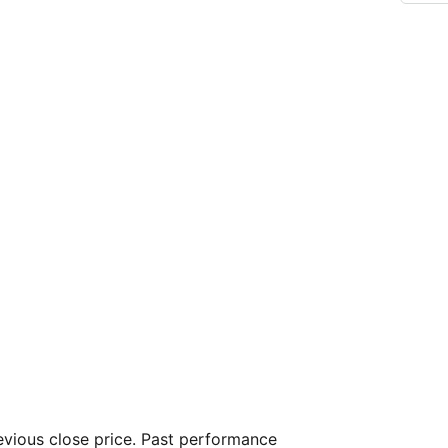
vious close price. Past performance