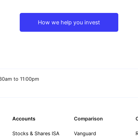
How we help you invest
30am to 11:00pm
Accounts
Comparison
C
Stocks & Shares ISA
Vanguard
R