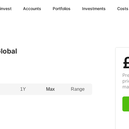
invest
Accounts
Portfolios
Investments
Costs
lobal
Pr
pri
ma
1Y
Max
Range