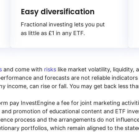
Easy diversification
Fractional investing lets you put
as little as £1 in any ETF.
s
and come with
risks
like market volatility, liquidit
performance and forecasts are not reliable indicators 
y income, can rise or fall. You may get back less tha
rm pay InvestEngine a fee for joint marketing activ
n and promotion of educational content and ETF invest
igence process and the arrangements do not influenc
tionary portfolios, which remain aligned to the stat