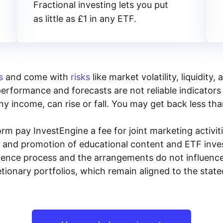
Fractional investing lets you put
as little as £1 in any ETF.
s
and come with
risks
like market volatility, liquidit
performance and forecasts are not reliable indicators 
y income, can rise or fall. You may get back less tha
rm pay InvestEngine a fee for joint marketing activ
n and promotion of educational content and ETF invest
igence process and the arrangements do not influenc
tionary portfolios, which remain aligned to the stat