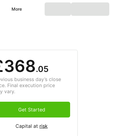
More
£368
.05
evious business day’s close
ce. Final execution price
y vary.
Get Started
Capital at
risk