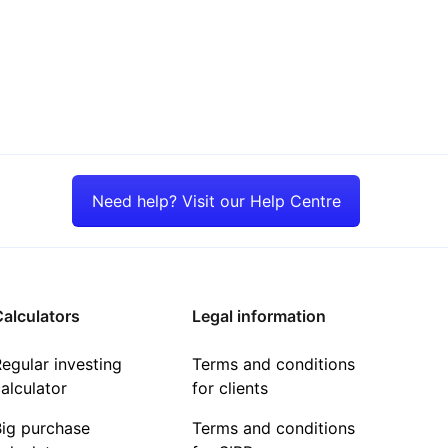
Need help? Visit our Help Centre
alculators
Legal information
egular investing
Terms and conditions
alculator
for clients
Big purchase
Terms and conditions