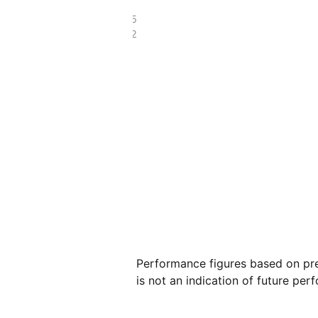
£368.05
£146.52
Performance figures based on pre
is not an indication of future per