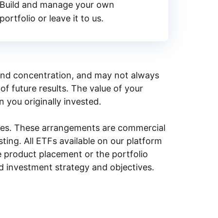
Build and manage your own
portfolio or leave it to us.
y, and concentration, and may not always
of future results. The value of your
n you originally invested.
ities. These arrangements are commercial
ing. All ETFs available on our platform
e product placement or the portfolio
ed investment strategy and objectives.