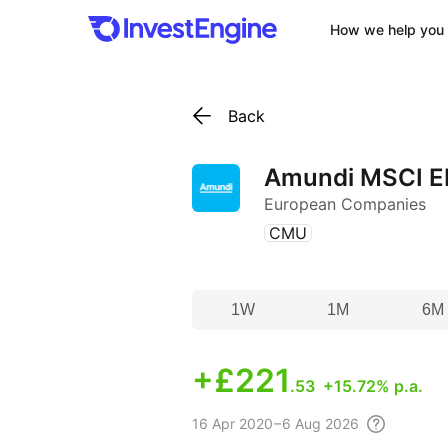
How we help you 
Back
Amundi MSCI E
European Companies
(
)
CMU
1W
1M
6M
+
£221
.53
+15.72% p.a.
16 Apr
2020 – 6 Aug
2026