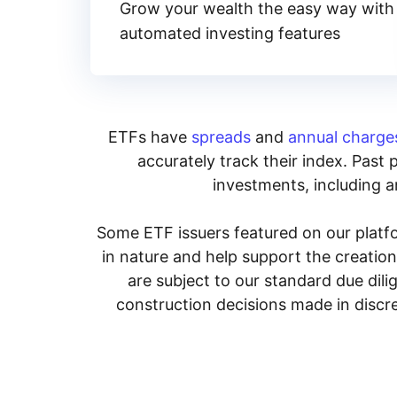
Grow your wealth the easy way with
automated investing features
ETFs have
spreads
and
annual charge
accurately track their index. Past 
investments, including an
Some ETF issuers featured on our platfo
in nature and help support the creatio
are subject to our standard due dil
construction decisions made in discre