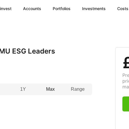
invest
Accounts
Portfolios
Investments
Costs
MU ESG Leaders
Pr
pri
ma
1Y
Max
Range