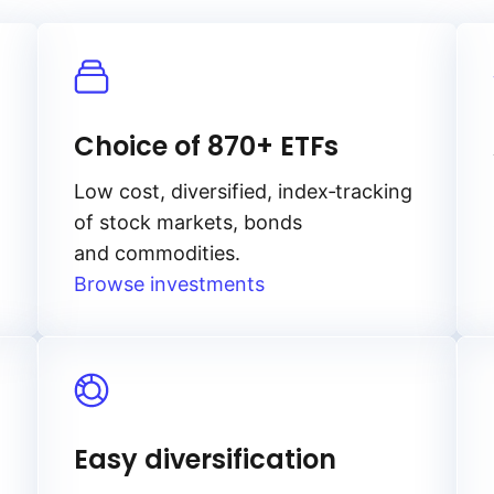
Choice of 870+ ETFs
Low cost, diversified, index‑tracking
of stock markets, bonds
and commodities.
Browse investments
Easy diversification