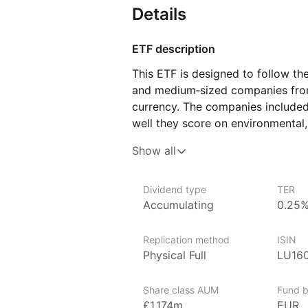
Details
ETF description
This ETF is designed to follow th
and medium‑sized companies from 
currency. The companies included
well they score on environmental,
compared to their industry peers.
Show all
in businesses that demonstrate s
as environmental impact, working 
Dividend type
TER
This ETF may appeal to investors
Accumulating
0.25
in European companies but also wa
ethical or sustainability values.
Replication method
ISIN
Physical Full
LU16
Issuer details
Amundi Asset Management is the l
Share class AUM
Fund b
over €2 trillion in assets under
£1,174m
EUR