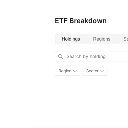
Social and Governance (ESG) ratin
ETF Breakdown
Holdings
Regions
Se
Region
Sector