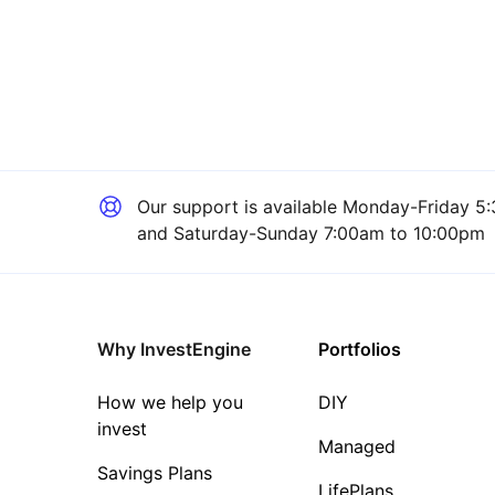
Our support is available
Monday-Friday 5:
and Saturday-Sunday 7:00am to 10:00pm
Why InvestEngine
Portfolios
How we help you
DIY
invest
Managed
Savings Plans
LifePlans