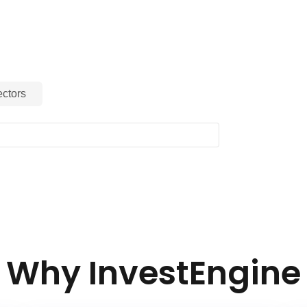
g in each sector of the Parent Index.
ctors
Why InvestEngine