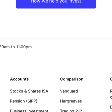
How we help you invest
30am to 11:00pm
Accounts
Comparison
C
Stocks & Shares ISA
Vanguard
R
c
Pension (SIPP)
Hargreaves
Business Investment
Trading 212