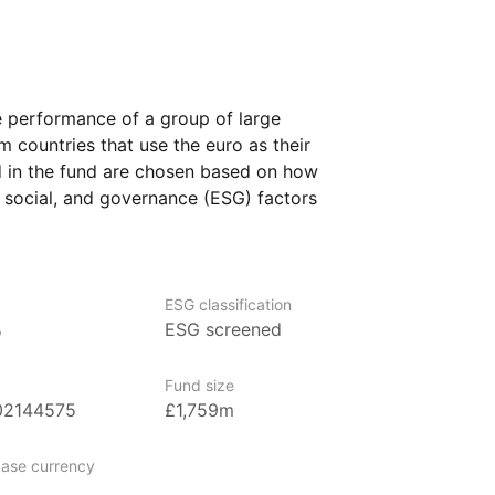
e performance of a group of large
countries that use the euro as their
 in the fund are chosen based on how
 social, and governance (ESG) factors
 This means the fund aims to invest
tronger performance in areas such
conditions, and corporate responsibility.
ESG classification
 who are interested
%
ESG screened
nt their investments to reflect certain
Fund size
02144575
£1,759m
argest asset manager in Europe, with
ase currency
 management as of June 2024. Amundi