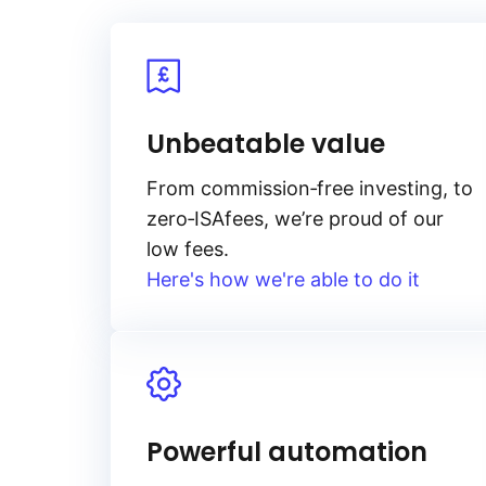
Unbeatable value
From
commission‑free
investing, to
zero‑ISA
fees, we’re proud of our
low fees.
Here's how we're able to do it
Powerful automation