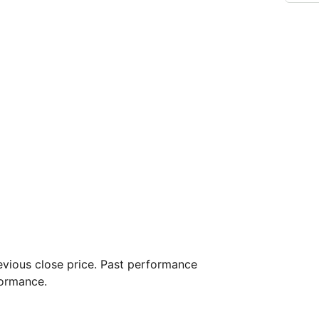
vious close price. Past performance
formance.