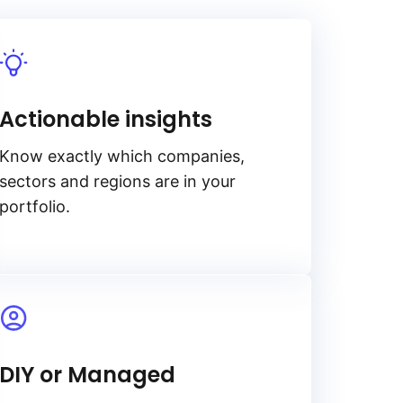
Actionable insights
Know exactly which companies,
sectors and regions are in your
portfolio.
DIY or Managed