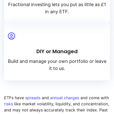
Fractional investing lets you put as little as £1
in any ETF.
DIY or Managed
Build and manage your own portfolio or leave
it to us.
ETFs have
spreads
and
annual charges
and come with
risks
like market volatility, liquidity, and concentration,
and may not always accurately track their index. Past