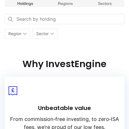
Holdings
Regions
Sectors
Region
Sector
Why InvestEngine
Unbeatable value
From
commission‑free
investing, to
zero‑ISA
fees, we’re proud of our low fees.