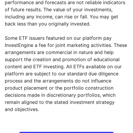
performance and forecasts are not reliable indicators
of future results. The value of your investments,
including any income, can rise or fall. You may get
back less than you originally invested.
Some ETF issuers featured on our platform pay
InvestEngine a fee for joint marketing activities. These
arrangements are commercial in nature and help
support the creation and promotion of educational
content and ETF investing. All ETFs available on our
platform are subject to our standard due diligence
process and the arrangements do not influence
product placement or the portfolio construction
decisions made in discretionary portfolios, which
Reset
Reset
Region
Sector
Close
remain aligned to the stated investment strategy
and objectives.
Europe ex-UK
Industrial