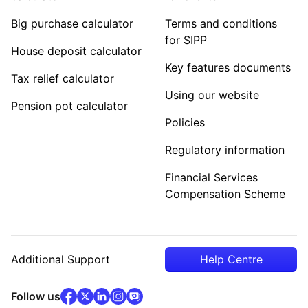
Big purchase calculator
Terms and conditions
for SIPP
House deposit calculator
Key features documents
Tax relief calculator
Using our website
Pension pot calculator
Policies
Regulatory information
Financial Services
Compensation Scheme
Additional Support
Help Centre
facebook
x
(opens in new tab)
linkedin
(opens in new tab)
instagram
community
(opens in new tab)
(opens in new tab)
(opens in new tab)
Follow us