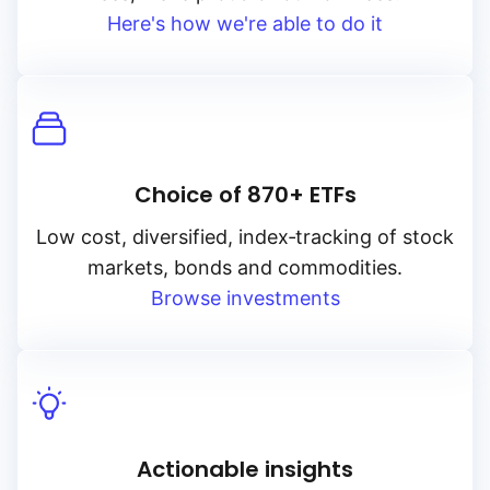
Here's how we're able to do it
Choice of 870+ ETFs
Low cost, diversified, index‑tracking of stock
markets, bonds and commodities.
Browse investments
Actionable insights