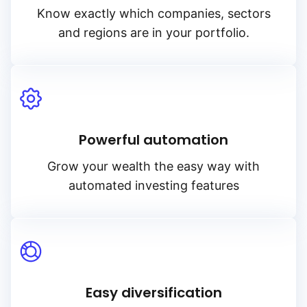
Know exactly which companies, sectors
and regions are in your portfolio.
Powerful automation
Grow your wealth the easy way with
automated investing features
Easy diversification