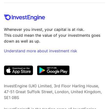
Whenever you invest, your capital is at risk.
This could mean the value of your investments goes
down as well as up.
Understand more about investment risk
(opens in new tab)
InvestEngine (UK) Limited, 3rd Floor Harling House,
47-51 Great Suffolk Street, London, United Kingdom,
SE1 0BS