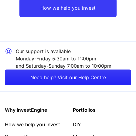
Rest of the World
Technology
How we help you invest
Financial
Healthcare
Our support is available
Energy
Monday-Friday 5:30am to 11:00pm
and Saturday-Sunday 7:00am to 10:00pm
Property
Need help? Visit our Help Centre
Consumer
Sector ‐ Other
Why InvestEngine
Portfolios
How we help you invest
DIY