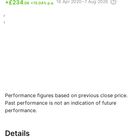
16 Apr
2020 – 7 Aug
2026
+
£234
.06
+15.04% p.a.
.77
.71
Performance figures based on previous close price.
Past performance is not an indication of future
performance.
Details