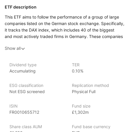
ETF description
This ETF aims to follow the performance of a group of large
companies listed on the German stock exchange. Specifically,
it tracks the DAX index, which includes 40 of the biggest
and most actively traded firms in Germany. These companies
operate in a wide range of industries, including automotive,
Show all
chemicals, finance, and healthcare. Because the ETF reflects
the movements of the DAX index, its value can go up or down
depending on how these major German businesses perform.
Dividend type
TER
Accumulating
0.10%
This ETF may appeal to investors who want to gain broad
exposure to Germany’s economy through its largest publicly
traded companies.
ESG classification
Replication method
Not ESG screened
Physical Full
Issuer details
ISIN
Fund size
Amundi Asset Management is the largest asset manager
FR0010655712
£1,302m
in Europe, with over €2 trillion in assets under management
as of June 2024. Amundi offers a comprehensive range
Share class AUM
Fund base currency
of investment products, including ETFs, mutual funds, active