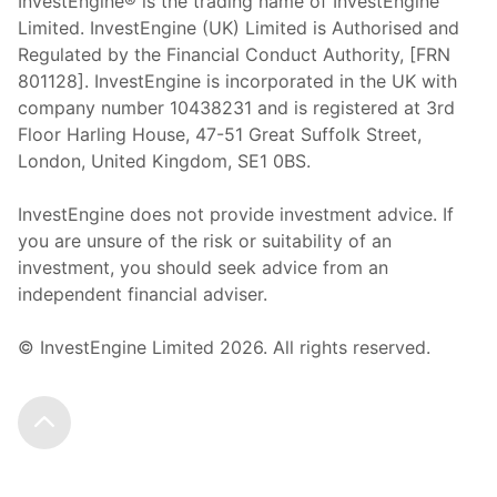
InvestEngine® is the trading name of InvestEngine
Limited. InvestEngine (UK) Limited is Authorised and
Regulated by the Financial Conduct Authority, [FRN
801128]. InvestEngine is incorporated in the UK with
company number 10438231 and is registered at 3rd
Floor Harling House,
47-51
Great Suffolk Street,
London, United Kingdom,
SE1 0BS.
InvestEngine does not provide investment advice. If
you are unsure of the risk or suitability of an
investment, you should seek advice from an
independent financial adviser.
© InvestEngine Limited
2026
. All rights reserved.
Scroll to the top