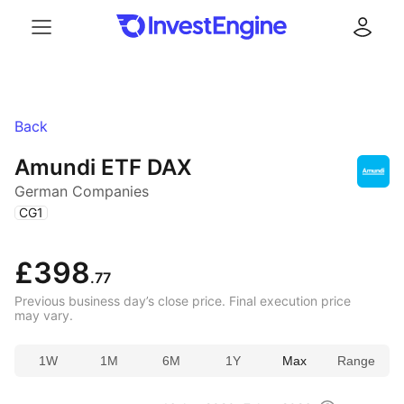
Menu
Log in
Back
Amundi ETF DAX
German Companies
(
)
CG1
£398
.77
Previous business day’s close price. Final execution price
may vary.
1W
1M
6M
1Y
Max
Range