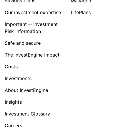
Savings Plans
Managed
Our investment expertise
LifePlans
Important — Investment
Risk Information
Safe and secure
The InvestEngine Impact
Costs
Investments
About InvestEngine
Insights
Investment Glossary
Careers