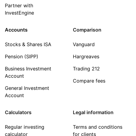
Partner with
InvestEngine
Accounts
Comparison
Stocks & Shares ISA
Vanguard
Pension (SIPP)
Hargreaves
Business Investment
Trading 212
Account
Compare fees
General Investment
Account
Calculators
Legal information
Regular investing
Terms and conditions
calculator
for clients