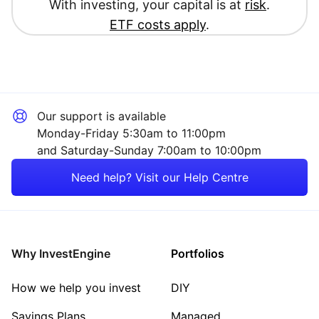
With investing, your capital is at
risk
.
ETF costs apply
.
Our support is available
Monday-Friday 5:30am to 11:00pm
and Saturday-Sunday 7:00am to 10:00pm
Need help? Visit our Help Centre
Why InvestEngine
Portfolios
How we help you invest
DIY
Savings Plans
Managed