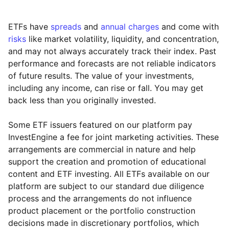
ETFs have
spreads
and
annual charges
and come with
risks
like market volatility, liquidity, and concentration,
and may not always accurately track their index. Past
performance and forecasts are not reliable indicators
of future results. The value of your investments,
including any income, can rise or fall. You may get
back less than you originally invested.
Some ETF issuers featured on our platform pay
InvestEngine a fee for joint marketing activities. These
arrangements are commercial in nature and help
support the creation and promotion of educational
content and ETF investing. All ETFs available on our
platform are subject to our standard due diligence
process and the arrangements do not influence
product placement or the portfolio construction
decisions made in discretionary portfolios, which