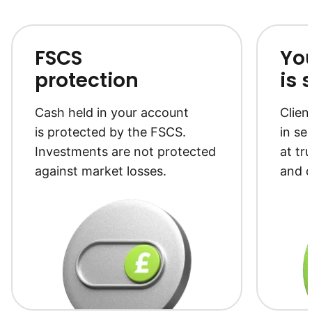
FSCS
Yo
protection
is 
Cash held in your account
Clien
is protected by the FSCS.
in se
Investments are not protected
at tr
against market losses.
and c