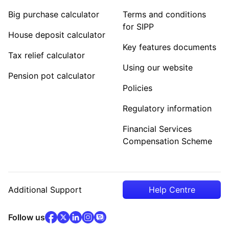
Big purchase calculator
Terms and conditions
for SIPP
House deposit calculator
Key features documents
Tax relief calculator
Using our website
Pension pot calculator
Policies
Regulatory information
Financial Services
Compensation Scheme
Additional Support
Help Centre
facebook
x
(opens in new tab)
linkedin
(opens in new tab)
instagram
community
(opens in new tab)
(opens in new tab)
(opens in new tab)
Follow us