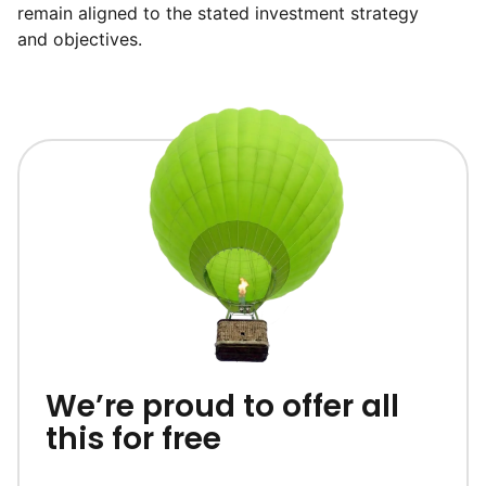
remain aligned to the stated investment strategy
and objectives.
We’re proud to offer all
this for free