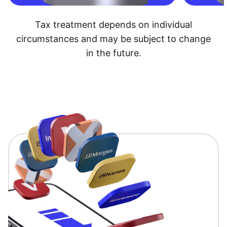
Tax treatment depends on individual
circumstances and may be subject to change
in the future.