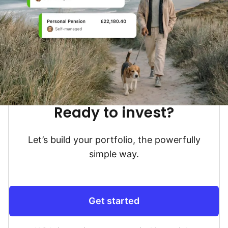
Ready to invest?
Let’s build your portfolio, the powerfully
simple way.
Get started