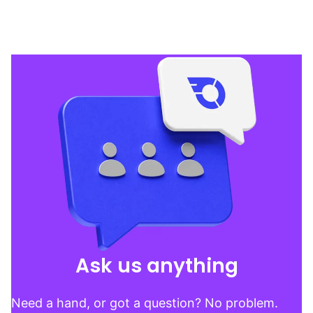
Ask us anything
Need a hand, or got a question? No problem.