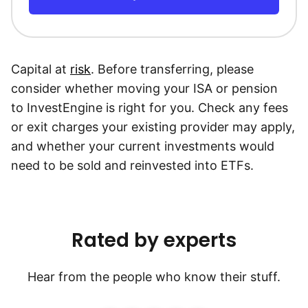
Capital at
risk
. Before transferring, please
consider whether moving your ISA or pension
to InvestEngine is right for you. Check any fees
or exit charges your existing provider may apply,
and whether your current investments would
need to be sold and reinvested into ETFs.
Rated by experts
Hear from the people who know their stuff.