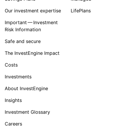
Our investment expertise
LifePlans
Important — Investment
Risk Information
Safe and secure
The InvestEngine Impact
Costs
Investments
About InvestEngine
Insights
Investment Glossary
Careers