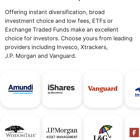
Offering instant diversification, broad
investment choice and low fees, ETFs or
Exchange Traded Funds make an excellent
choice for investors. Choose yours from leading
providers including Invesco, Xtrackers,
J.P. Morgan and Vanguard.