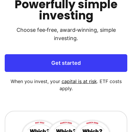
Powerfully simple
investing
Choose fee‑free, award‑winning, simple
investing.
Get started
When you invest, your
capital is at risk
. ETF costs
apply.