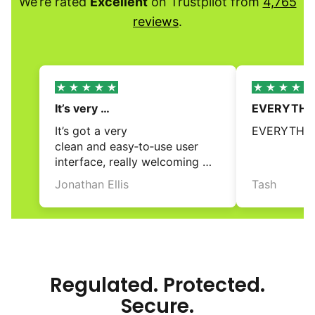
We’re rated
Excellent
on Trustpilot from
4,765
reviews
.
It’s very 
EVERYTHIN
clean and easy‑to‑use…
It’s got a very 
EVERYTHIN
clean and easy‑to‑use user 
interface, really welcoming 
and accessible for first time 
Jonathan Ellis
Tash
investors. Would be stellar 
review
review
if they had pre‑made 
portfolios but I believe 
that is in the works 
for the future. No fees are 
a bonus too!
Regulated. Protected.
Secure.