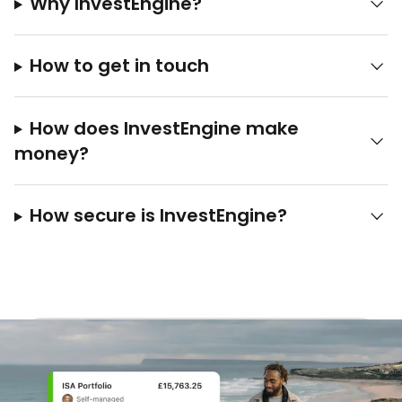
Why InvestEngine?
How to get in touch
How does InvestEngine make
money?
How secure is InvestEngine?