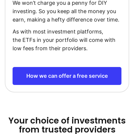
We won’t charge you a penny for DIY
investing. So you keep all the money you
earn, making a hefty difference over time.
As with most investment platforms,
the ETFs in your portfolio will come with
low fees from their providers.
How we can offer a free service
Your choice of investments
from trusted providers