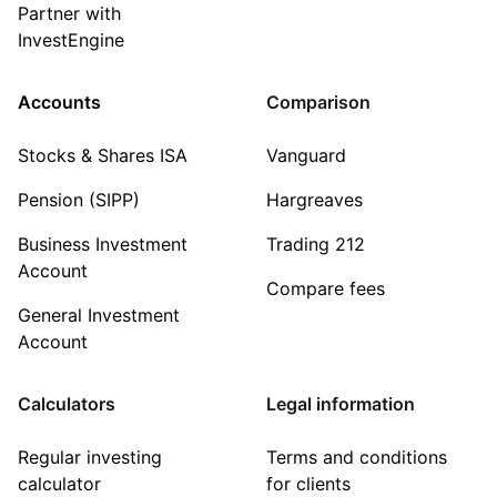
Partner with
InvestEngine
Accounts
Comparison
Stocks & Shares ISA
Vanguard
Pension (SIPP)
Hargreaves
Business Investment
Trading 212
Account
Compare fees
General Investment
Account
Calculators
Legal information
Regular investing
Terms and conditions
calculator
for clients