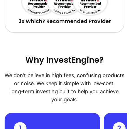
3x Which? Recommended Provider
Why InvestEngine?
We don’t believe in high fees, confusing products
or noise. We keep it simple with low‑cost,
long‑term investing built to help you achieve
your goals.
1
2