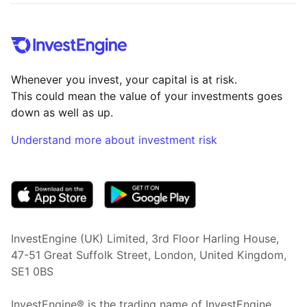
Whenever you invest, your capital is at risk.
This could mean the value of your investments goes
down as well as up.
Understand more about investment risk
(opens in new tab)
InvestEngine (UK) Limited, 3rd Floor Harling House,
47-51 Great Suffolk Street, London, United Kingdom,
SE1 0BS
InvestEngine® is the trading name of InvestEngine