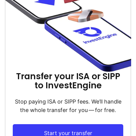
Transfer your ISA or SIPP
to InvestEngine
Stop paying ISA or SIPP fees. We’ll handle
the whole transfer for you — for free.
Start your transfer