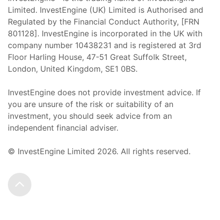
Limited. InvestEngine (UK) Limited is Authorised and
Regulated by the Financial Conduct Authority, [FRN
801128]. InvestEngine is incorporated in the UK with
company number 10438231 and is registered at 3rd
Floor Harling House,
47-51
Great Suffolk Street,
London, United Kingdom,
SE1 0BS.
InvestEngine does not provide investment advice. If
you are unsure of the risk or suitability of an
investment, you should seek advice from an
independent financial adviser.
© InvestEngine Limited
2026
. All rights reserved.
Scroll to the top