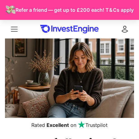
Refer a friend — get up to £200 each!
T & Cs
apply
Menu
Log in
Rated
Excellent
on
Trustpilot