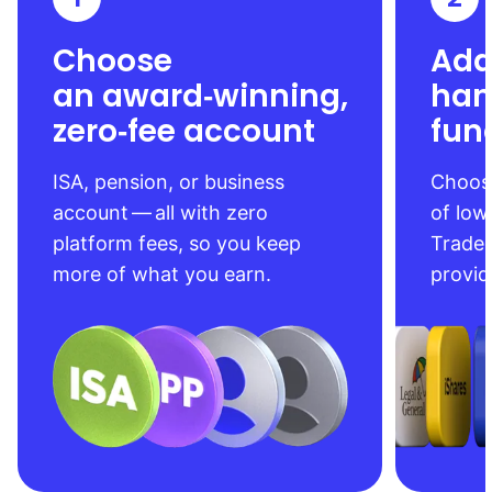
Choose
Add
an award‑winning,
han
zero‑fee account
fun
ISA, pension, or business
Choose
account — all with zero
of low
platform fees, so you keep
Trade
more of what you earn.
provid