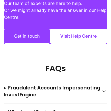
Our team of experts are here to help.
Or we might already have the answer in our Help
Centre.
Get in touch
Visit Help Centre
FAQs
Fraudulent Accounts Impersonating
InvestEngine