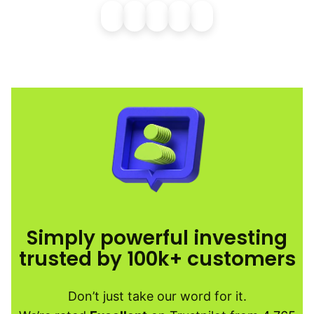
Simply powerful investing
trusted by 100k+ customers
Don’t just take our word for it.