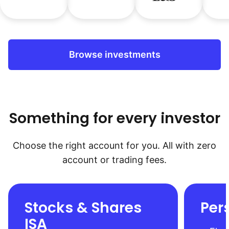
Browse investments
Something for every investor
Choose the right account for you. All with zero
account or trading fees.
Stocks & Shares
Per
ISA