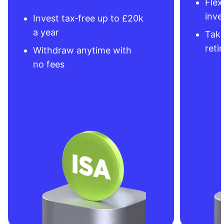
Flex
inve
Invest tax‑free up to £20k
a year
Take
reti
Withdraw anytime with
no fees